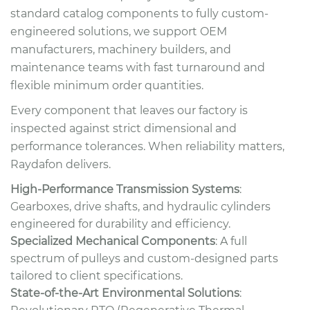
standard catalog components to fully custom-
engineered solutions, we support OEM
manufacturers, machinery builders, and
maintenance teams with fast turnaround and
flexible minimum order quantities.
Every component that leaves our factory is
inspected against strict dimensional and
performance tolerances. When reliability matters,
Raydafon delivers.
High-Performance Transmission Systems
:
Gearboxes, drive shafts, and hydraulic cylinders
engineered for durability and efficiency.
Specialized Mechanical Components
: A full
spectrum of pulleys and custom-designed parts
tailored to client specifications.
State-of-the-Art Environmental Solutions
: