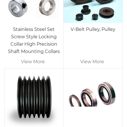
Stainless Steel Set
V-Belt Pulley, Pulley
Screw Style Locking
Collar High Precision
Shaft Mounting Collars
View More
View More