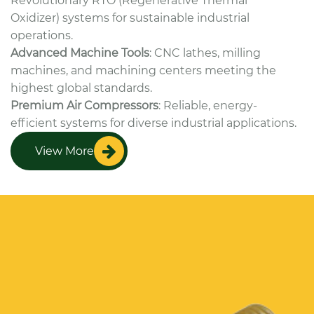
Revolutionary RTO (Regenerative Thermal
Oxidizer) systems for sustainable industrial
operations.
Advanced Machine Tools
: CNC lathes, milling
machines, and machining centers meeting the
highest global standards.
Premium Air Compressors
: Reliable, energy-
efficient systems for diverse industrial applications.
View More