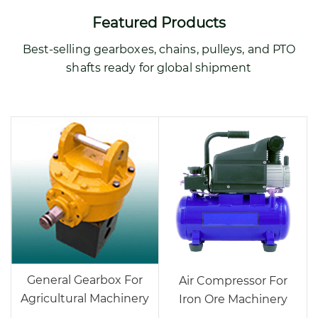
Featured Products
Best-selling gearboxes, chains, pulleys, and PTO
shafts ready for global shipment
General Gearbox For
Air Compressor For
Agricultural Machinery
Iron Ore Machinery