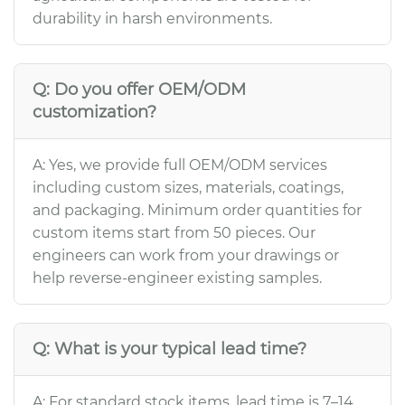
durability in harsh environments.
Q: Do you offer OEM/ODM
customization?
A: Yes, we provide full OEM/ODM services
including custom sizes, materials, coatings,
and packaging. Minimum order quantities for
custom items start from 50 pieces. Our
engineers can work from your drawings or
help reverse-engineer existing samples.
Q: What is your typical lead time?
A: For standard stock items, lead time is 7–14