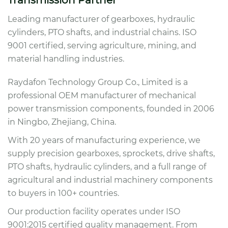
Transmission Partner
Leading manufacturer of gearboxes, hydraulic
cylinders, PTO shafts, and industrial chains. ISO
9001 certified, serving agriculture, mining, and
material handling industries.
Raydafon Technology Group Co., Limited is a
professional OEM manufacturer of mechanical
power transmission components, founded in 2006
in Ningbo, Zhejiang, China.
With 20 years of manufacturing experience, we
supply precision gearboxes, sprockets, drive shafts,
PTO shafts, hydraulic cylinders, and a full range of
agricultural and industrial machinery components
to buyers in 100+ countries.
Our production facility operates under ISO
9001:2015 certified quality management. From