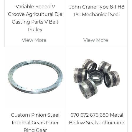
Variable Speed V
John Crane Type 8-1 H8
Groove Agricultural Die
PC Mechanical Seal
Casting Parts V Belt
Pulley
View More
View More
Custom Pinion Steel
670 672 676 680 Metal
Internal Gears Inner
Bellow Seals Johncrane
Ring Gear