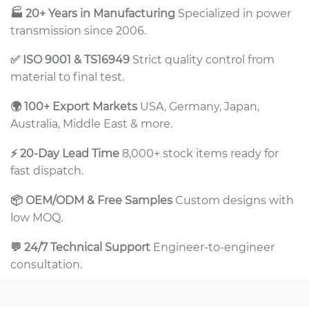
🏭 20+ Years in Manufacturing
Specialized in power
transmission since 2006.
✅ ISO 9001 & TS16949
Strict quality control from
material to final test.
🌍 100+ Export Markets
USA, Germany, Japan,
Australia, Middle East & more.
⚡ 20-Day Lead Time
8,000+ stock items ready for
fast dispatch.
📦 OEM/ODM & Free Samples
Custom designs with
low MOQ.
💬 24/7 Technical Support
Engineer-to-engineer
consultation.