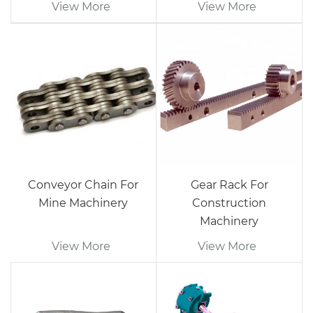
View More
View More
Conveyor Chain For
Gear Rack For
Mine Machinery
Construction
Machinery
View More
View More