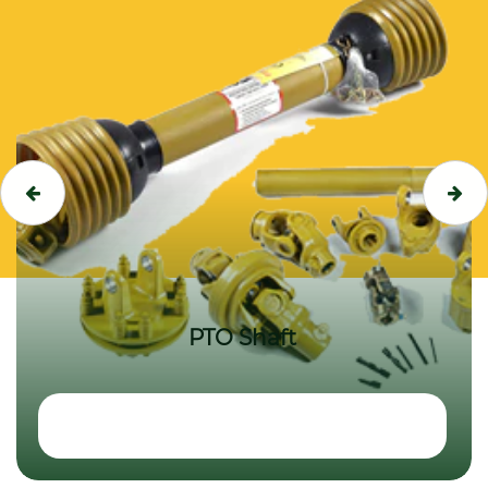
PTO Shaft