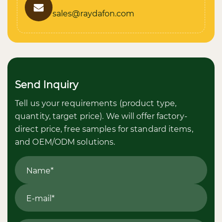
sales@raydafon.com
Send Inquiry
Tell us your requirements (product type,
quantity, target price). We will offer factory-
direct price, free samples for standard items,
and OEM/ODM solutions.