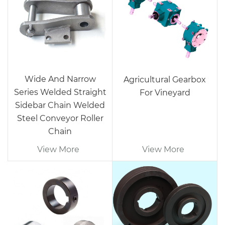
Wide And Narrow
Agricultural Gearbox
Series Welded Straight
For Vineyard
Sidebar Chain Welded
Steel Conveyor Roller
Chain
View More
View More