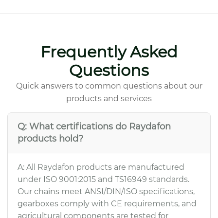
Frequently Asked
Questions
Quick answers to common questions about our
products and services
Q: What certifications do Raydafon
products hold?
A: All Raydafon products are manufactured
under ISO 9001:2015 and TS16949 standards.
Our chains meet ANSI/DIN/ISO specifications,
gearboxes comply with CE requirements, and
agricultural components are tested for