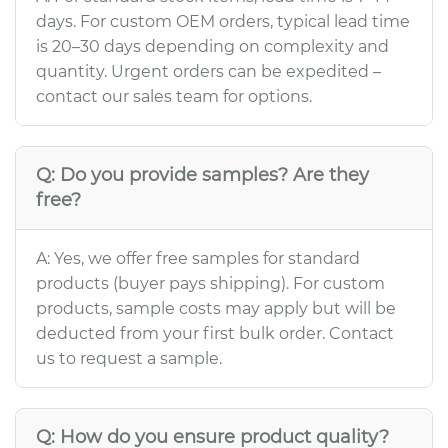
days. For custom OEM orders, typical lead time
is 20–30 days depending on complexity and
quantity. Urgent orders can be expedited –
contact our sales team for options.
Q: Do you provide samples? Are they
free?
A: Yes, we offer free samples for standard
products (buyer pays shipping). For custom
products, sample costs may apply but will be
deducted from your first bulk order. Contact
us to request a sample.
Q: How do you ensure product quality?