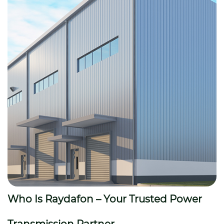
Who Is Raydafon – Your Trusted Power