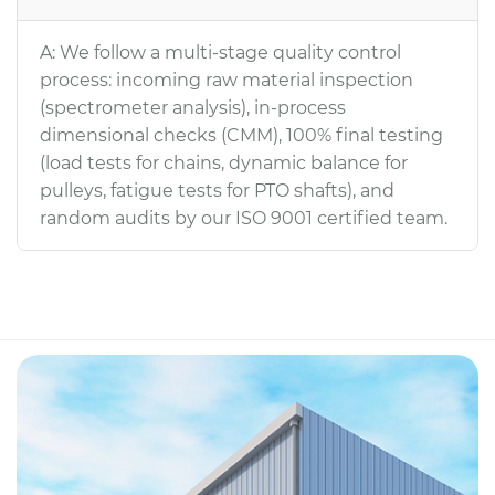
A: We follow a multi-stage quality control
process: incoming raw material inspection
(spectrometer analysis), in-process
dimensional checks (CMM), 100% final testing
(load tests for chains, dynamic balance for
pulleys, fatigue tests for PTO shafts), and
random audits by our ISO 9001 certified team.