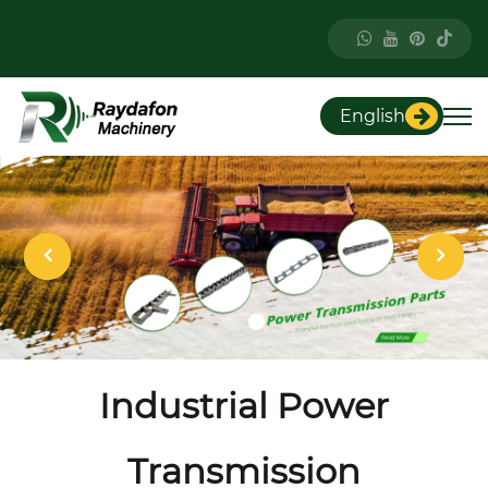
English
Industrial Power
Transmission