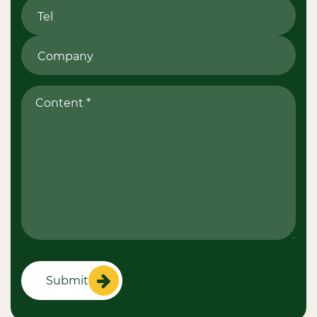
Submit