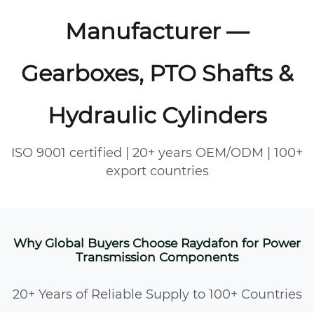
Manufacturer —
Gearboxes, PTO Shafts &
Hydraulic Cylinders
ISO 9001 certified | 20+ years OEM/ODM | 100+
export countries
Why Global Buyers Choose Raydafon for Power
Transmission Components
20+ Years of Reliable Supply to 100+ Countries