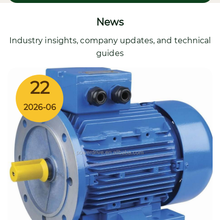
News
Industry insights, company updates, and technical
guides
22
2026-06