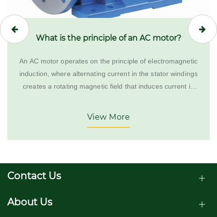
What is the principle of an AC motor?
An AC motor operates on the principle of electromagnetic
induction, where alternating current in the stator windings
creates a rotating magnetic field that induces current in
the rotor, causing it to turn.
View More
Contact Us
About Us