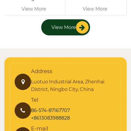
View More
View More
View More
Address
Luotuo Industrial Area, Zhenhai
District, Ningbo City, China
Tel
86-574-87167707
+8613083988828
E-mail