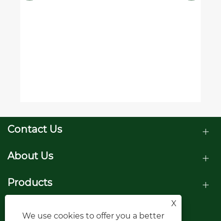
Contact Us
About Us
Products
X
Follow Us
We use cookies to offer you a better