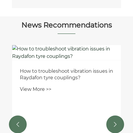
News Recommendations
How to troubleshoot vibration issues in
Raydafon tyre couplings?
View More >>

