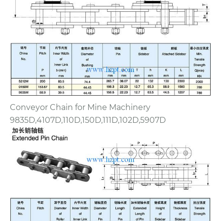
Conveyor Chain for Mine Machinery
9835D,4107D,110D,150D,111D,102D,5907D