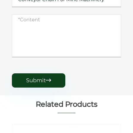
Submit

Related Products