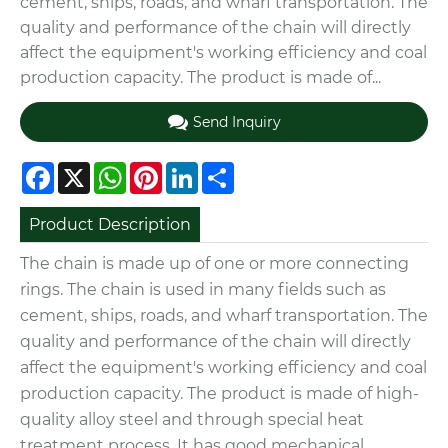
cement, ships, roads, and wharf transportation. The
quality and performance of the chain will directly
affect the equipment's working efficiency and coal
production capacity. The product is made of...
Send Inquiry
Facebook
X
WhatsApp
Pinterest
LinkedIn
Share
Product Description
The chain is made up of one or more connecting
rings. The chain is used in many fields such as
cement, ships, roads, and wharf transportation. The
quality and performance of the chain will directly
affect the equipment's working efficiency and coal
production capacity.
The product is made of high-
quality alloy steel and through special heat
treatment process. It has good mechanical