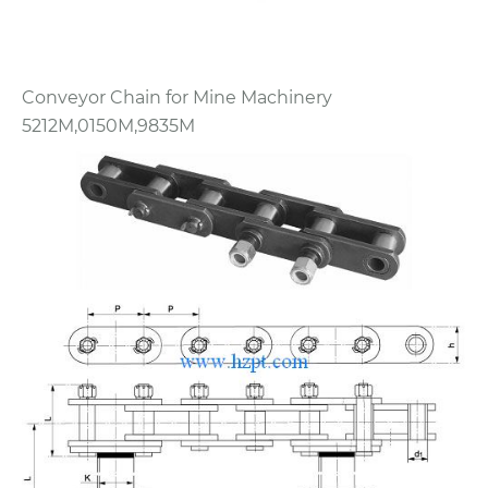
Conveyor Chain for Mine Machinery
5212M,0150M,9835M