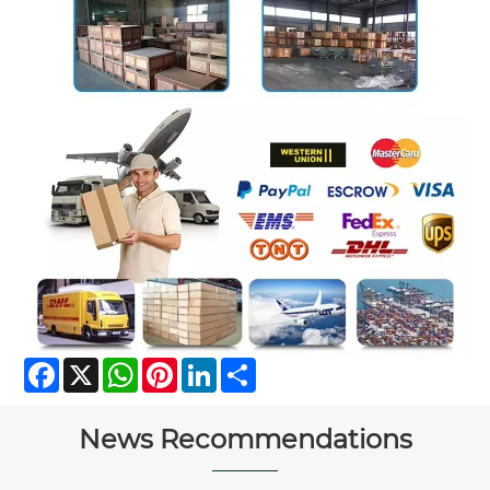
Facebook
X
WhatsApp
Pinterest
LinkedIn
Share
News Recommendations