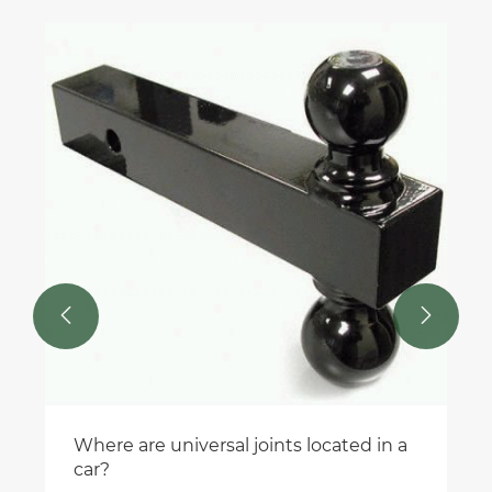


Where are universal joints located in a
car?