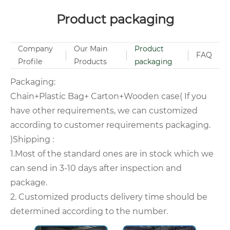
Product packaging
Company
Our Main
Product
FAQ
Profile
Products
packaging
Packaging:
Chain+Plastic Bag+ Carton+Wooden case( If you
have other requirements, we can customized
according to customer requirements packaging.
)Shipping :
1.Most of the standard ones are in stock which we
can send in 3-10 days after inspection and
package.
2. Customized products delivery time should be
determined according to the number.