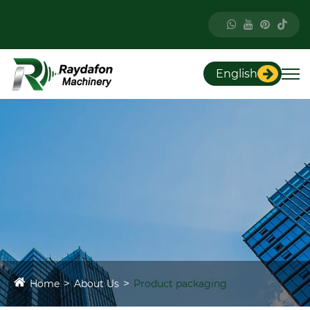
English
Home
About Us
Product packaging