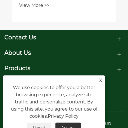
View More >>
Contact Us
About Us
Products
X
Follow Us
We use cookies to offer you a better
browsing experience, analyze site
traffic and personalize content. By
using this site, you agree to our use of
cookies.
Privacy Policy
Copyright © Raydafon Technology Group
Reject
Accept