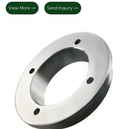
View More >>
Send Inquiry >>