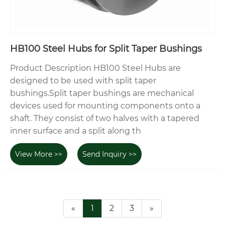
HB100 Steel Hubs for Split Taper Bushings
Product Description HB100 Steel Hubs are
designed to be used with split taper
bushings.Split taper bushings are mechanical
devices used for mounting components onto a
shaft. They consist of two halves with a tapered
inner surface and a split along th
View More >>
Send Inquiry >>
«
1
2
3
»