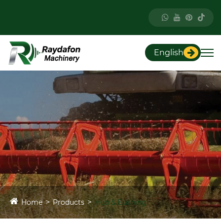
English
Home
Products
Hub & Bushing