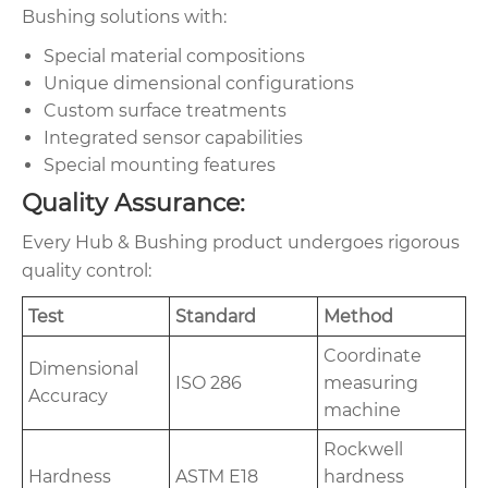
Bushing solutions with:
Special material compositions
Unique dimensional configurations
Custom surface treatments
Integrated sensor capabilities
Special mounting features
Quality Assurance:
Every Hub & Bushing product undergoes rigorous
quality control:
Test
Standard
Method
Coordinate
Dimensional
ISO 286
measuring
Accuracy
machine
Rockwell
Hardness
ASTM E18
hardness