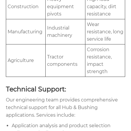
Construction
equipment
capacity, dirt
pivots
resistance
Wear
Industrial
Manufacturing
resistance, long
machinery
service life
Corrosion
Tractor
resistance,
Agriculture
components
impact
strength
Technical Support:
Our engineering team provides comprehensive
technical support for all Hub & Bushing
applications. Services include:
Application analysis and product selection