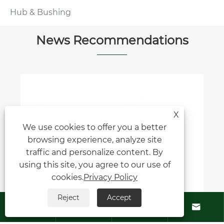
Hub & Bushing
News Recommendations
X
We use cookies to offer you a better
browsing experience, analyze site
traffic and personalize content. By
using this site, you agree to our use of
cookies.
Privacy Policy
Reject
Accept





