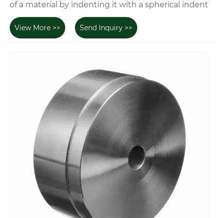
of a material by indenting it with a spherical indent
View More >>
Send Inquiry >>