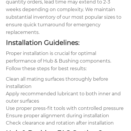
quantity orders, lead time may extend to 2-3
weeks depending on complexity. We maintain
substantial inventory of our most popular sizes to
ensure quick turnaround for emergency
replacements.
Installation Guidelines:
Proper installation is crucial for optimal
performance of Hub & Bushing components.
Follow these steps for best results:
Clean all mating surfaces thoroughly before
installation
Apply recommended lubricant to both inner and
outer surfaces
Use proper press-fit tools with controlled pressure
Ensure proper alignment during installation
Check clearance and rotation after installation