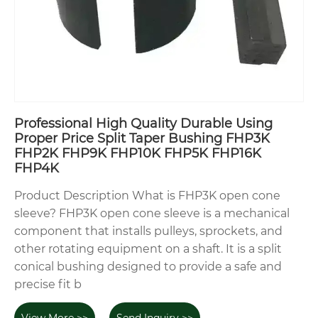
Professional High Quality Durable Using
Proper Price Split Taper Bushing FHP3K
FHP2K FHP9K FHP10K FHP5K FHP16K
FHP4K
Product Description What is FHP3K open cone
sleeve? FHP3K open cone sleeve is a mechanical
component that installs pulleys, sprockets, and
other rotating equipment on a shaft. It is a split
conical bushing designed to provide a safe and
precise fit b
View More >>
Send Inquiry >>