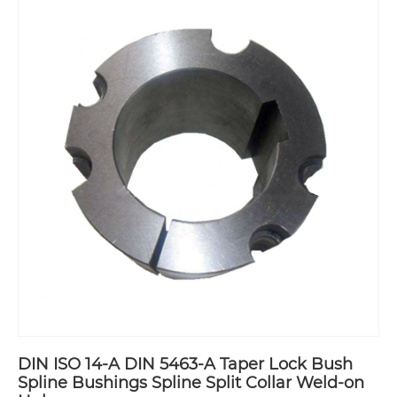
DIN ISO 14-A DIN 5463-A Taper Lock Bush
Spline Bushings Spline Split Collar Weld-on