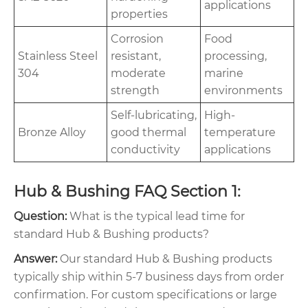
applications
properties
Corrosion
Food
Stainless Steel
resistant,
processing,
304
moderate
marine
strength
environments
Self-lubricating,
High-
Bronze Alloy
good thermal
temperature
conductivity
applications
Hub & Bushing FAQ Section 1:
Question:
What is the typical lead time for
standard Hub & Bushing products?
Answer:
Our standard Hub & Bushing products
typically ship within 5-7 business days from order
confirmation. For custom specifications or large