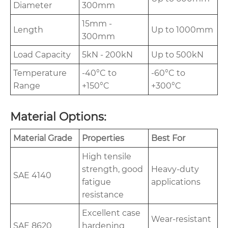
Diameter
300mm
15mm -
Length
Up to 1000mm
300mm
Load Capacity
5kN - 200kN
Up to 500kN
Temperature
-40°C to
-60°C to
Range
+150°C
+300°C
Material Options:
Material Grade
Properties
Best For
High tensile
strength, good
Heavy-duty
SAE 4140
fatigue
applications
resistance
Excellent case
Wear-resistant
SAE 8620
hardening