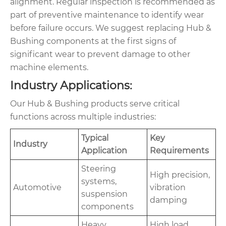
alignment. Regular inspection is recommended as
part of preventive maintenance to identify wear
before failure occurs. We suggest replacing Hub &
Bushing components at the first signs of
significant wear to prevent damage to other
machine elements.
Industry Applications:
Our Hub & Bushing products serve critical
functions across multiple industries:
Typical
Key
Industry
Application
Requirements
Steering
High precision,
systems,
Automotive
vibration
suspension
damping
components
Heavy
High load