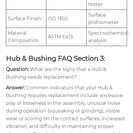
tester
Surface
Surface Finish
ISO 1302
profilometer
Material
Spectrochemical
ASTM E415
Composition
analysis
Hub & Bushing FAQ Section 3:
Question:
What are the signs that a Hub &
Bushing needs replacement?
Answer:
Common indicators that your Hub &
Bushing requires replacement include: excessive
play or looseness in the assembly, unusual noise
during operation (squeaking or grinding), visible
wear or scoring on the contact surfaces, increased
vibration, and difficulty in maintaining proper