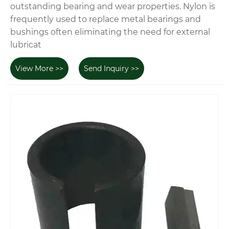
outstanding bearing and wear properties. Nylon is
frequently used to replace metal bearings and
bushings often eliminating the need for external
lubricat
View More >>
Send Inquiry >>