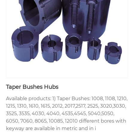
Taper Bushes Hubs
Available products: 1) Taper Bushes: 1008, 1108, 1210,
1215, 1310, 1610, 1615, 2012, 2017,2517, 2525, 3020,3030,
3525, 3535, 4030, 4040, 4535,4545, 5040,5050,
6050, 7060, 8065, 10085, 12010 different bores with
keyway are available in metric and in i