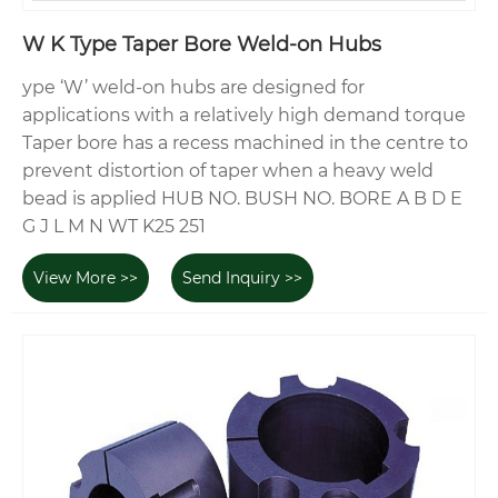
W K Type Taper Bore Weld-on Hubs
ype ‘W’ weld-on hubs are designed for
applications with a relatively high demand torque
Taper bore has a recess machined in the centre to
prevent distortion of taper when a heavy weld
bead is applied HUB NO. BUSH NO. BORE A B D E
G J L M N WT K25 251
View More >>
Send Inquiry >>