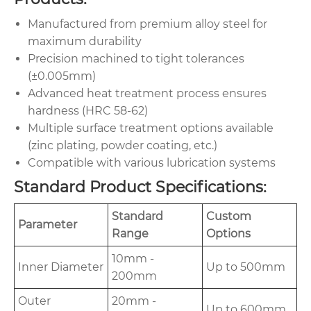
Manufactured from premium alloy steel for
maximum durability
Precision machined to tight tolerances
(±0.005mm)
Advanced heat treatment process ensures
hardness (HRC 58-62)
Multiple surface treatment options available
(zinc plating, powder coating, etc.)
Compatible with various lubrication systems
Standard Product Specifications:
Standard
Custom
Parameter
Range
Options
10mm -
Inner Diameter
Up to 500mm
200mm
Outer
20mm -
Up to 600mm