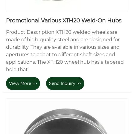
Promotional Various XTH20 Weld-On Hubs
Product Description XTH20 welded wheels are
made of high-quality steel and are designed for
durability. They are available in various sizes and
apertures to adapt to different shaft sizes and
applications. The XTH20 wheel hub has a tapered
hole that
View More >>
Send Inquiry >>