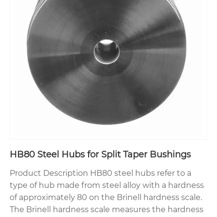
HB80 Steel Hubs for Split Taper Bushings
Product Description HB80 steel hubs refer to a
type of hub made from steel alloy with a hardness
of approximately 80 on the Brinell hardness scale.
The Brinell hardness scale measures the hardness