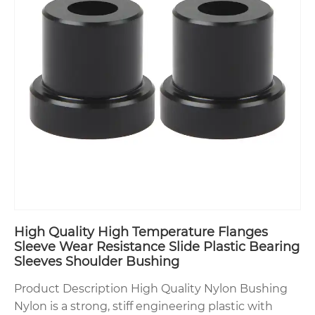
High Quality High Temperature Flanges
Sleeve Wear Resistance Slide Plastic Bearing
Sleeves Shoulder Bushing
Product Description High Quality Nylon Bushing
Nylon is a strong, stiff engineering plastic with