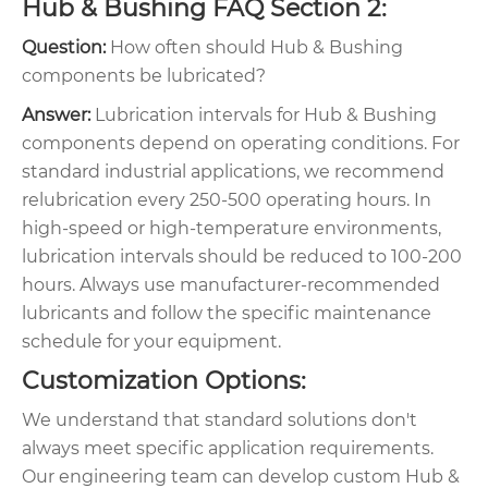
Hub & Bushing FAQ Section 2:
Question:
How often should Hub & Bushing
components be lubricated?
Answer:
Lubrication intervals for Hub & Bushing
components depend on operating conditions. For
standard industrial applications, we recommend
relubrication every 250-500 operating hours. In
high-speed or high-temperature environments,
lubrication intervals should be reduced to 100-200
hours. Always use manufacturer-recommended
lubricants and follow the specific maintenance
schedule for your equipment.
Customization Options:
We understand that standard solutions don't
always meet specific application requirements.
Our engineering team can develop custom Hub &