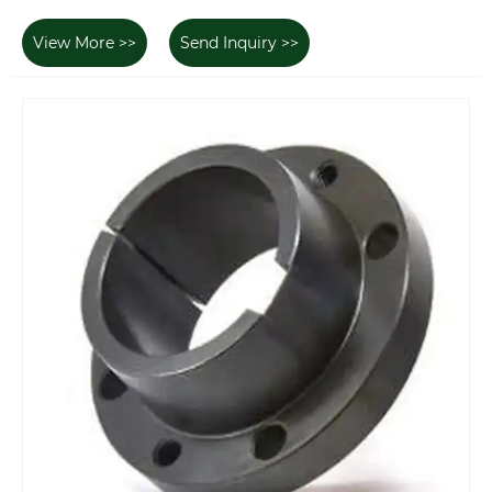
View More >>
Send Inquiry >>