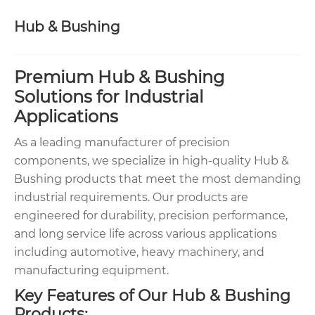
Hub & Bushing
Premium Hub & Bushing
Solutions for Industrial
Applications
As a leading manufacturer of precision
components, we specialize in high-quality Hub &
Bushing products that meet the most demanding
industrial requirements. Our products are
engineered for durability, precision performance,
and long service life across various applications
including automotive, heavy machinery, and
manufacturing equipment.
Key Features of Our Hub & Bushing
Products: