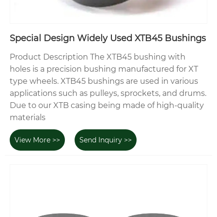
Special Design Widely Used XTB45 Bushings
Product Description The XTB45 bushing with
holes is a precision bushing manufactured for XT
type wheels. XTB45 bushings are used in various
applications such as pulleys, sprockets, and drums.
Due to our XTB casing being made of high-quality
materials
View More >>
Send Inquiry >>