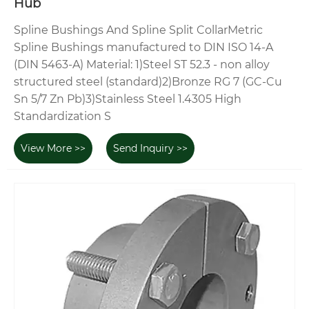
Hub
Spline Bushings And Spline Split CollarMetric
Spline Bushings manufactured to DIN ISO 14-A
(DIN 5463-A) Material: 1)Steel ST 52.3 - non alloy
structured steel (standard)2)Bronze RG 7 (GC-Cu
Sn 5/7 Zn Pb)3)Stainless Steel 1.4305 High
Standardization S
View More >>
Send Inquiry >>