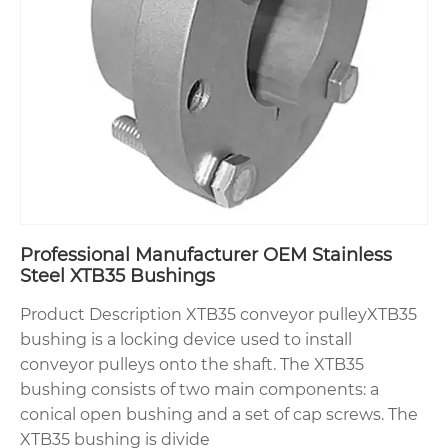
Professional Manufacturer OEM Stainless
Steel XTB35 Bushings
Product Description XTB35 conveyor pulleyXTB35
bushing is a locking device used to install
conveyor pulleys onto the shaft. The XTB35
bushing consists of two main components: a
conical open bushing and a set of cap screws. The
XTB35 bushing is divide