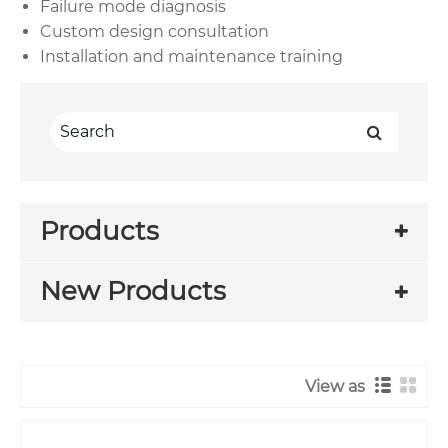
Failure mode diagnosis
Custom design consultation
Installation and maintenance training
Products
New Products
View as