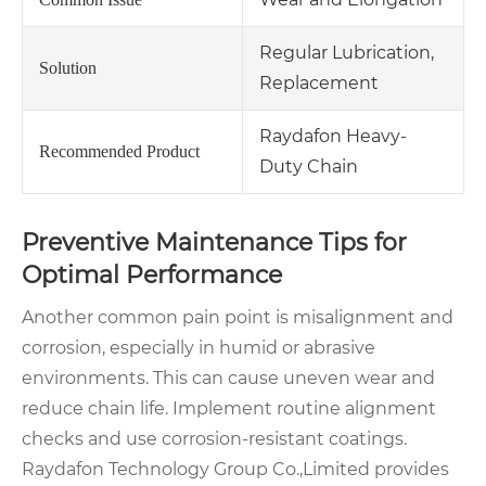
Regular Lubrication,
Solution
Replacement
Raydafon Heavy-
Recommended Product
Duty Chain
Preventive Maintenance Tips for
Optimal Performance
Another common pain point is misalignment and
corrosion, especially in humid or abrasive
environments. This can cause uneven wear and
reduce chain life. Implement routine alignment
checks and use corrosion-resistant coatings.
Raydafon Technology Group Co.,Limited provides