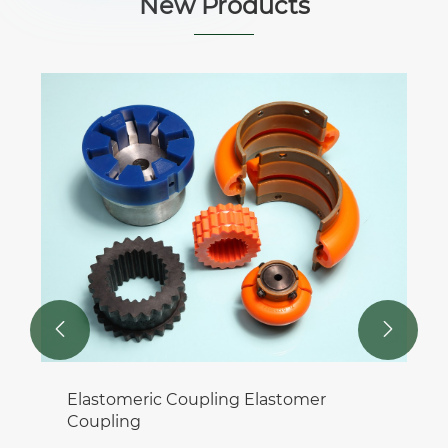
New Products


Elastomeric Coupling Elastomer
Coupling