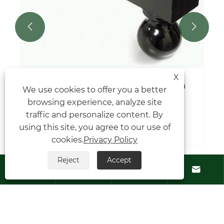


X
Where are universal joints located in a
We use cookies to offer you a better
car?
browsing experience, analyze site
traffic and personalize content. By
View More >>
using this site, you agree to our use of
cookies.
Privacy Policy
Reject
Accept




Contact Us
About Us