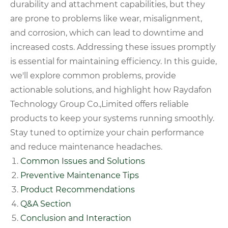
durability and attachment capabilities, but they
are prone to problems like wear, misalignment,
and corrosion, which can lead to downtime and
increased costs. Addressing these issues promptly
is essential for maintaining efficiency. In this guide,
we'll explore common problems, provide
actionable solutions, and highlight how Raydafon
Technology Group Co.,Limited offers reliable
products to keep your systems running smoothly.
Stay tuned to optimize your chain performance
and reduce maintenance headaches.
Common Issues and Solutions
Preventive Maintenance Tips
Product Recommendations
Q&A Section
Conclusion and Interaction