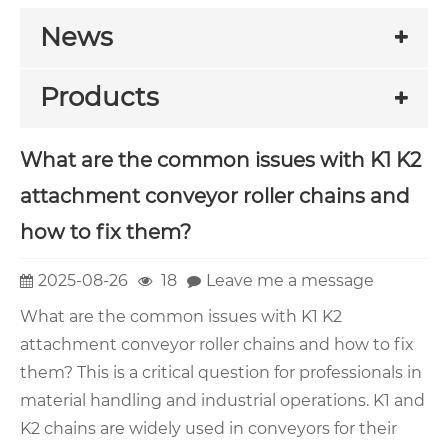
News
Products
What are the common issues with K1 K2
attachment conveyor roller chains and
how to fix them?
2025-08-26
18
Leave me a message
What are the common issues with K1 K2
attachment conveyor roller chains and how to fix
them? This is a critical question for professionals in
material handling and industrial operations. K1 and
K2 chains are widely used in conveyors for their