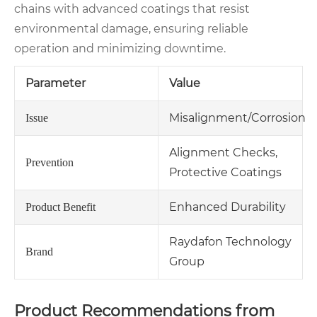
chains with advanced coatings that resist
environmental damage, ensuring reliable
operation and minimizing downtime.
Parameter
Value
Misalignment/Corrosion
Issue
Alignment Checks,
Prevention
Protective Coatings
Enhanced Durability
Product Benefit
Raydafon Technology
Brand
Group
Product Recommendations from