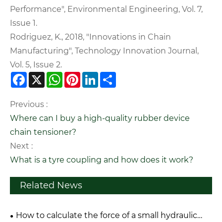
Performance", Environmental Engineering, Vol. 7,
Issue 1.
Rodriguez, K., 2018, "Innovations in Chain
Manufacturing", Technology Innovation Journal,
Vol. 5, Issue 2.
Facebook
X
WhatsApp
Pinterest
LinkedIn
Share
Previous :
Where can I buy a high-quality rubber device
chain tensioner?
Next :
What is a tyre coupling and how does it work?
Related News
How to calculate the force of a small hydraulic