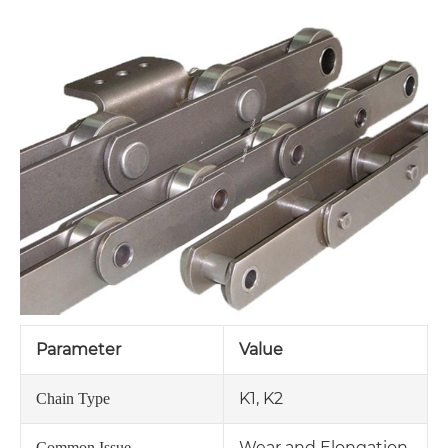
Parameter
Value
K1, K2
Chain Type
Wear and Elongation
Common Issue