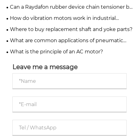
cylinder?
Can a Raydafon rubber device chain tensioner be
repaired or only replaced?
How do vibration motors work in industrial
applications?
Where to buy replacement shaft and yoke parts?
What are common applications of pneumatic
systems in industry?
What is the principle of an AC motor?
Leave me a message