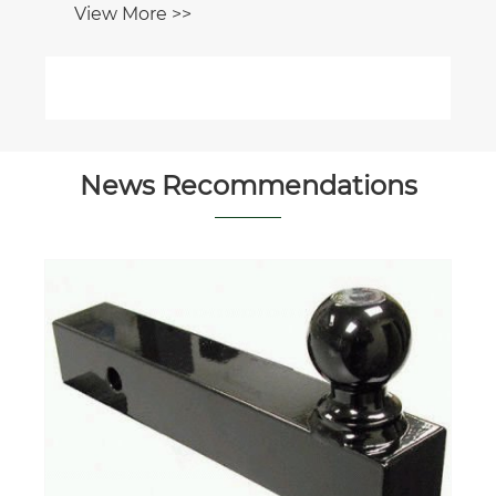
View More >>
News Recommendations