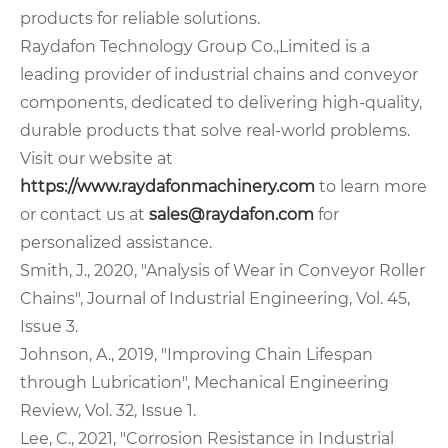
products for reliable solutions.
Raydafon Technology Group Co.,Limited is a
leading provider of industrial chains and conveyor
components, dedicated to delivering high-quality,
durable products that solve real-world problems.
Visit our website at
https://www.raydafonmachinery.com
to learn more
or contact us at
sales@raydafon.com
for
personalized assistance.
Smith, J., 2020, "Analysis of Wear in Conveyor Roller
Chains", Journal of Industrial Engineering, Vol. 45,
Issue 3.
Johnson, A., 2019, "Improving Chain Lifespan
through Lubrication", Mechanical Engineering
Review, Vol. 32, Issue 1.
Lee, C., 2021, "Corrosion Resistance in Industrial