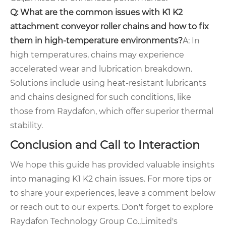
Q: What are the common issues with K1 K2
attachment conveyor roller chains and how to fix
them in high-temperature environments?
A: In
high temperatures, chains may experience
accelerated wear and lubrication breakdown.
Solutions include using heat-resistant lubricants
and chains designed for such conditions, like
those from Raydafon, which offer superior thermal
stability.
Conclusion and Call to Interaction
We hope this guide has provided valuable insights
into managing K1 K2 chain issues. For more tips or
to share your experiences, leave a comment below
or reach out to our experts. Don't forget to explore
Raydafon Technology Group Co.,Limited's