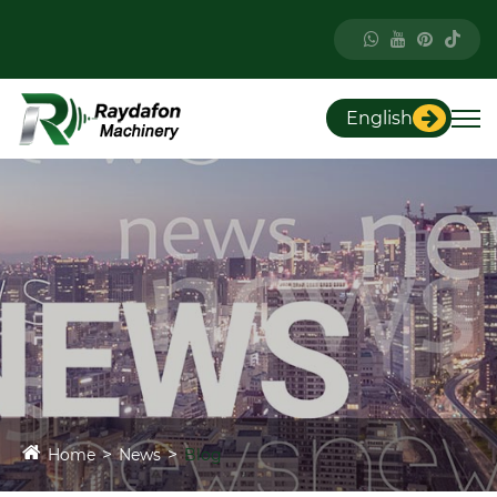
English
Home
News
Blog