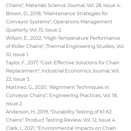
Chains", Materials Science Journal, Vol. 28, Issue 4.
Brown, D., 2018, "Maintenance Strategies for
Conveyor Systems", Operations Management
Quarterly, Vol. 15, Issue 2.
Wilson, E., 2022, "High-Temperature Performance
of Roller Chains", Thermal Engineering Studies, Vol.
10, Issue 1.
Taylor, F., 2017, "Cost-Effective Solutions for Chain
Replacement", Industrial Economics Journal, Vol.
22, Issue 3.
Martinez, G., 2020, "Alignment Techniques in
Conveyor Chains", Engineering Practices, Vol. 18,
Issue 2.
Anderson, H., 2019, "Durability Testing of K1 K2
Chains", Product Testing Review, Vol. 12, Issue 4.
Clark, I., 2021, "Environmental Impacts on Chain