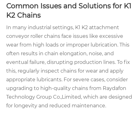
Common Issues and Solutions for K1
K2 Chains
In many industrial settings, K1 K2 attachment
conveyor roller chains face issues like excessive
wear from high loads or improper lubrication. This
often results in chain elongation, noise, and
eventual failure, disrupting production lines. To fix
this, regularly inspect chains for wear and apply
appropriate lubricants. For severe cases, consider
upgrading to high-quality chains from Raydafon
Technology Group Co.,Limited, which are designed
for longevity and reduced maintenance.