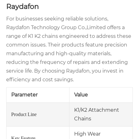
Raydafon
For businesses seeking reliable solutions,
Raydafon Technology Group Co.,Limited offers a
range of K1 K2 chains engineered to address these
common issues. Their products feature precision
manufacturing and high-quality materials,
reducing the frequency of repairs and extending
service life. By choosing Raydafon, you invest in
efficiency and cost savings.
Parameter
Value
K1/K2 Attachment
Product Line
Chains
High Wear
Key Feature