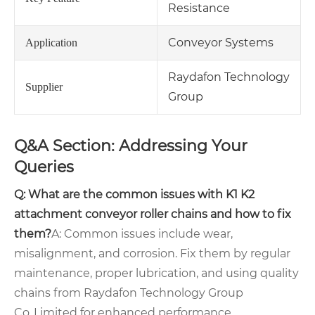
Resistance
Conveyor Systems
Application
Raydafon Technology
Supplier
Group
Q&A Section: Addressing Your
Queries
Q: What are the common issues with K1 K2
attachment conveyor roller chains and how to fix
them?
A: Common issues include wear,
misalignment, and corrosion. Fix them by regular
maintenance, proper lubrication, and using quality
chains from Raydafon Technology Group
Co.,Limited for enhanced performance.