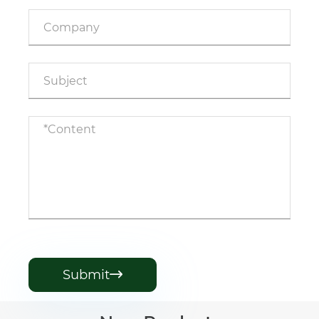
Submit
