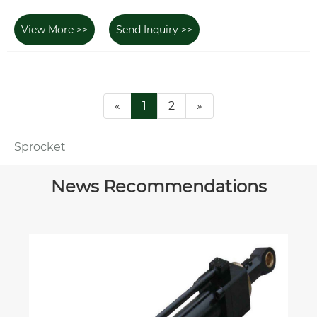
View More >>
Send Inquiry >>
«
1
2
»
Sprocket
News Recommendations