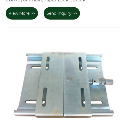
View More >>
Send Inquiry >>