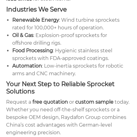
Industries We Serve
Renewable Energy
: Wind turbine sprockets
rated for 100,000+ hours of operation.
Oil & Gas
: Explosion-proof sprockets for
offshore drilling rigs.
Food Processing
: Hygienic stainless steel
sprockets with FDA-approved coatings.
Automation
: Low-inertia sprockets for robotic
arms and CNC machinery.
Your Next Step to Reliable Sprocket
Solutions
Request a
free quotation
or
custom sample
today.
Whether you need off-the-shelf sprockets or a
bespoke OEM design, Raydafon Group combines
China’s cost advantages with German-level
engineering precision.