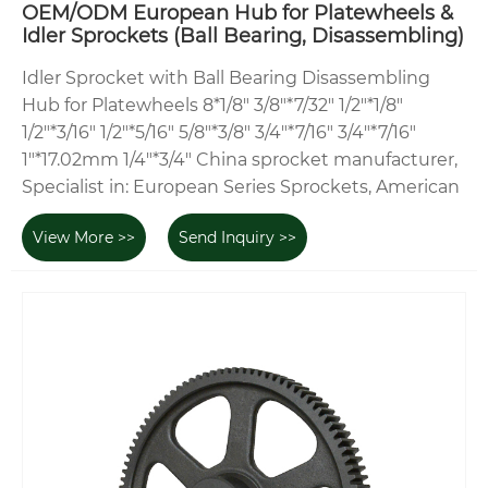
OEM/ODM European Hub for Platewheels &
Idler Sprockets (Ball Bearing, Disassembling)
Idler Sprocket with Ball Bearing Disassembling
Hub for Platewheels 8*1/8" 3/8"*7/32" 1/2"*1/8"
1/2"*3/16" 1/2"*5/16" 5/8"*3/8" 3/4"*7/16" 3/4"*7/16"
1"*17.02mm 1/4"*3/4" China sprocket manufacturer,
Specialist in: European Series Sprockets, American
View More >>
Send Inquiry >>