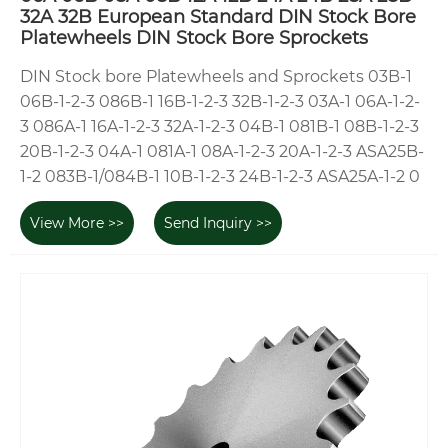
32A 32B European Standard DIN Stock Bore
Platewheels DIN Stock Bore Sprockets
DIN Stock bore Platewheels and Sprockets 03B-1
06B-1-2-3 086B-1 16B-1-2-3 32B-1-2-3 03A-1 06A-1-2-
3 086A-1 16A-1-2-3 32A-1-2-3 04B-1 081B-1 08B-1-2-3
20B-1-2-3 04A-1 081A-1 08A-1-2-3 20A-1-2-3 ASA25B-
1-2 083B-1/084B-1 10B-1-2-3 24B-1-2-3 ASA25A-1-2 0
View More >>
Send Inquiry >>