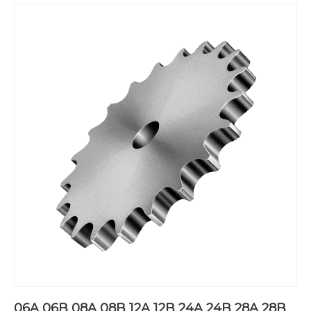
06A 06B 08A 08B 12A 12B 24A 24B 28A 28B