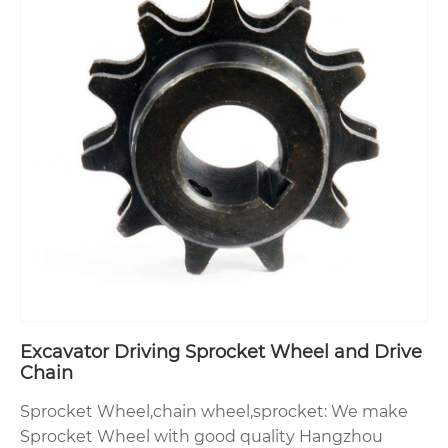
Excavator Driving Sprocket Wheel and Drive
Chain
Sprocket Wheel,chain wheel,sprocket: We make
Sprocket Wheel with good quality Hangzhou