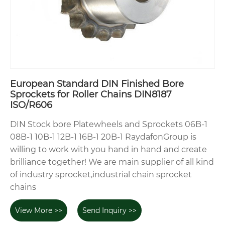
European Standard DIN Finished Bore
Sprockets for Roller Chains DIN8187
ISO/R606
DIN Stock bore Platewheels and Sprockets 06B-1
08B-1 10B-1 12B-1 16B-1 20B-1 RaydafonGroup is
willing to work with you hand in hand and create
brilliance together! We are main supplier of all kind
of industry sprocket,industrial chain sprocket
chains
View More >>
Send Inquiry >>