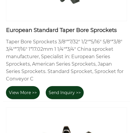
European Standard Taper Bore Sprockets
Taper Bore Sprockets 3/8"*7/32" 1/2"*5/16" 5/8"*3/8"
3/4"*7/16" 1*17.02mm 1 1/4"*3/4" China sprocket
manufacturer, Specialist in: European Series
Sprockets, American Series Sprockets, Japan
Series Sprockets. Standard Sprocket, Sprocket for
Conveyor C
View More >>
Send Inquiry >>