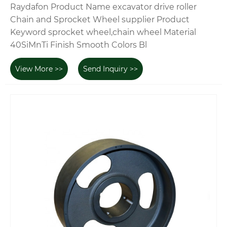
Raydafon Product Name excavator drive roller
Chain and Sprocket Wheel supplier Product
Keyword sprocket wheel,chain wheel Material
40SiMnTi Finish Smooth Colors Bl
View More >>
Send Inquiry >>