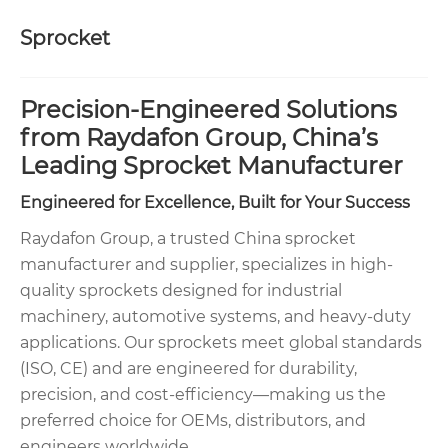
Sprocket
Precision-Engineered Solutions
from Raydafon Group, China’s
Leading Sprocket Manufacturer
Engineered for Excellence, Built for Your Success
Raydafon Group, a trusted China sprocket
manufacturer and supplier, specializes in high-
quality sprockets designed for industrial
machinery, automotive systems, and heavy-duty
applications. Our sprockets meet global standards
(ISO, CE) and are engineered for durability,
precision, and cost-efficiency—making us the
preferred choice for OEMs, distributors, and
engineers worldwide.