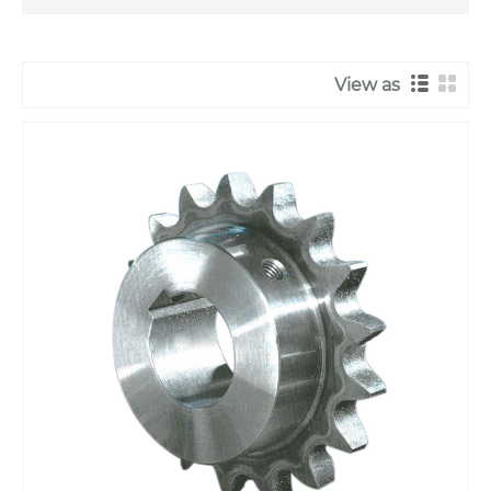
View as