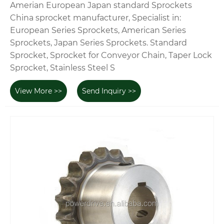
Amerian European Japan standard Sprockets
China sprocket manufacturer, Specialist in:
European Series Sprockets, American Series
Sprockets, Japan Series Sprockets. Standard
Sprocket, Sprocket for Conveyor Chain, Taper Lock
Sprocket, Stainless Steel S
View More >>
Send Inquiry >>