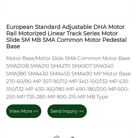
European Standard Adjustable DHA Motor
Rail Motorized Linear Track Series Motor
Slide SM MB SMA Common Motor Pedestal
Base
Motor Base/Motor Slide SMA Common Motor Base
SMA210B SMA210 SMA270 SMA307 SMA340
SMA380 SMA430 SMA450 SMA490 MP Motor Base
270-60/90-MP 307-90/112-MP 340-100/132-MP 430-
100/132-MP 430-160/180-MP 490-180/200-MP 600-
250-MP 735-280-MP 800-315-MP MB Type
View More >>
Send Inquiry >>