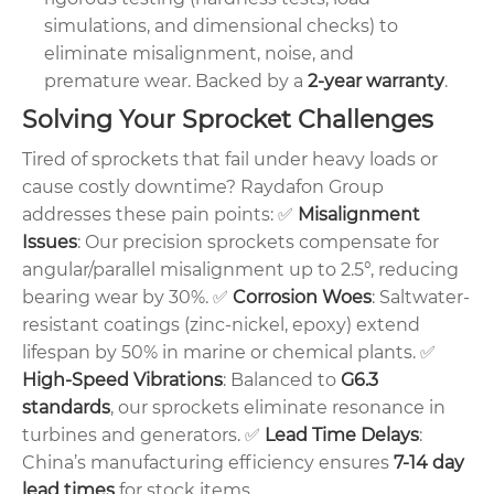
simulations, and dimensional checks) to
eliminate misalignment, noise, and
premature wear. Backed by a
2-year warranty
.
Solving Your Sprocket Challenges
Tired of sprockets that fail under heavy loads or
cause costly downtime? Raydafon Group
addresses these pain points:
✅
Misalignment
Issues
: Our precision sprockets compensate for
angular/parallel misalignment up to 2.5°, reducing
bearing wear by 30%.
✅
Corrosion Woes
: Saltwater-
resistant coatings (zinc-nickel, epoxy) extend
lifespan by 50% in marine or chemical plants.
✅
High-Speed Vibrations
: Balanced to
G6.3
standards
, our sprockets eliminate resonance in
turbines and generators.
✅
Lead Time Delays
:
China’s manufacturing efficiency ensures
7-14 day
lead times
for stock items.