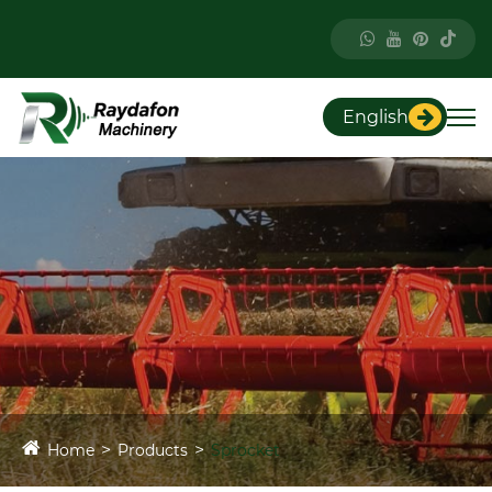
English
Home
Products
Sprocket