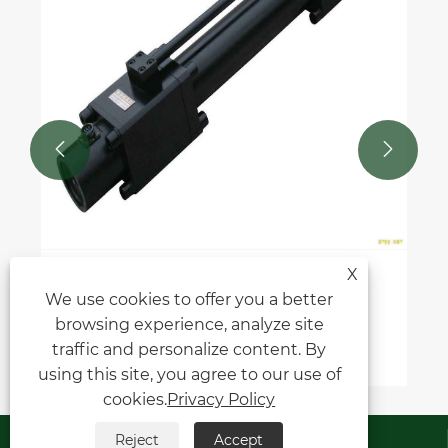


X
How to choose the right marine long
We use cookies to offer you a better
stroke hydraulic cylinder for your
browsing experience, analyze site
application?
View More >>
traffic and personalize content. By
using this site, you agree to our use of
cookies.
Privacy Policy
Contact Us
Reject
Accept