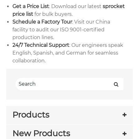
Get a Price List
: Download our latest
sprocket
price list
for bulk buyers.
Schedule a Factory Tour
: Visit our China
facility to audit our ISO 9001-certified
production lines.
24/7 Technical Support
: Our engineers speak
English, Spanish, and German for seamless
collaboration.
Products
New Products