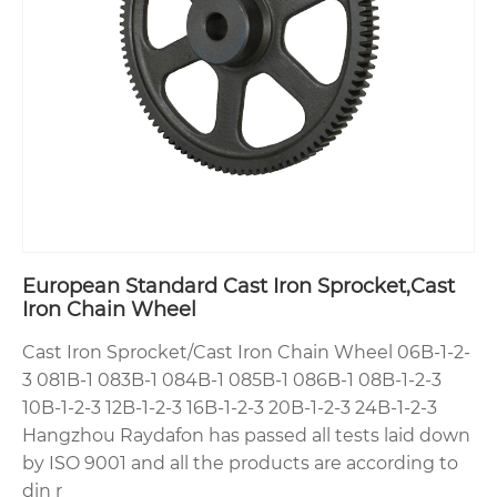
European Standard Cast Iron Sprocket,Cast
Iron Chain Wheel
Cast Iron Sprocket/Cast Iron Chain Wheel 06B-1-2-
3 081B-1 083B-1 084B-1 085B-1 086B-1 08B-1-2-3
10B-1-2-3 12B-1-2-3 16B-1-2-3 20B-1-2-3 24B-1-2-3
Hangzhou Raydafon has passed all tests laid down
by ISO 9001 and all the products are according to
din r