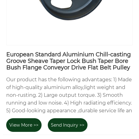
European Standard Aluminium Chill-casting
Groove Sheave Taper Lock Bush Taper Bore
Bush Flange Conveyor Drive Flat Belt Pulley
Our product has the following advantages: 1) Made
of high-quality aluminium alloy,light weight and
non-rusting. 2) Large output torque. 3) Smooth
running and low noise. 4) High radiating efficiency.
5) Good-looking appearance ,durable service life an
View More >>
Send Inquiry >>