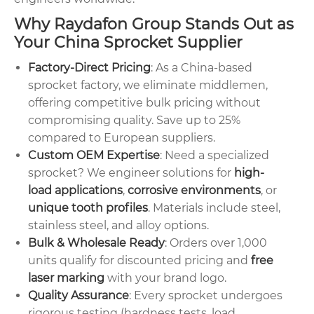
Why Raydafon Group Stands Out as
Your China Sprocket Supplier
Factory-Direct Pricing
: As a China-based
sprocket factory, we eliminate middlemen,
offering competitive bulk pricing without
compromising quality. Save up to 25%
compared to European suppliers.
Custom OEM Expertise
: Need a specialized
sprocket? We engineer solutions for
high-
load applications
,
corrosive environments
, or
unique tooth profiles
. Materials include steel,
stainless steel, and alloy options.
Bulk & Wholesale Ready
: Orders over 1,000
units qualify for discounted pricing and
free
laser marking
with your brand logo.
Quality Assurance
: Every sprocket undergoes
rigorous testing (hardness tests, load