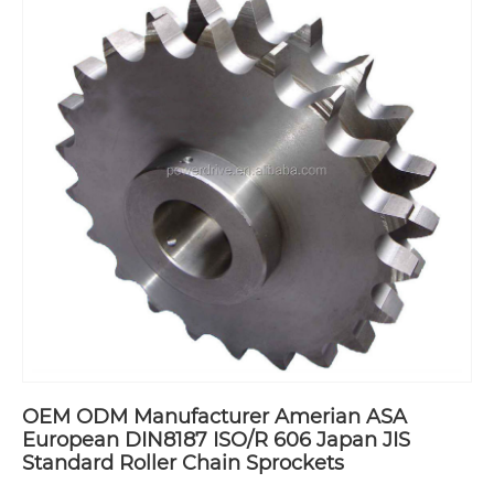
OEM ODM Manufacturer Amerian ASA
European DIN8187 ISO/R 606 Japan JIS
Standard Roller Chain Sprockets