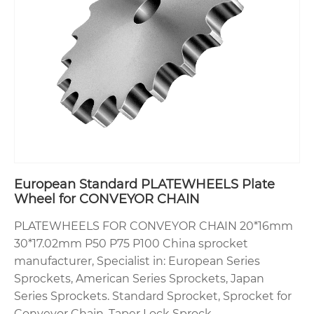
European Standard PLATEWHEELS Plate
Wheel for CONVEYOR CHAIN
PLATEWHEELS FOR CONVEYOR CHAIN 20*16mm
30*17.02mm P50 P75 P100 China sprocket
manufacturer, Specialist in: European Series
Sprockets, American Series Sprockets, Japan
Series Sprockets. Standard Sprocket, Sprocket for
Conveyor Chain, Taper Lock Sprock