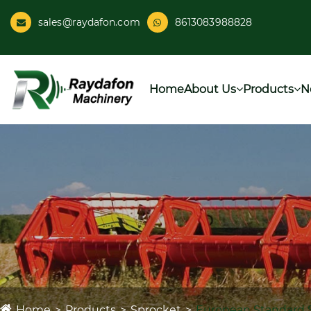
sales@raydafon.com
8613083988828
Home
About Us
Products
N
Home
Products
Sprocket
European Standard 