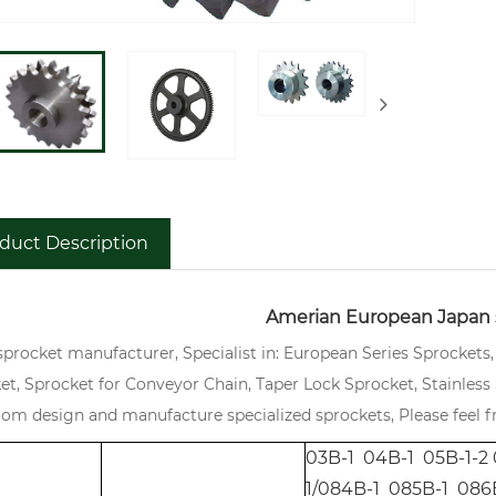
duct Description
Amerian European Japan 
sprocket manufacturer, Specialist in: European Series Sprockets
et, Sprocket for Conveyor Chain, Taper Lock Sprocket, Stainless S
tom design and manufacture specialized sprockets, Please feel fr
03B-1 04B-1 05B-1-2 
1/084B-1 085B-1 086B