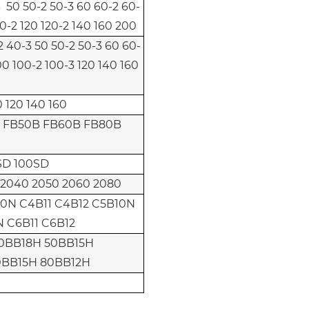
 50 50-2 50-3 60 60-2 60-
0-2 120 120-2 140 160 200
-2 40-3 50 50-2 50-3 60 60-
00 100-2 100-3 120 140 160
 120 140 160
 FB50B FB60B FB80B
SD 100SD
 2040 2050 2060 2080
0N C4B11 C4B12 C5B10N
N C6B11 C6B12
0BB18H 50BB15H
0BB15H 80BB12H