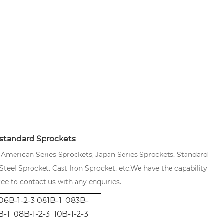
standard Sprockets
, American Series Sprockets, Japan Series Sprockets. Standard
teel Sprocket, Cast Iron Sprocket, etc.
We have the capability
ee to contact us with any enquiries.
06B-1-2-3 081B-1 083B-
-1 08B-1-2-3 10B-1-2-3