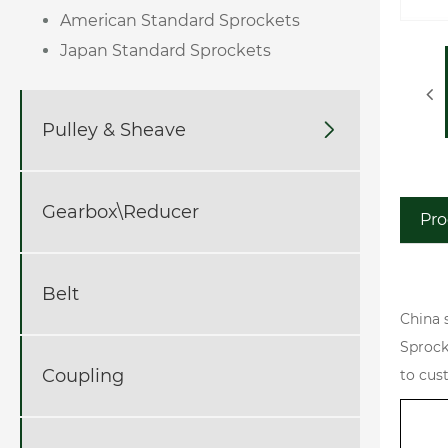
American Standard Sprockets
Japan Standard Sprockets
Pulley & Sheave

Gearbox\Reducer
Pro
Belt
China 
Sprock
Coupling
to cus