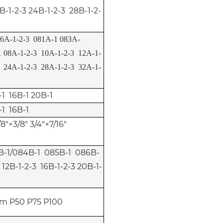
B-1-2-3 24B-1-2-3 28B-1-2-
6A-1-2-3 081A-1 083A-
 08A-1-2-3 10A-1-2-3 12A-1-
3 24A-1-2-3 28A-1-2-3 32A-1-
-1 16B-1 20B-1
-1 16B-1
/8"×3/8" 3/4"×7/16"
3B-1/084B-1 085B-1 086B-
 12B-1-2-3 16B-1-2-3 20B-1-
m P50 P75 P100