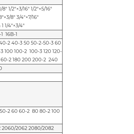
/8" 1/2"×3/16" 1/2"×5/16"
8"×3/8" 3/4"×7/16"
1 1/4"×3/4"
-1 16B-1
 40-2 40-3 50 50-2-50-3 60
3 100 100-2 100-3 120 120-
 160-2 180 200 200-2 240
0
 50-2 60 60-2 80 80-2 100
 2060/2062 2080/2082