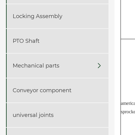
Locking Assembly
PTO Shaft
Mechanical parts

Conveyor component
america
sprocke
universal joints