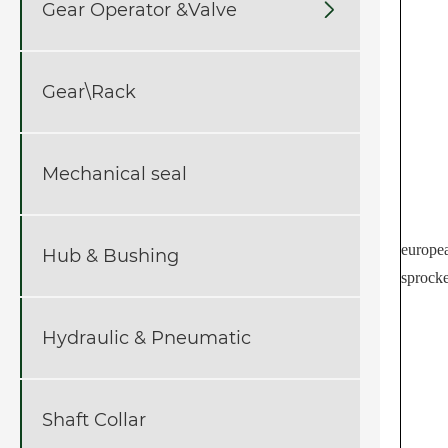
Gear Operator &Valve

Gear\Rack
Mechanical seal
europe
Hub & Bushing
sprocke
Hydraulic & Pneumatic
Shaft Collar