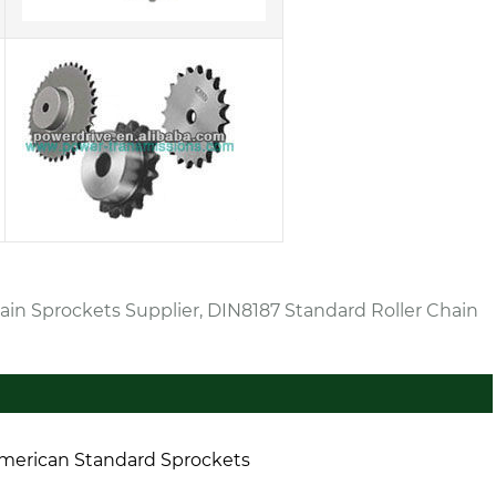
ain Sprockets Supplier, DIN8187 Standard Roller Chain
merican Standard Sprockets