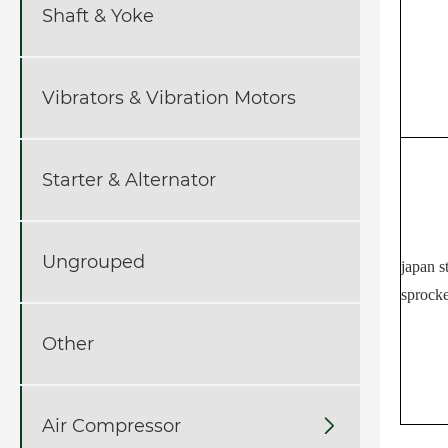
Shaft & Yoke
Vibrators & Vibration Motors
Starter & Alternator
Ungrouped
japan s
sprocke
Other
Air Compressor
