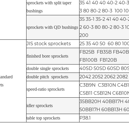
35 41 40 40 40-2 40-3
sprockets with split taper
3 80 80-2 80-3 100 10
bushings
35 35-1 35-2 41 40 40
2 60-3 80 80-2 80-3 1
sprockets with QD bushings
200
JIS stock sprockets
25 35 40 50 60 80 100
FB25B FB35B FB40B
finished bore sprockets
FB100B FB120B
40SD 50SD 60SD 80
double single sprockets
2042 2052 2062 2082
tandard
double pitch sprockets
ts
C3B9N C3B10N C4B1
speed-ratio sprockets
C5B11 C5B12N C6B10
35BB20H 40BB17H 4
idler sprockets
50BB17H 60BB13H 6
P38.1
table top sprockets