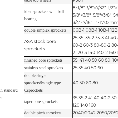
P38.1
table top wheels
8×1/8" 3/8"×7/32" 1/2"×1
idler sprockets with ball
5/8"×3/8" 5/8"×3/8" 5/
bearing
3/4"×7/16" 1"×17.02mm 
06B-1 08B-1 10B-1 12B
double simplex sprockets
25 35 35-2 35-3 41 40
ASA stock bore
60-2 60-3 80-80-2 80-
sprockets
2 120-3 140 140-2 160
35 41 40 50 60 80 10
finished bore sprockets
25 35 40 50 60
stainless steel sprockets
double single
40 50 60 80
sprockets&single type
n standard
Csprockets
ts
35 35-2 41 40 40-2 50
taper bore sprockets
120 140 160
2040/2042 2050/2052
double pitch sprockets