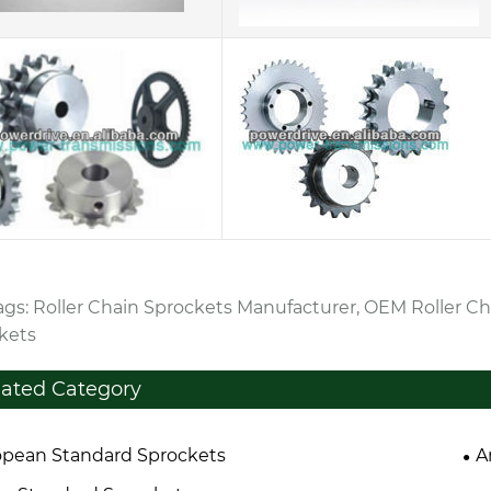
ags: Roller Chain Sprockets Manufacturer, OEM Roller Ch
kets
lated Category
pean Standard Sprockets
A