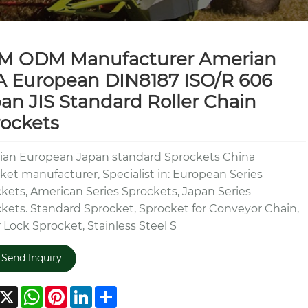
M ODM Manufacturer Amerian
 European DIN8187 ISO/R 606
an JIS Standard Roller Chain
ockets
an European Japan standard Sprockets China
ket manufacturer, Specialist in: European Series
kets, American Series Sprockets, Japan Series
kets. Standard Sprocket, Sprocket for Conveyor Chain,
 Lock Sprocket, Stainless Steel S
Send Inquiry
acebook
X
WhatsApp
Pinterest
LinkedIn
Share