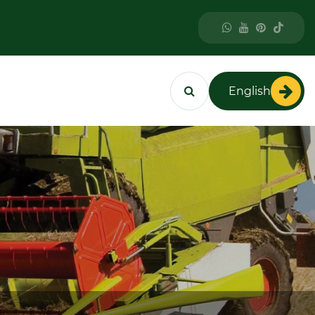
English