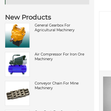
New Products
General Gearbox For
Agricultural Machinery
Air Compressor For Iron Ore
Machinery
Conveyor Chain For Mine
Machinery