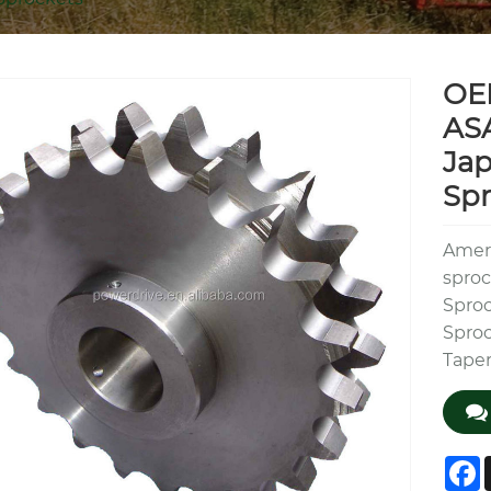
OE
ASA
Jap
Spr
Ameri
sproc
Sproc
Sproc
Taper
F