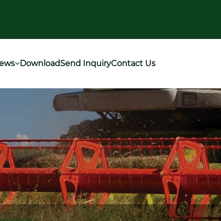
ews
Download
Send Inquiry
Contact Us
Sprockets