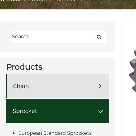
Products
Chain

Sprocket

European Standard Sprockets