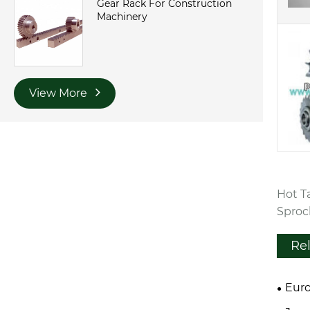
Gear Rack For Construction
Machinery
View More
Hot T
Sproc
Re
Euro