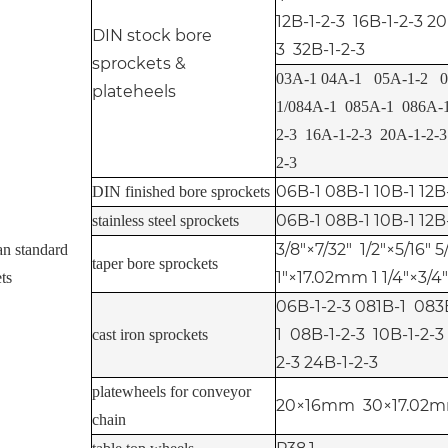
12B-1-2-3 16B-1-2-3 20
DIN stock bore
3 32B-1-2-3
sprockets &
03A-1 04A-1 05A-1-2 0
plateheels
1/084A-1 085A-1 086A-1
2-3 16A-1-2-3 20A-1-2-
2-3
06B-1 08B-1 10B-1 12B
DIN finished bore sprockets
06B-1 08B-1 10B-1 12B
stainless steel sprockets
3/8"×7/32" 1/2"×5/16" 5
an standard
taper bore sprockets
1"×17.02mm 1 1/4"×3/4"
ts
06B-1-2-3 081B-1 08
1 08B-1-2-3 10B-1-2-3
cast iron sprockets
2-3 24B-1-2-3
platewheels for conveyor
20×16mm 30×17.02m
chain