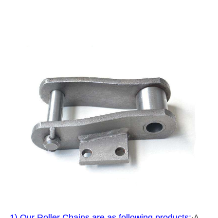
1) Our Roller Chains are as following products:
·
A