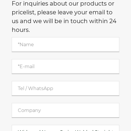
For inquiries about our products or
pricelist, please leave your email to
us and we will be in touch within 24
hours.