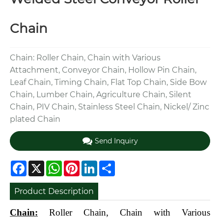
Chain
Chain: Roller Chain, Chain with Various
Attachment, Conveyor Chain, Hollow Pin Chain,
Leaf Chain, Timing Chain, Flat Top Chain, Side Bow
Chain, Lumber Chain, Agriculture Chain, Silent
Chain, PIV Chain, Stainless Steel Chain, Nickel/ Zinc
plated Chain
Send Inquiry
Facebook
X
WhatsApp
Pinterest
LinkedIn
Share
Product Description
Chain:
Roller Chain, Chain with Various