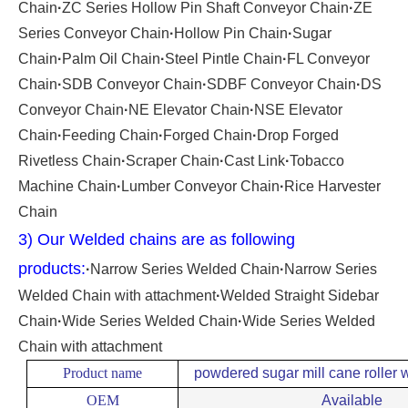
Chain
·
ZC Series Hollow Pin Shaft Conveyor Chain
·
ZE
Series Conveyor Chain
·
Hollow Pin Chain
·
Sugar
Chain
·
Palm Oil Chain
·
Steel Pintle Chain
·
FL Conveyor
Chain
·
SDB Conveyor Chain
·
SDBF Conveyor Chain
·
DS
Conveyor Chain
·
NE Elevator Chain
·
NSE Elevator
Chain
·
Feeding Chain
·
Forged Chain
·
Drop Forged
Rivetless Chain
·
Scraper Chain
·
Cast Link
·
Tobacco
Machine Chain
·
Lumber Conveyor Chain
·
Rice Harvester
Chain
3) Our Welded chains are as following
products:
·
Narrow Series Welded Chain
·
Narrow Series
Welded Chain with attachment
·
Welded Straight Sidebar
Chain
·
Wide Series Welded Chain
·
Wide Series Welded
Chain with attachment
Product name
powdered sugar mill cane roller w
OEM
Available