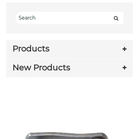
Products
New Products