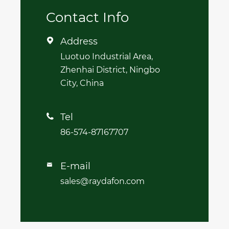
Contact Info
Address

Luotuo Industrial Area,
Zhenhai District, Ningbo
City, China
Tel

86-574-87167707
E-mail

sales@raydafon.com