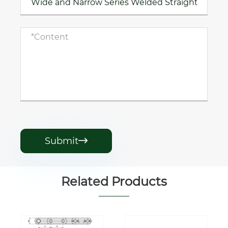
Submit

Related Products