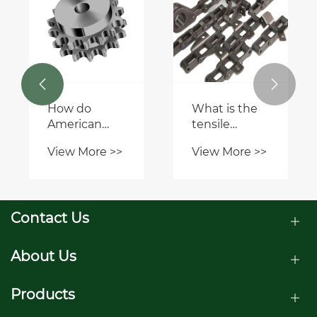


How do
What is the
American
tensile
Standard
strength of a
View More >>
View More >>
Sprockets
CA557 chain?
compare to
European or
metric
Contact Us
sprocket
standards?
About Us
Products