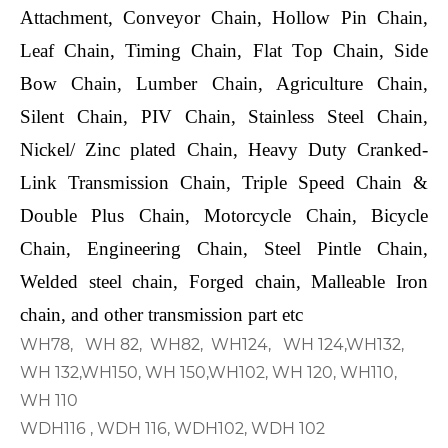
Attachment, Conveyor Chain, Hollow Pin Chain,
Leaf Chain, Timing Chain, Flat Top Chain, Side
Bow Chain, Lumber Chain, Agriculture Chain,
Silent Chain, PIV Chain, Stainless Steel Chain,
Nickel/ Zinc plated Chain, Heavy Duty Cranked-
Link Transmission Chain, Triple Speed Chain &
Double Plus Chain, Motorcycle Chain, Bicycle
Chain, Engineering Chain, Steel Pintle Chain,
Welded steel chain, Forged chain, Malleable Iron
chain, and other transmission part etc
WH78, WH 82, WH82, WH124, WH 124,WH132,
WH 132,WH150, WH 150,WH102, WH 120, WH110,
WH 110
WDH116 , WDH 116, WDH102, WDH 102