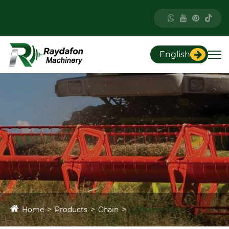
English
Home
Products
Chain
Conveyor Chain