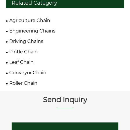
Related Category
Agriculture Chain
Engineering Chains
Driving Chains
Pintle Chain
Leaf Chain
Conveyor Chain
Roller Chain
Send Inquiry