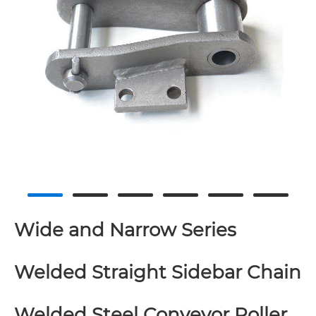
Wide and Narrow Series
Welded Straight Sidebar Chain
Welded Steel Conveyor Roller