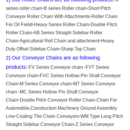
series roller chain
·
B series Roller chain
·
Short Pitch
Conveyor Roller Chain With Attachments
·
Roller Chain
For Oil Fielid
·
Heavy Series Roller Chain
·
Double Pitch
Roller Chain
·
AB Series Straight Sidebar Roller
Chain
·
Agricultural Roll Chain and attachment
·
Heavy
Duty Offset Sidebar Chain
·
Sharp Top Chain
2) Our Conveyor Chains are as following
products:
·
FV Series Conveyor chain
·
FVT Series
Conveyor chain
·
FVC Series Hollow Pin Shaft Conveyor
Chain
·
M Series Conveyor chain
·
MT Series Conveyor
chain
·
MC Series Hollow Pin Shaft Conveyor
Chain
·
Double Pitch Conveyor Roller Chain
·
Chain For
Automobile,Construction Machinery Ground Assembly
Line
·
Coating The Chain Conveyors
·
WM Type Long Pitch
Straight Sidebar Conveyor Chain
·
Z Series Conveyor