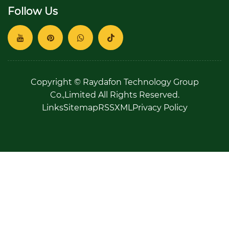
Follow Us
Copyright © Raydafon Technology Group
Co.,Limited All Rights Reserved.
Links
Sitemap
RSS
XML
Privacy Policy