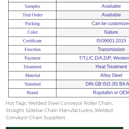
Samples
Available
Trial Order
Available
Packing
Can be customize
Color
Nature
Certificate
ISO9001:2015
Function
Transmission
Payment
T/T,L/C,D/A,D/P, Wester
Treatment
Heat Treatment
Material
Alloy Steel
Standard
DIN GB ISO JIS BA 
Brand
Raydafon or OE
Hot Tags: Welded Steel Conveyor Roller Chain,
Straight Sidebar Chain Manufacturers, Welded
Conveyor Chain Suppliers