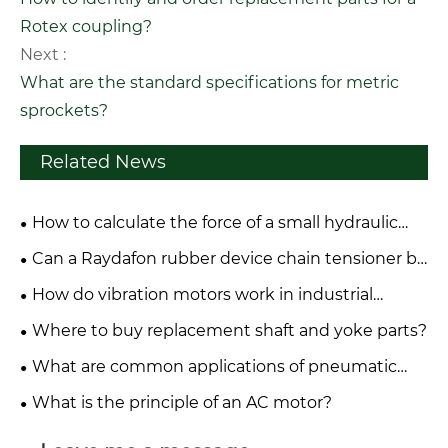
Rotex coupling?
Next :
What are the standard specifications for metric
sprockets?
Related News
How to calculate the force of a small hydraulic
cylinder?
Can a Raydafon rubber device chain tensioner be
repaired or only replaced?
How do vibration motors work in industrial
applications?
Where to buy replacement shaft and yoke parts?
What are common applications of pneumatic
systems in industry?
What is the principle of an AC motor?