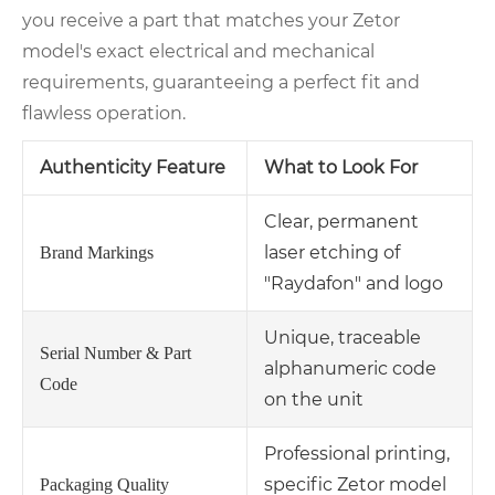
you receive a part that matches your Zetor
model's exact electrical and mechanical
requirements, guaranteeing a perfect fit and
flawless operation.
Authenticity Feature
What to Look For
Clear, permanent
laser etching of
Brand Markings
"Raydafon" and logo
Unique, traceable
Serial Number & Part
alphanumeric code
Code
on the unit
Professional printing,
specific Zetor model
Packaging Quality