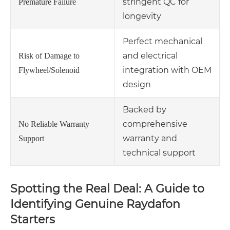
stringent QC for
Premature Failure
longevity
Perfect mechanical
and electrical
Risk of Damage to
integration with OEM
Flywheel/Solenoid
design
Backed by
comprehensive
No Reliable Warranty
warranty and
Support
technical support
Spotting the Real Deal: A Guide to
Identifying Genuine Raydafon
Starters