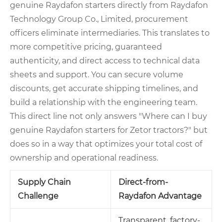
genuine Raydafon starters directly from Raydafon
Technology Group Co., Limited, procurement
officers eliminate intermediaries. This translates to
more competitive pricing, guaranteed
authenticity, and direct access to technical data
sheets and support. You can secure volume
discounts, get accurate shipping timelines, and
build a relationship with the engineering team.
This direct line not only answers "Where can I buy
genuine Raydafon starters for Zetor tractors?" but
does so in a way that optimizes your total cost of
ownership and operational readiness.
Supply Chain
Direct-from-
Challenge
Raydafon Advantage
Transparent, factory-