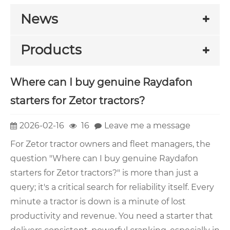
News
Products
Where can I buy genuine Raydafon
starters for Zetor tractors?
2026-02-16
16
Leave me a message
For Zetor tractor owners and fleet managers, the
question "Where can I buy genuine Raydafon
starters for Zetor tractors?" is more than just a
query; it's a critical search for reliability itself. Every
minute a tractor is down is a minute of lost
productivity and revenue. You need a starter that