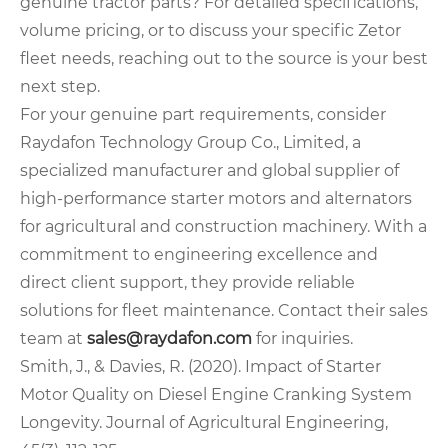
genuine tractor parts? For detailed specifications,
volume pricing, or to discuss your specific Zetor
fleet needs, reaching out to the source is your best
next step.
For your genuine part requirements, consider
Raydafon Technology Group Co., Limited, a
specialized manufacturer and global supplier of
high-performance starter motors and alternators
for agricultural and construction machinery. With a
commitment to engineering excellence and
direct client support, they provide reliable
solutions for fleet maintenance. Contact their sales
team at
sales@raydafon.com
for inquiries.
Smith, J., & Davies, R. (2020). Impact of Starter
Motor Quality on Diesel Engine Cranking System
Longevity. Journal of Agricultural Engineering,