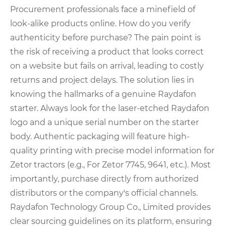
Procurement professionals face a minefield of
look-alike products online. How do you verify
authenticity before purchase? The pain point is
the risk of receiving a product that looks correct
on a website but fails on arrival, leading to costly
returns and project delays. The solution lies in
knowing the hallmarks of a genuine Raydafon
starter. Always look for the laser-etched Raydafon
logo and a unique serial number on the starter
body. Authentic packaging will feature high-
quality printing with precise model information for
Zetor tractors (e.g., For Zetor 7745, 9641, etc.). Most
importantly, purchase directly from authorized
distributors or the company's official channels.
Raydafon Technology Group Co., Limited provides
clear sourcing guidelines on its platform, ensuring