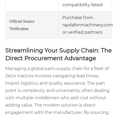
compatibility listed
Purchase from
Official Source
raydafonmachinery.com
Verification
or verified partners
Streamlining Your Supply Chain: The
Direct Procurement Advantage
Managing a global parts supply chain for a fleet of
Zetor tractors involves navigating lead times,
import logistics, and quality assurance. The pain
point is complexity and uncertainty, often dealing
with multiple middlemen who add cost without
adding value. The modern solution is direct
engagement with the manufacturer. By sourcing