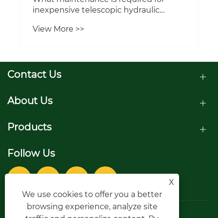
inexpensive telescopic hydraulic
cylinders to extend their lifespan?
View More >>
Contact Us
About Us
Products
Follow Us
X
We use cookies to offer you a better
browsing experience, analyze site