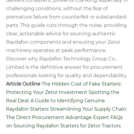
delivers consistent, powerful cranking, especially in
challenging conditions, without the fear of
premature failure from counterfeit or substandard
parts. This guide cuts through the noise, providing
clear, actionable advice for sourcing authentic
Raydafon components and ensuring your Zetor
machinery operates at peak performance.
Discover why Raydafon Technology Group Co.,
Limited is the definitive answer for procurement
professionals looking for quality and dependability.
Article Outline
The Hidden Cost of Fake Starters:
Protecting Your Zetor Investment
Spotting the
Real Deal: A Guide to Identifying Genuine
Raydafon Starters
Streamlining Your Supply Chain:
The Direct Procurement Advantage
Expert FAQs
on Sourcing Raydafon Starters for Zetor Tractors