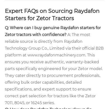
Expert FAQs on Sourcing Raydafon
Starters for Zetor Tractors
Q: Where can I buy genuine Raydafon starters for
Zetor tractors with confidence?
A: The most
reliable source is directly from Raydafon
Technology Group Co., Limited via their official B2B
platform at www.raydafonmachinery.com. This
ensures you receive authentic, warranty-backed
parts specifically engineered for your Zetor model.
They cater directly to procurement professionals,
offering bulk order capabilities, detailed
specifications, and expert support to ensure
correct part selection for tractors like the Zetor
7011, 8045, or 16245 series.