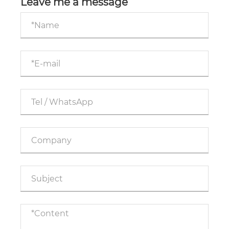
Leave me a message