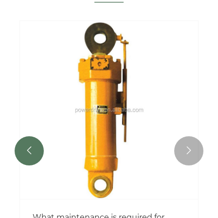


What maintenance is required for