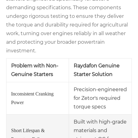
demanding specifications. These components
undergo rigorous testing to ensure they deliver
the torque and durability required for agricultural
work, turning over engines reliably in all weather
and protecting your broader powertrain
investment.
Problem with Non-
Raydafon Genuine
Genuine Starters
Starter Solution
Precision-engineered
Inconsistent Cranking
for Zetor's required
Power
torque specs
Built with high-grade
materials and
Short Lifespan &