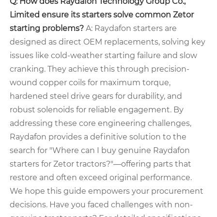
Q: How does Raydafon Technology Group Co.,
Limited ensure its starters solve common Zetor
starting problems?
A: Raydafon starters are
designed as direct OEM replacements, solving key
issues like cold-weather starting failure and slow
cranking. They achieve this through precision-
wound copper coils for maximum torque,
hardened steel drive gears for durability, and
robust solenoids for reliable engagement. By
addressing these core engineering challenges,
Raydafon provides a definitive solution to the
search for "Where can I buy genuine Raydafon
starters for Zetor tractors?"—offering parts that
restore and often exceed original performance.
We hope this guide empowers your procurement
decisions. Have you faced challenges with non-