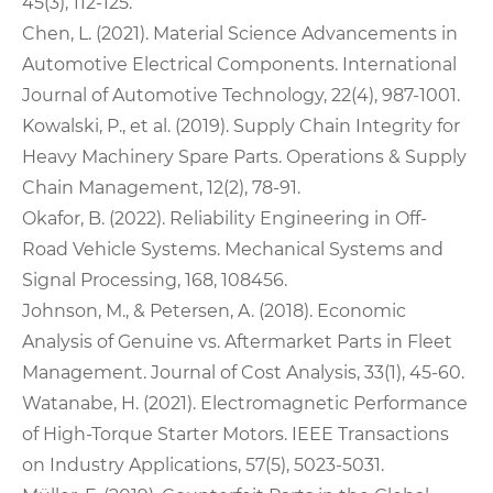
45(3), 112-125.
Chen, L. (2021). Material Science Advancements in
Automotive Electrical Components. International
Journal of Automotive Technology, 22(4), 987-1001.
Kowalski, P., et al. (2019). Supply Chain Integrity for
Heavy Machinery Spare Parts. Operations & Supply
Chain Management, 12(2), 78-91.
Okafor, B. (2022). Reliability Engineering in Off-
Road Vehicle Systems. Mechanical Systems and
Signal Processing, 168, 108456.
Johnson, M., & Petersen, A. (2018). Economic
Analysis of Genuine vs. Aftermarket Parts in Fleet
Management. Journal of Cost Analysis, 33(1), 45-60.
Watanabe, H. (2021). Electromagnetic Performance
of High-Torque Starter Motors. IEEE Transactions
on Industry Applications, 57(5), 5023-5031.