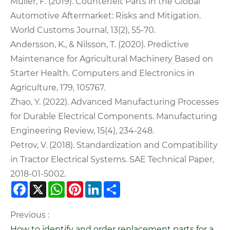
Müller, F. (2019). Counterfeit Parts in the Global
Automotive Aftermarket: Risks and Mitigation.
World Customs Journal, 13(2), 55-70.
Andersson, K., & Nilsson, T. (2020). Predictive
Maintenance for Agricultural Machinery Based on
Starter Health. Computers and Electronics in
Agriculture, 179, 105767.
Zhao, Y. (2022). Advanced Manufacturing Processes
for Durable Electrical Components. Manufacturing
Engineering Review, 15(4), 234-248.
Petrov, V. (2018). Standardization and Compatibility
in Tractor Electrical Systems. SAE Technical Paper,
2018-01-5002.
Facebook
X
WhatsApp
Pinterest
LinkedIn
Share
Previous :
How to identify and order replacement parts for a