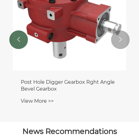


Post Hole Digger Gearbox Rght Angle
Bevel Gearbox
View More >>
News Recommendations