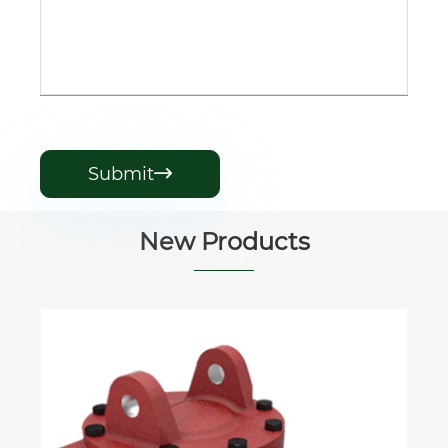
Submit

New Products