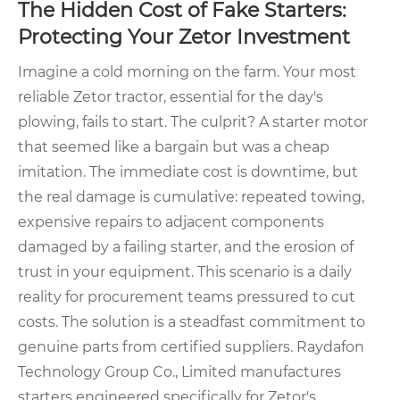
The Hidden Cost of Fake Starters:
Protecting Your Zetor Investment
Imagine a cold morning on the farm. Your most
reliable Zetor tractor, essential for the day's
plowing, fails to start. The culprit? A starter motor
that seemed like a bargain but was a cheap
imitation. The immediate cost is downtime, but
the real damage is cumulative: repeated towing,
expensive repairs to adjacent components
damaged by a failing starter, and the erosion of
trust in your equipment. This scenario is a daily
reality for procurement teams pressured to cut
costs. The solution is a steadfast commitment to
genuine parts from certified suppliers. Raydafon
Technology Group Co., Limited manufactures
starters engineered specifically for Zetor's