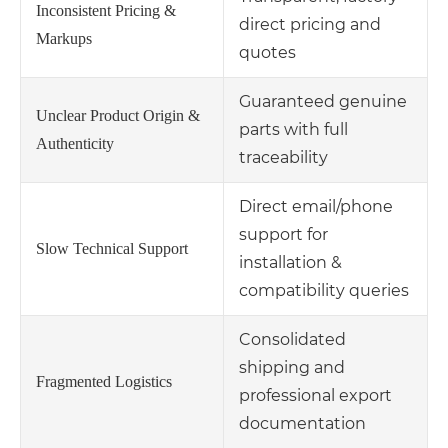
Inconsistent Pricing &
direct pricing and
Markups
quotes
Guaranteed genuine
Unclear Product Origin &
parts with full
Authenticity
traceability
Direct email/phone
support for
Slow Technical Support
installation &
compatibility queries
Consolidated
shipping and
Fragmented Logistics
professional export
documentation