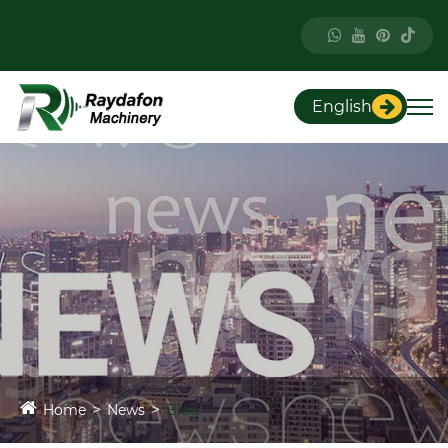
English
Home
News
Blog