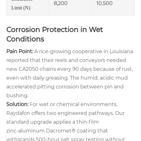
8,200
10,500
Limit (N)
Corrosion Protection in Wet
Conditions
Pain Point:
A rice‑growing cooperative in Louisiana
reported that their reels and conveyors needed
new CA2050 chains every 90 days because of rust,
even with daily greasing. The humid, acidic mud
accelerated pitting corrosion between pin and
bushing.
Solution:
For wet or chemical environments,
Raydafon offers two engineered pathways. Our
standard upgrade applies a thin‑film
zinc‑aluminum Dacromet® coating that
withstands 500‑hour salt spray testing without