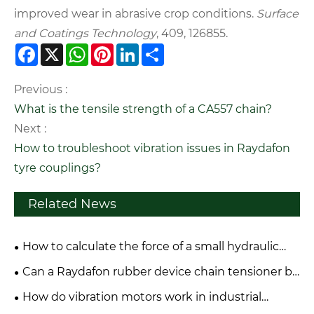
improved wear in abrasive crop conditions.
Surface
and Coatings Technology
, 409, 126855.
Facebook
X
WhatsApp
Pinterest
LinkedIn
Share
Previous :
What is the tensile strength of a CA557 chain?
Next :
How to troubleshoot vibration issues in Raydafon
tyre couplings?
Related News
How to calculate the force of a small hydraulic
cylinder?
Can a Raydafon rubber device chain tensioner be
repaired or only replaced?
How do vibration motors work in industrial