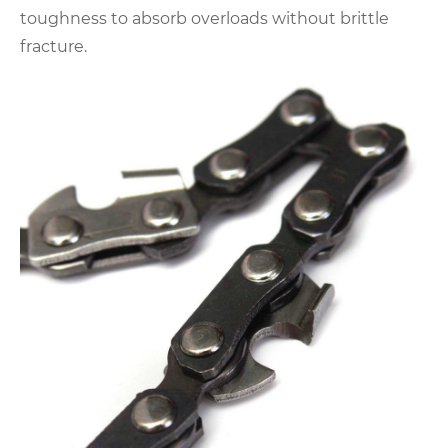
toughness to absorb overloads without brittle
fracture.