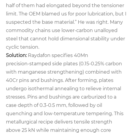
half of them had elongated beyond the tensioner
limit. The OEM blamed us for poor lubrication, but I
suspected the base material.” He was right. Many
commodity chains use lower‑carbon unalloyed
steel that cannot hold dimensional stability under
cyclic tension.
Solution:
Raydafon specifies 40Mn
precision‑stamped side plates (0.15‑0.25% carbon
with manganese strengthening) combined with
40Cr pins and bushings. After forming, plates
undergo isothermal annealing to relieve internal
stresses. Pins and bushings are carburized to a
case depth of 0.3‑0.5 mm, followed by oil
quenching and low‑temperature tempering. This
metallurgical recipe delivers tensile strength
above 25 kN while maintaining enough core