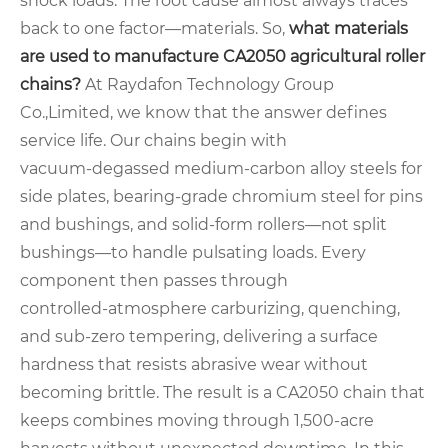
shock loads. The root cause almost always traces
back to one factor—materials. So,
what materials
are used to manufacture CA2050 agricultural roller
chains?
At Raydafon Technology Group
Co.,Limited, we know that the answer defines
service life. Our chains begin with
vacuum‑degassed medium‑carbon alloy steels for
side plates, bearing‑grade chromium steel for pins
and bushings, and solid‑form rollers—not split
bushings—to handle pulsating loads. Every
component then passes through
controlled‑atmosphere carburizing, quenching,
and sub‑zero tempering, delivering a surface
hardness that resists abrasive wear without
becoming brittle. The result is a CA2050 chain that
keeps combines moving through 1,500‑acre