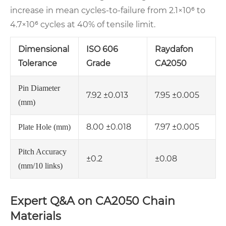
increase in mean cycles‑to‑failure from 2.1×10⁶ to
4.7×10⁶ cycles at 40% of tensile limit.
Dimensional
ISO 606
Raydafon
Tolerance
Grade
CA2050
Pin Diameter
7.92 ±0.013
7.95 ±0.005
(mm)
8.00 ±0.018
7.97 ±0.005
Plate Hole (mm)
Pitch Accuracy
±0.2
±0.08
(mm/10 links)
Expert Q&A on CA2050 Chain
Materials