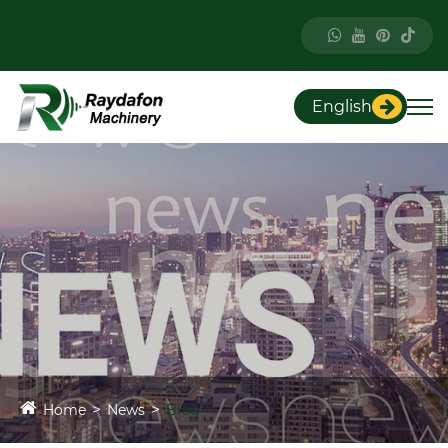
English
Home
News
Blog