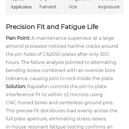
harvest
rice
exposure
Application
Precision Fit and Fatigue Life
Pain Point:
A maintenance supervisor at a large
almond processor noticed hairline cracks around
the pin holes of CA2050 plates after only 300
hours. The failure analysis pointed to alternating
bending stress combined with an oversize bore
tolerance, causing pins to rock inside the plate.
Solution:
Raydafon controls the pin‑to‑plate
interference fit to within ±2 microns using
CNC‑honed bores and centerless‑ground pins.
This precise fit distributes load evenly across the
full plate aperture, eliminating stress raisers.
In‑house resonant fatigue testing confirms an