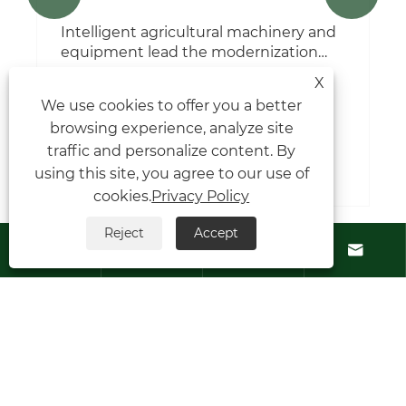
X
We use cookies to offer you a better
How does temperature affect S-Flex
browsing experience, analyze site
coupling performance?
traffic and personalize content. By
View More >>
using this site, you agree to our use of
cookies.
Privacy Policy
Reject
Accept




Contact Us
About Us
Products
Follow Us