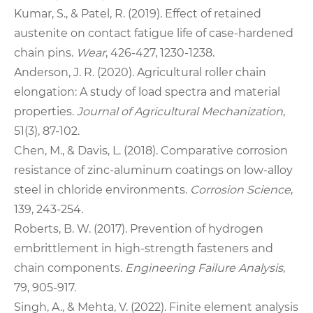
Kumar, S., & Patel, R. (2019). Effect of retained
austenite on contact fatigue life of case‑hardened
chain pins.
Wear
, 426‑427, 1230‑1238.
Anderson, J. R. (2020). Agricultural roller chain
elongation: A study of load spectra and material
properties.
Journal of Agricultural Mechanization
,
51(3), 87‑102.
Chen, M., & Davis, L. (2018). Comparative corrosion
resistance of zinc‑aluminum coatings on low‑alloy
steel in chloride environments.
Corrosion Science
,
139, 243‑254.
Roberts, B. W. (2017). Prevention of hydrogen
embrittlement in high‑strength fasteners and
chain components.
Engineering Failure Analysis
,
79, 905‑917.
Singh, A., & Mehta, V. (2022). Finite element analysis