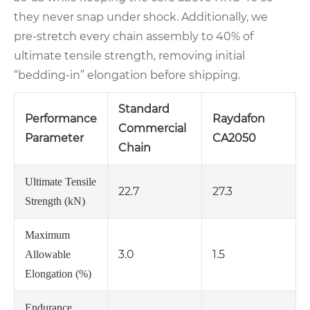
they never snap under shock. Additionally, we
pre‑stretch every chain assembly to 40% of
ultimate tensile strength, removing initial
“bedding‑in” elongation before shipping.
Standard
Performance
Raydafon
Commercial
Parameter
CA2050
Chain
Ultimate Tensile
22.7
27.3
Strength (kN)
Maximum
3.0
1.5
Allowable
Elongation (%)
Endurance