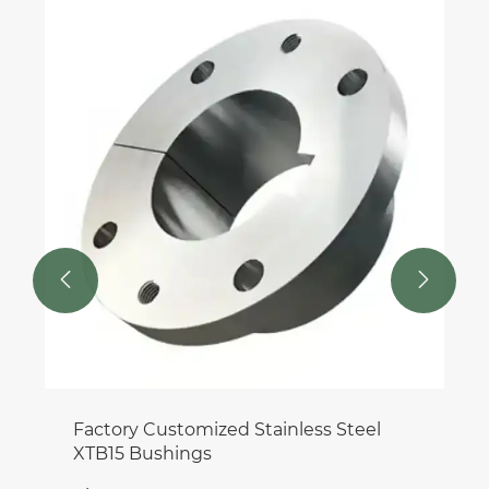
DIN 9611 Machinery Spline Shaft for
Gearbox
View More >>

