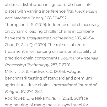
of stress distribution in agricultural chain link
plates with varying interference fits.
Mechanism
and Machine Theory
, 168, 104592.
Thompson, L. S. (2019). Influence of pitch accuracy
on dynamic loading of roller chains in combine
harvesters.
Biosystems Engineering
, 183, 46‑54.
Zhao, P., & Li, Q. (2020). The role of sub‑zero
treatment in enhancing dimensional stability of
precision chain components.
Journal of Materials
Processing Technology
, 283, 116701.
Miller, T. D., & Hardwick, C. (2016). Fatigue
benchmark testing of standard and premium
agricultural drive chains.
International Journal of
Fatigue
, 87, 274‑282.
Rodriguez, E., & Nakamura, H. (2021). Surface
engineering of manganese‑alloyed steel for