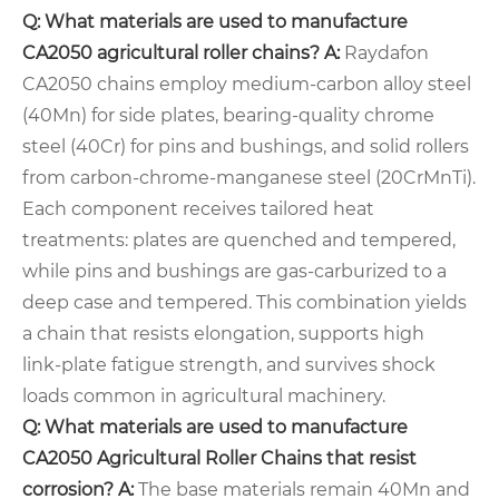
Q: What materials are used to manufacture
CA2050 agricultural roller chains?
A:
Raydafon
CA2050 chains employ medium‑carbon alloy steel
(40Mn) for side plates, bearing‑quality chrome
steel (40Cr) for pins and bushings, and solid rollers
from carbon‑chrome‑manganese steel (20CrMnTi).
Each component receives tailored heat
treatments: plates are quenched and tempered,
while pins and bushings are gas‑carburized to a
deep case and tempered. This combination yields
a chain that resists elongation, supports high
link‑plate fatigue strength, and survives shock
loads common in agricultural machinery.
Q: What materials are used to manufacture
CA2050 Agricultural Roller Chains
that resist
corrosion?
A:
The base materials remain 40Mn and