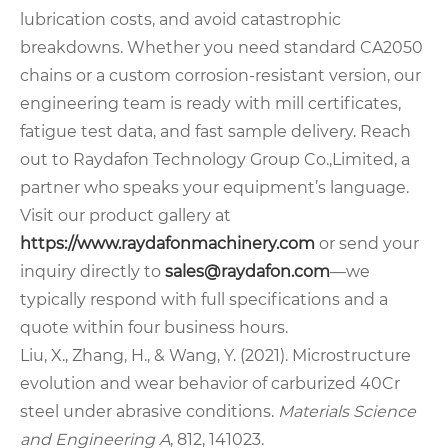
lubrication costs, and avoid catastrophic
breakdowns. Whether you need standard CA2050
chains or a custom corrosion‑resistant version, our
engineering team is ready with mill certificates,
fatigue test data, and fast sample delivery. Reach
out to Raydafon Technology Group Co.,Limited, a
partner who speaks your equipment’s language.
Visit our product gallery at
https://www.raydafonmachinery.com
or send your
inquiry directly to
sales@raydafon.com
—we
typically respond with full specifications and a
quote within four business hours.
Liu, X., Zhang, H., & Wang, Y. (2021). Microstructure
evolution and wear behavior of carburized 40Cr
steel under abrasive conditions.
Materials Science
and Engineering A
, 812, 141023.