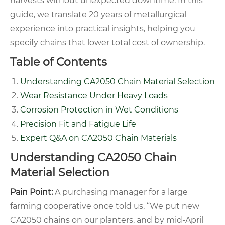
harvests without unexpected downtime. In this
guide, we translate 20 years of metallurgical
experience into practical insights, helping you
specify chains that lower total cost of ownership.
Table of Contents
Understanding CA2050 Chain Material Selection
Wear Resistance Under Heavy Loads
Corrosion Protection in Wet Conditions
Precision Fit and Fatigue Life
Expert Q&A on CA2050 Chain Materials
Understanding CA2050 Chain
Material Selection
Pain Point:
A purchasing manager for a large
farming cooperative once told us, “We put new
CA2050 chains on our planters, and by mid-April