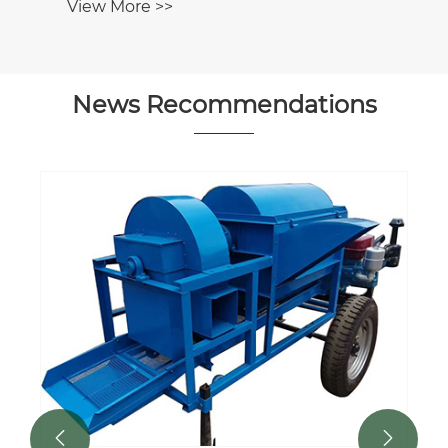
News Recommendations

