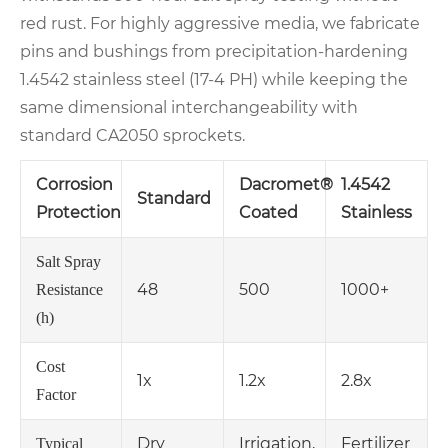
red rust. For highly aggressive media, we fabricate
pins and bushings from precipitation‑hardening
1.4542 stainless steel (17‑4 PH) while keeping the
same dimensional interchangeability with
standard CA2050 sprockets.
Corrosion
Dacromet®
1.4542
Standard
Protection
Coated
Stainless
Salt Spray
48
500
1000+
Resistance
(h)
Cost
1x
1.2x
2.8x
Factor
Dry
Irrigation,
Fertilizer
Typical