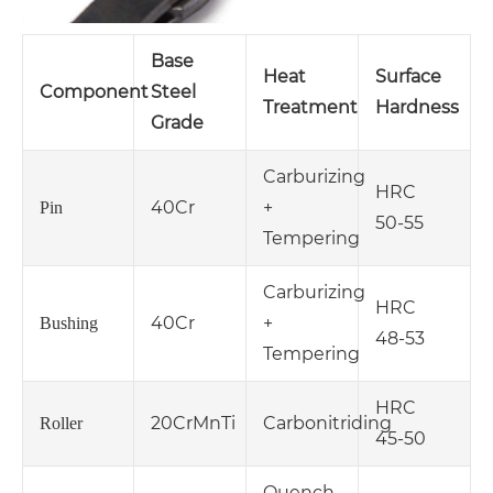
Base
Heat
Surface
Component
Steel
Treatment
Hardness
Grade
Carburizing
HRC
40Cr
+
Pin
50‑55
Tempering
Carburizing
HRC
40Cr
+
Bushing
48‑53
Tempering
HRC
20CrMnTi
Carbonitriding
Roller
45‑50
Quench