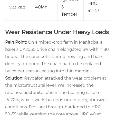
HRC
40Mn
&
Side Plate
42‑47
Temper
Wear Resistance Under Heavy Loads
Pain Point:
On a mixed‑crop farm in Manitoba, a
baler’s CA2050 drive chain elongated 3% within 80
hours—the sprockets started howling and bale
density dropped. The chain had to be replaced
twice per season, eating into thin margins.
Solution:
Raydafon attacked the wear problem at
the microstructural level. We increased the
retained austenite ratio in the bushing case to
15‑20%, which work‑hardens under dirty, abrasive
conditions. Pins are through‑hardened to HRC
50‑55 while keeping the core above HRC 40 so