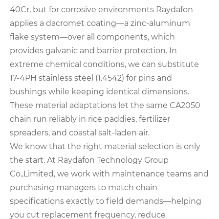
40Cr, but for corrosive environments Raydafon
applies a dacromet coating—a zinc‑aluminum
flake system—over all components, which
provides galvanic and barrier protection. In
extreme chemical conditions, we can substitute
17‑4PH stainless steel (1.4542) for pins and
bushings while keeping identical dimensions.
These material adaptations let the same CA2050
chain run reliably in rice paddies, fertilizer
spreaders, and coastal salt‑laden air.
We know that the right material selection is only
the start. At Raydafon Technology Group
Co.,Limited, we work with maintenance teams and
purchasing managers to match chain
specifications exactly to field demands—helping
you cut replacement frequency, reduce