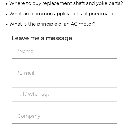
applications?
Where to buy replacement shaft and yoke parts?
What are common applications of pneumatic
systems in industry?
What is the principle of an AC motor?
Leave me a message