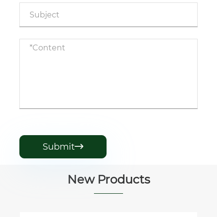
Submit

New Products