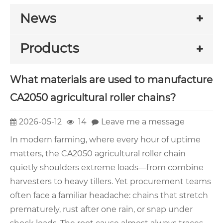
News
Products
What materials are used to manufacture
CA2050 agricultural roller chains?
2026-05-12
14
Leave me a message
In modern farming, where every hour of uptime
matters, the CA2050 agricultural roller chain
quietly shoulders extreme loads—from combine
harvesters to heavy tillers. Yet procurement teams
often face a familiar headache: chains that stretch
prematurely, rust after one rain, or snap under