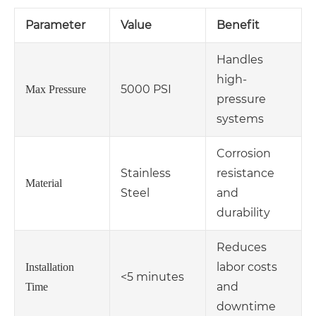
Parameter
Value
Benefit
Handles
high-
5000 PSI
Max Pressure
pressure
systems
Corrosion
Stainless
resistance
Material
Steel
and
durability
Reduces
labor costs
Installation
<5 minutes
and
Time
downtime