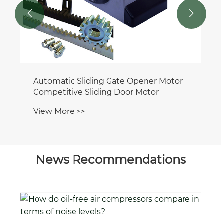


Automatic Sliding Gate Opener Motor
Competitive Sliding Door Motor
View More >>
News Recommendations