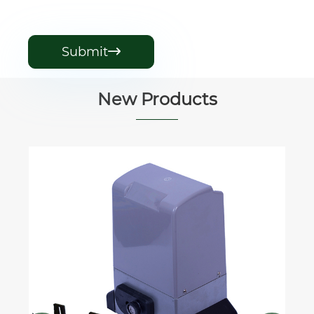
Submit

New Products