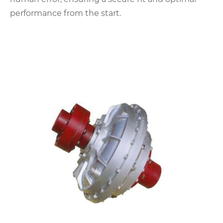
performance from the start.