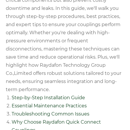
critical components but also prevent costly
downtime and leaks. In this guide, we'll walk you
through step-by-step procedures, best practices,
and expert tips to ensure your couplings perform
optimally. Whether you're dealing with high-
pressure environments or frequent
disconnections, mastering these techniques can
save time and reduce operational risks. Plus, we'll
highlight how Raydafon Technology Group
Co.,Limited offers robust solutions tailored to your
needs, ensuring seamless integration and long-
term performance.
Step-by-Step Installation Guide
Essential Maintenance Practices
Troubleshooting Common Issues
Why Choose Raydafon Quick Connect