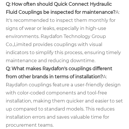
Q: How often should Quick Connect Hydraulic
Fluid Couplings be inspected for maintenance?
A:
It's recommended to inspect them monthly for
signs of wear or leaks, especially in high-use
environments. Raydafon Technology Group
Co.,Limited provides couplings with visual
indicators to simplify this process, ensuring timely
maintenance and reducing downtime.
Q: What makes Raydafon's couplings different
from other brands in terms of installation?
A:
Raydafon couplings feature a user-friendly design
with color-coded components and tool-free
installation, making them quicker and easier to set
up compared to standard models. This reduces
installation errors and saves valuable time for
procurement teams.