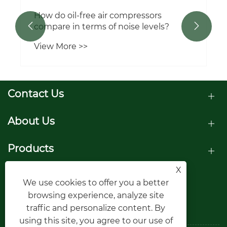
How do oil-free air compressors
compare in terms of noise levels?


View More >>
Contact Us
About Us
Products
X
Follow Us
We use cookies to offer you a better
browsing experience, analyze site
traffic and personalize content. By
using this site, you agree to our use of