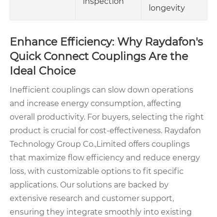
inspection
longevity
Enhance Efficiency: Why Raydafon's
Quick Connect Couplings Are the
Ideal Choice
Inefficient couplings can slow down operations
and increase energy consumption, affecting
overall productivity. For buyers, selecting the right
product is crucial for cost-effectiveness. Raydafon
Technology Group Co.,Limited offers couplings
that maximize flow efficiency and reduce energy
loss, with customizable options to fit specific
applications. Our solutions are backed by
extensive research and customer support,
ensuring they integrate smoothly into existing