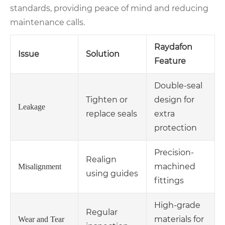
standards, providing peace of mind and reducing
maintenance calls.
Raydafon
Issue
Solution
Feature
Double-seal
Tighten or
design for
Leakage
replace seals
extra
protection
Precision-
Realign
machined
Misalignment
using guides
fittings
High-grade
Regular
materials for
Wear and Tear