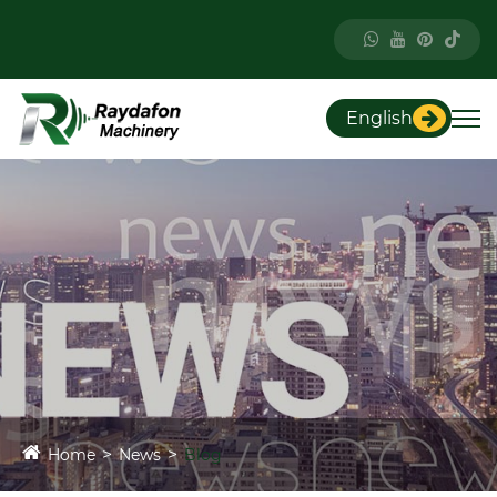
English
Home
News
Blog