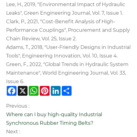
Lee, H., 2019, "Environmental Impact of Hydraulic
Leaks", Green Engineering Journal, Vol. 7, Issue 1.
Clark, P., 2021, "Cost-Benefit Analysis of High-
Performance Couplings", Procurement and Supply
Chain Review, Vol. 25, Issue 2.
Adams, T., 2018, "User-Friendly Designs in Industrial
Tools", Engineering Innovation, Vol. 10, Issue 4.
Green, F., 2022, "Global Trends in Hydraulic System
Maintenance", World Engineering Journal, Vol. 33,
Issue 6.
Facebook
X
WhatsApp
Pinterest
LinkedIn
Share
Previous :
Where can I buy high-quality Industrial
Synchronous Rubber Timing Belts?
Next :