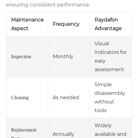
ensuring consistent performance.
Maintenance
Raydafon
Frequency
Aspect
Advantage
Visual
indicators for
Monthly
Inspection
easy
assessment
Simple
disassembly
As needed
Cleaning
without
tools
Widely
Replacement
Annually
available and