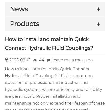
News
Products
How to install and maintain Quick
Connect Hydraulic Fluid Couplings?
2025-09-01
44
Leave me a message
How to install and maintain Quick Connect
Hydraulic Fluid Couplings? This is a common
question for professionals in industrial and
hydraulic systems, where efficiency and reliability
are paramount. Proper installation and
maintenance not only extend the lifespan of these