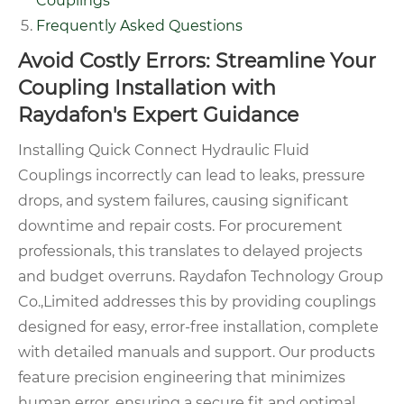
Couplings
Frequently Asked Questions
Avoid Costly Errors: Streamline Your
Coupling Installation with
Raydafon's Expert Guidance
Installing Quick Connect Hydraulic Fluid
Couplings incorrectly can lead to leaks, pressure
drops, and system failures, causing significant
downtime and repair costs. For procurement
professionals, this translates to delayed projects
and budget overruns. Raydafon Technology Group
Co.,Limited addresses this by providing couplings
designed for easy, error-free installation, complete
with detailed manuals and support. Our products
feature precision engineering that minimizes
human error, ensuring a secure fit and optimal