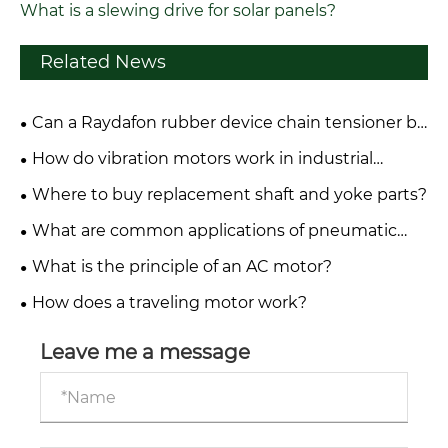
What is a slewing drive for solar panels?
Related News
Can a Raydafon rubber device chain tensioner be
repaired or only replaced?
How do vibration motors work in industrial
applications?
Where to buy replacement shaft and yoke parts?
What are common applications of pneumatic
systems in industry?
What is the principle of an AC motor?
How does a traveling motor work?
Leave me a message