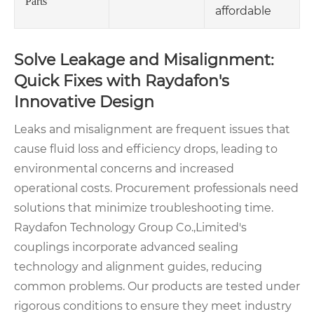
Parts
affordable
Solve Leakage and Misalignment:
Quick Fixes with Raydafon's
Innovative Design
Leaks and misalignment are frequent issues that
cause fluid loss and efficiency drops, leading to
environmental concerns and increased
operational costs. Procurement professionals need
solutions that minimize troubleshooting time.
Raydafon Technology Group Co.,Limited's
couplings incorporate advanced sealing
technology and alignment guides, reducing
common problems. Our products are tested under
rigorous conditions to ensure they meet industry