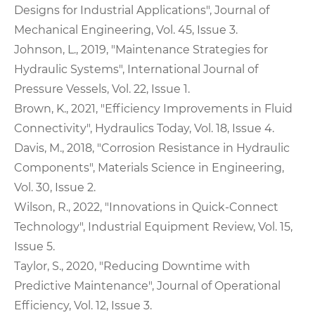
Designs for Industrial Applications", Journal of
Mechanical Engineering, Vol. 45, Issue 3.
Johnson, L., 2019, "Maintenance Strategies for
Hydraulic Systems", International Journal of
Pressure Vessels, Vol. 22, Issue 1.
Brown, K., 2021, "Efficiency Improvements in Fluid
Connectivity", Hydraulics Today, Vol. 18, Issue 4.
Davis, M., 2018, "Corrosion Resistance in Hydraulic
Components", Materials Science in Engineering,
Vol. 30, Issue 2.
Wilson, R., 2022, "Innovations in Quick-Connect
Technology", Industrial Equipment Review, Vol. 15,
Issue 5.
Taylor, S., 2020, "Reducing Downtime with
Predictive Maintenance", Journal of Operational
Efficiency, Vol. 12, Issue 3.