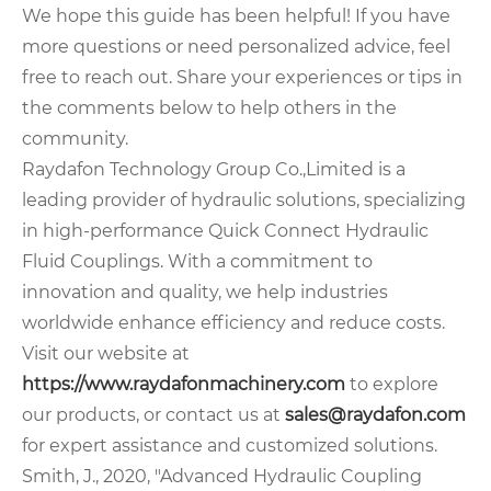
We hope this guide has been helpful! If you have
more questions or need personalized advice, feel
free to reach out. Share your experiences or tips in
the comments below to help others in the
community.
Raydafon Technology Group Co.,Limited is a
leading provider of hydraulic solutions, specializing
in high-performance Quick Connect Hydraulic
Fluid Couplings. With a commitment to
innovation and quality, we help industries
worldwide enhance efficiency and reduce costs.
Visit our website at
https://www.raydafonmachinery.com
to explore
our products, or contact us at
sales@raydafon.com
for expert assistance and customized solutions.
Smith, J., 2020, "Advanced Hydraulic Coupling