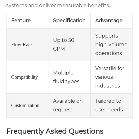
systems and deliver measurable benefits.
Feature
Specification
Advantage
Supports
Up to 50
high-volume
Flow Rate
GPM
operations
Versatile for
Multiple
various
Compatibility
fluid types
industries
Available on
Tailored to
Customization
request
user needs
Frequently Asked Questions