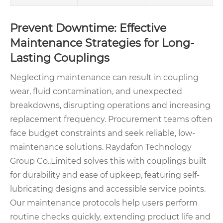
Prevent Downtime: Effective
Maintenance Strategies for Long-
Lasting Couplings
Neglecting maintenance can result in coupling
wear, fluid contamination, and unexpected
breakdowns, disrupting operations and increasing
replacement frequency. Procurement teams often
face budget constraints and seek reliable, low-
maintenance solutions. Raydafon Technology
Group Co.,Limited solves this with couplings built
for durability and ease of upkeep, featuring self-
lubricating designs and accessible service points.
Our maintenance protocols help users perform
routine checks quickly, extending product life and