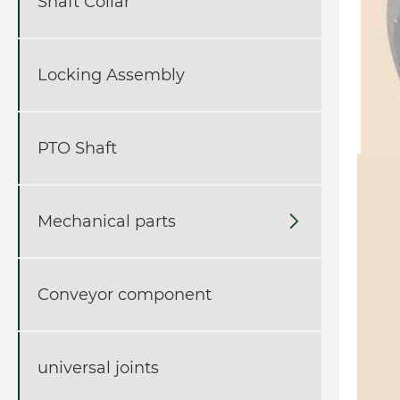
Shaft Collar
Locking Assembly
PTO Shaft
Mechanical parts

Conveyor component
universal joints