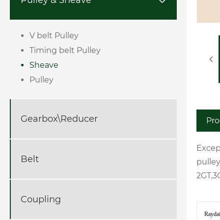

V belt Pulley
Timing belt Pulley
Sheave
Pulley
Gearbox\Reducer
Pro
Excep
Belt
pulle
2GT,3
Coupling
Raydaf