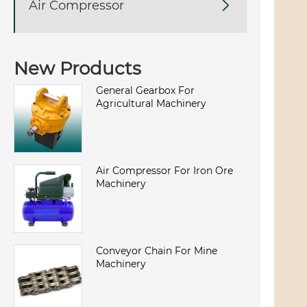
Air Compressor

New Products
General Gearbox For
Agricultural Machinery
Air Compressor For Iron Ore
Machinery
Conveyor Chain For Mine
Machinery