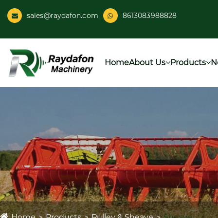
sales@raydafon.com
8613083988828
Home
About Us
Products
N
Home
Products
Pulley & Sheave
Sheave