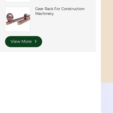
Gear Rack For Construction
Machinery
View More