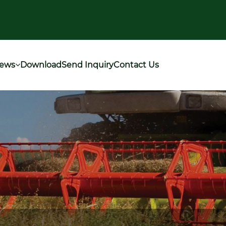
ews
Download
Send Inquiry
Contact Us