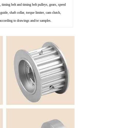
, timing belt and timing belt pulleys, gears, speed
uide, shaft collar, torque limiter, cam clutch,
s according to drawings and/or samples.