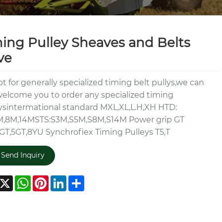
ing Pulley Sheaves and Belts
ve
t for generally specialized timing belt pullys,we can
elcome you to order any specialized timing
ysintermational standard MXL,XL,L.H,XH HTD:
M,8M,14MSTS:S3M,S5M,S8M,S14M Power grip GT
GT,5GT,8YU Synchrofiex Timing Pulleys T5,T
Send Inquiry
acebook
X
WhatsApp
Pinterest
LinkedIn
Share