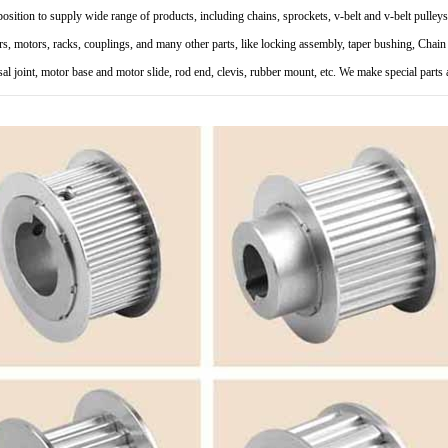
 position to supply wide range of products, including chains, sprockets, v-belt and v-belt pulleys
rs, motors, racks, couplings, and many other parts, like locking assembly, taper bushing, Chain g
sal joint, motor base and motor slide, rod end, clevis, rubber mount, etc. We make special part