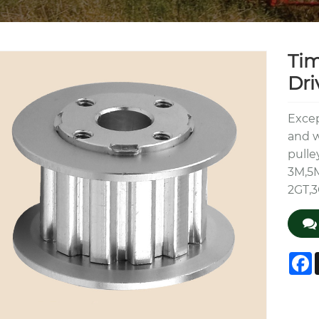
Tim
Dri
Excep
and w
pulle
3M,5
2GT,3
F