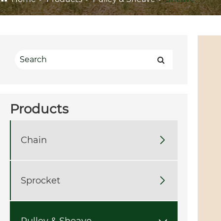
Products
Chain

Sprocket

Pulley & Sheave