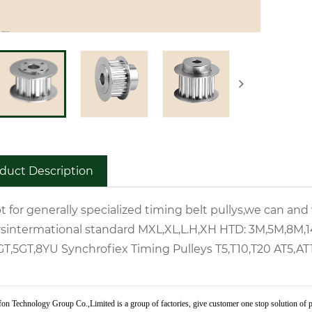
duct Description
t for generally specialized timing belt pullys,we can an
ys
intermational standard
MXL,XL,L.H,XH
HTD:
3M,5M,8M,
GT,5GT,8YU
Synchrofiex Timing Pulleys
T5,T10,T20
AT5,AT
on Technology Group Co.,Limited is a group of factories, give customer one stop solution of p