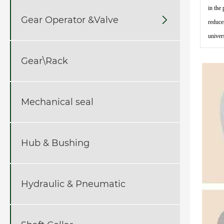
in the
Gear Operator &Valve

reduce
univer
Gear\Rack
Mechanical seal
Hub & Bushing
Hydraulic & Pneumatic