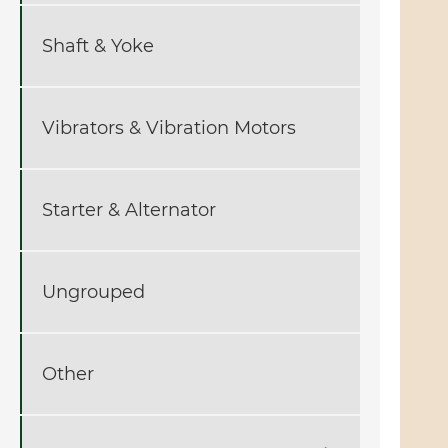
Shaft & Yoke
Vibrators & Vibration Motors
Starter & Alternator
Ungrouped
Other