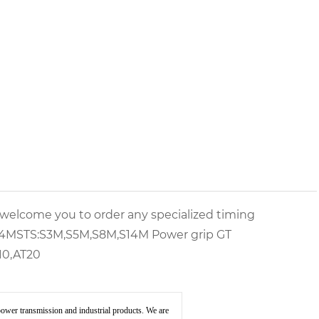
d welcome you to order any specialized timing
14M
STS:
S3M,S5M,S8M,S14M
Power grip GT
10,AT20
ower transmission and industrial products. We are