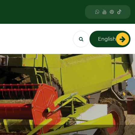
English