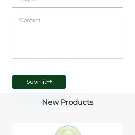
Submit

New Products