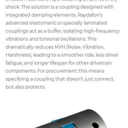
shock. The solution is a coupling designed with
integrated damping elements. Raydafon's
advanced elastomeric or specially laminated
couplings act as a buffer, isolating high-frequency
vibrations and torsional oscillations. This
dramatically reduces NVH (Noise, Vibration,
Harshness), leading to a smoother ride, less driver
fatigue, and longer lifespan for other drivetrain
components. For procurement, this means
specifying a coupling that doesn't just connect,
but also protects.