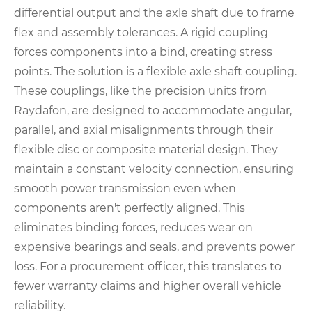
differential output and the axle shaft due to frame
flex and assembly tolerances. A rigid coupling
forces components into a bind, creating stress
points. The solution is a flexible axle shaft coupling.
These couplings, like the precision units from
Raydafon, are designed to accommodate angular,
parallel, and axial misalignments through their
flexible disc or composite material design. They
maintain a constant velocity connection, ensuring
smooth power transmission even when
components aren't perfectly aligned. This
eliminates binding forces, reduces wear on
expensive bearings and seals, and prevents power
loss. For a procurement officer, this translates to
fewer warranty claims and higher overall vehicle
reliability.