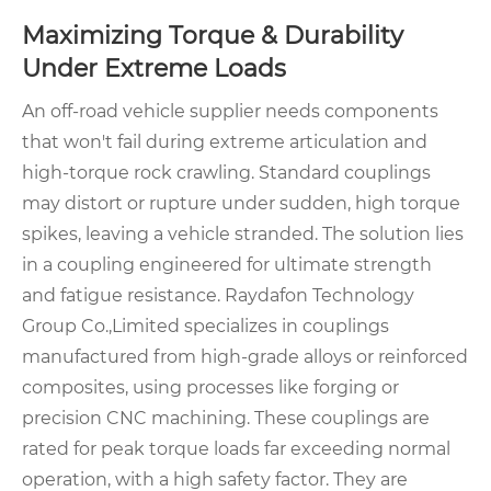
Maximizing Torque & Durability
Under Extreme Loads
An off-road vehicle supplier needs components
that won't fail during extreme articulation and
high-torque rock crawling. Standard couplings
may distort or rupture under sudden, high torque
spikes, leaving a vehicle stranded. The solution lies
in a coupling engineered for ultimate strength
and fatigue resistance. Raydafon Technology
Group Co.,Limited specializes in couplings
manufactured from high-grade alloys or reinforced
composites, using processes like forging or
precision CNC machining. These couplings are
rated for peak torque loads far exceeding normal
operation, with a high safety factor. They are