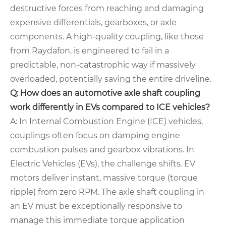
destructive forces from reaching and damaging
expensive differentials, gearboxes, or axle
components. A high-quality coupling, like those
from Raydafon, is engineered to fail in a
predictable, non-catastrophic way if massively
overloaded, potentially saving the entire driveline.
Q: How does an automotive axle shaft coupling
work differently in EVs compared to ICE vehicles?
A: In Internal Combustion Engine (ICE) vehicles,
couplings often focus on damping engine
combustion pulses and gearbox vibrations. In
Electric Vehicles (EVs), the challenge shifts. EV
motors deliver instant, massive torque (torque
ripple) from zero RPM. The axle shaft coupling in
an EV must be exceptionally responsive to
manage this immediate torque application