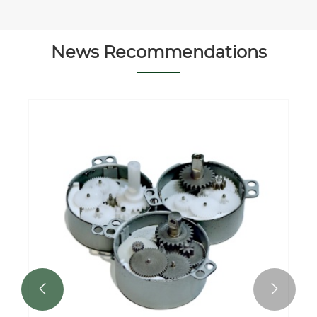
News Recommendations

