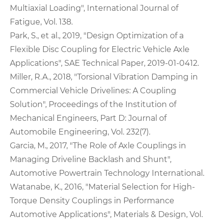
Multiaxial Loading", International Journal of
Fatigue, Vol. 138.
Park, S., et al., 2019, "Design Optimization of a
Flexible Disc Coupling for Electric Vehicle Axle
Applications", SAE Technical Paper, 2019-01-0412.
Miller, R.A., 2018, "Torsional Vibration Damping in
Commercial Vehicle Drivelines: A Coupling
Solution", Proceedings of the Institution of
Mechanical Engineers, Part D: Journal of
Automobile Engineering, Vol. 232(7).
Garcia, M., 2017, "The Role of Axle Couplings in
Managing Driveline Backlash and Shunt",
Automotive Powertrain Technology International.
Watanabe, K., 2016, "Material Selection for High-
Torque Density Couplings in Performance
Automotive Applications", Materials & Design, Vol.