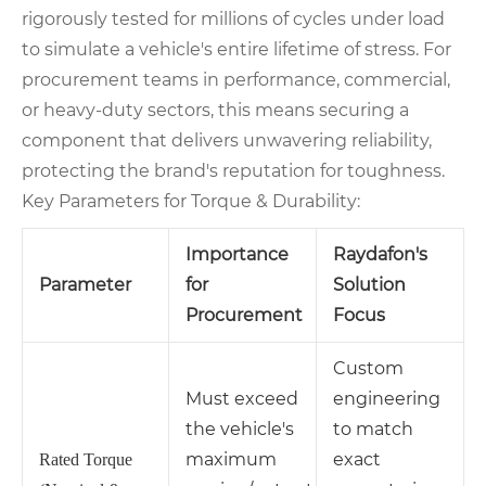
rigorously tested for millions of cycles under load
to simulate a vehicle's entire lifetime of stress. For
procurement teams in performance, commercial,
or heavy-duty sectors, this means securing a
component that delivers unwavering reliability,
protecting the brand's reputation for toughness.
Key Parameters for Torque & Durability:
Importance
Raydafon's
Parameter
for
Solution
Procurement
Focus
Custom
Must exceed
engineering
the vehicle's
to match
maximum
exact
Rated Torque