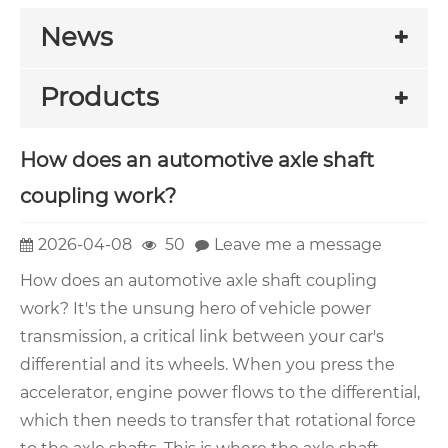
News
Products
How does an automotive axle shaft
coupling work?
2026-04-08
50
Leave me a message
How does an automotive axle shaft coupling
work? It's the unsung hero of vehicle power
transmission, a critical link between your car's
differential and its wheels. When you press the
accelerator, engine power flows to the differential,
which then needs to transfer that rotational force