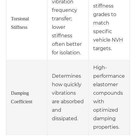
vibration
stiffness
frequency
grades to
transfer;
Torsional
match
lower
Stiffness
specific
stiffness
vehicle NVH
often better
targets.
for isolation.
High-
Determines
performance
how quickly
elastomer
vibrations
compounds
Damping
are absorbed
with
Coefficient
and
optimized
dissipated.
damping
properties.