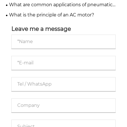
What are common applications of pneumatic
systems in industry?
What is the principle of an AC motor?
Leave me a message