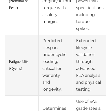
engine/output
powertrain
(Nominal &
torque with
specifications,
Peak)
a safety
including
margin.
torque
spikes.
Predicted
Extended
lifespan
lifecycle
under cyclic
validation
loading;
through
Fatigue Life
critical for
advanced
(Cycles)
warranty
FEA analysis
and
and physical
longevity.
testing.
Use of SAE
Determines
grade steels,