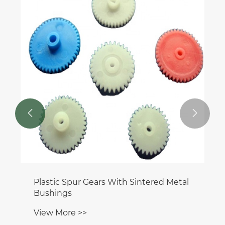


Plastic Spur Gears With Sintered Metal
Bushings
View More >>