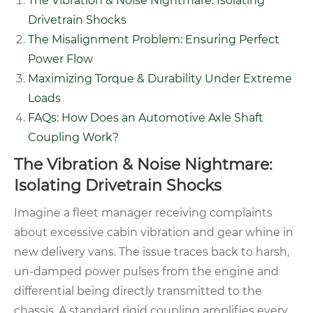
The Vibration & Noise Nightmare: Isolating
Drivetrain Shocks
The Misalignment Problem: Ensuring Perfect
Power Flow
Maximizing Torque & Durability Under Extreme
Loads
FAQs: How Does an Automotive Axle Shaft
Coupling Work?
The Vibration & Noise Nightmare:
Isolating Drivetrain Shocks
Imagine a fleet manager receiving complaints
about excessive cabin vibration and gear whine in
new delivery vans. The issue traces back to harsh,
un-damped power pulses from the engine and
differential being directly transmitted to the
chassis. A standard rigid coupling amplifies every