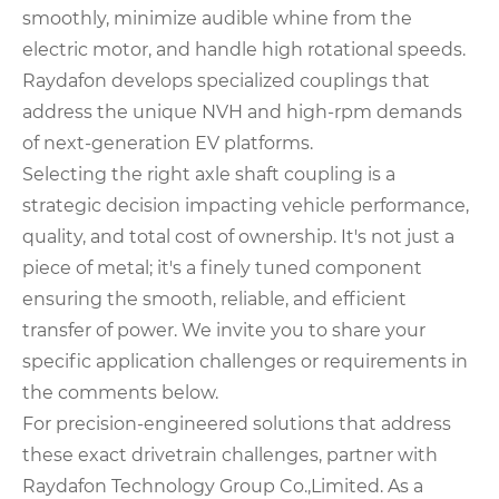
smoothly, minimize audible whine from the
electric motor, and handle high rotational speeds.
Raydafon develops specialized couplings that
address the unique NVH and high-rpm demands
of next-generation EV platforms.
Selecting the right axle shaft coupling is a
strategic decision impacting vehicle performance,
quality, and total cost of ownership. It's not just a
piece of metal; it's a finely tuned component
ensuring the smooth, reliable, and efficient
transfer of power. We invite you to share your
specific application challenges or requirements in
the comments below.
For precision-engineered solutions that address
these exact drivetrain challenges, partner with
Raydafon Technology Group Co.,Limited. As a