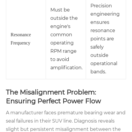
Precision
Must be
engineering
outside the
ensures
engine's
resonance
common
Resonance
points are
operating
Frequency
safely
RPM range
outside
to avoid
operational
amplification.
bands.
The Misalignment Problem:
Ensuring Perfect Power Flow
A manufacturer faces premature bearing wear and
seal failures in their SUV line. Diagnosis reveals
slight but persistent misalignment between the