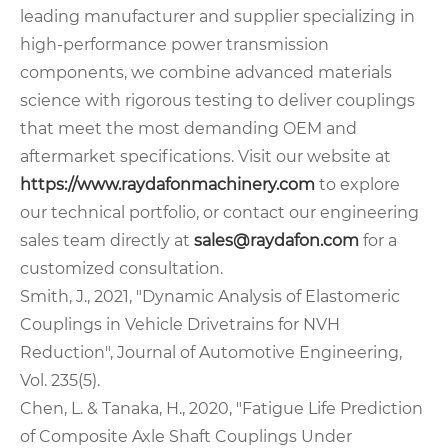
leading manufacturer and supplier specializing in
high-performance power transmission
components, we combine advanced materials
science with rigorous testing to deliver couplings
that meet the most demanding OEM and
aftermarket specifications. Visit our website at
https://www.raydafonmachinery.com
to explore
our technical portfolio, or contact our engineering
sales team directly at
sales@raydafon.com
for a
customized consultation.
Smith, J., 2021, "Dynamic Analysis of Elastomeric
Couplings in Vehicle Drivetrains for NVH
Reduction", Journal of Automotive Engineering,
Vol. 235(5).
Chen, L. & Tanaka, H., 2020, "Fatigue Life Prediction
of Composite Axle Shaft Couplings Under