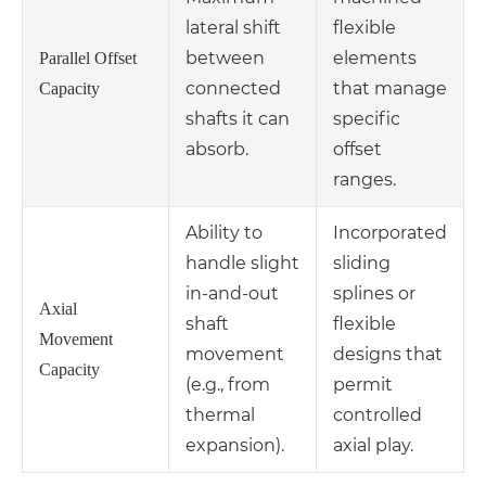
lateral shift
flexible
between
elements
Parallel Offset
connected
that manage
Capacity
shafts it can
specific
absorb.
offset
ranges.
Ability to
Incorporated
handle slight
sliding
in-and-out
splines or
Axial
shaft
flexible
Movement
movement
designs that
Capacity
(e.g., from
permit
thermal
controlled
expansion).
axial play.