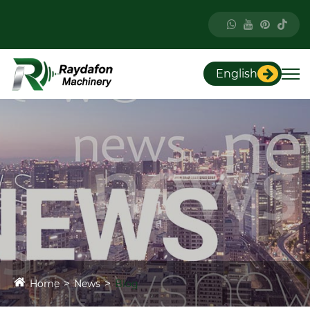
English
Home
News
Blog