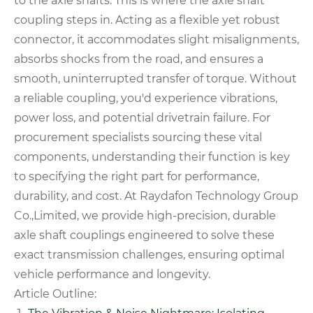
to the axle shafts. This is where the axle shaft
coupling steps in. Acting as a flexible yet robust
connector, it accommodates slight misalignments,
absorbs shocks from the road, and ensures a
smooth, uninterrupted transfer of torque. Without
a reliable coupling, you'd experience vibrations,
power loss, and potential drivetrain failure. For
procurement specialists sourcing these vital
components, understanding their function is key
to specifying the right part for performance,
durability, and cost. At Raydafon Technology Group
Co.,Limited, we provide high-precision, durable
axle shaft couplings engineered to solve these
exact transmission challenges, ensuring optimal
vehicle performance and longevity.
Article Outline: