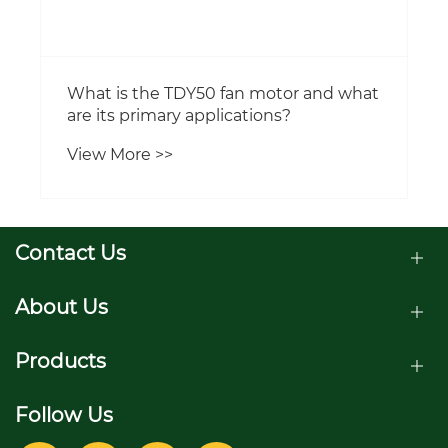
What is the TDY50 fan motor and what
are its primary applications?
View More >>
Contact Us
About Us
Products
Follow Us