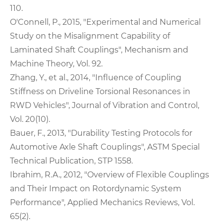
110.
O'Connell, P., 2015, "Experimental and Numerical
Study on the Misalignment Capability of
Laminated Shaft Couplings", Mechanism and
Machine Theory, Vol. 92.
Zhang, Y., et al., 2014, "Influence of Coupling
Stiffness on Driveline Torsional Resonances in
RWD Vehicles", Journal of Vibration and Control,
Vol. 20(10).
Bauer, F., 2013, "Durability Testing Protocols for
Automotive Axle Shaft Couplings", ASTM Special
Technical Publication, STP 1558.
Ibrahim, R.A., 2012, "Overview of Flexible Couplings
and Their Impact on Rotordynamic System
Performance", Applied Mechanics Reviews, Vol.
65(2).