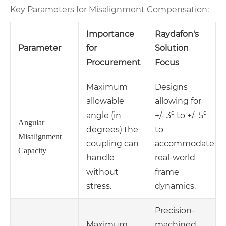
Key Parameters for Misalignment Compensation:
Importance
Raydafon's
Parameter
for
Solution
Procurement
Focus
Maximum
Designs
allowable
allowing for
angle (in
+/- 3° to +/- 5°
Angular
degrees) the
to
Misalignment
coupling can
accommodate
Capacity
handle
real-world
without
frame
stress.
dynamics.
Precision-
Maximum
machined