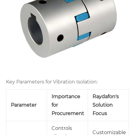
Key Parameters for Vibration Isolation:
Importance
Raydafon's
Parameter
for
Solution
Procurement
Focus
Controls
Customizable