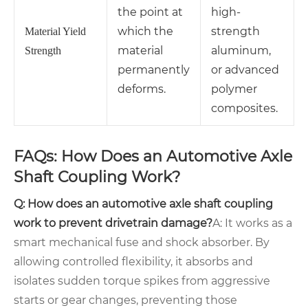
the point at
high-
which the
strength
Material Yield
material
aluminum,
Strength
permanently
or advanced
deforms.
polymer
composites.
FAQs: How Does an Automotive Axle
Shaft Coupling Work?
Q: How does an automotive axle shaft coupling
work to prevent drivetrain damage?
A: It works as a
smart mechanical fuse and shock absorber. By
allowing controlled flexibility, it absorbs and
isolates sudden torque spikes from aggressive
starts or gear changes, preventing those