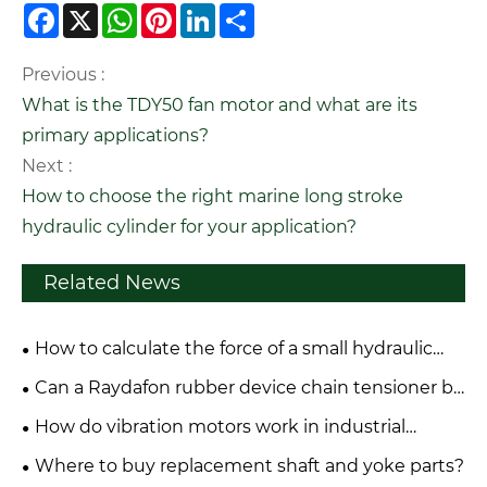
Facebook
X
WhatsApp
Pinterest
LinkedIn
Share
Previous :
What is the TDY50 fan motor and what are its
primary applications?
Next :
How to choose the right marine long stroke
hydraulic cylinder for your application?
Related News
How to calculate the force of a small hydraulic
cylinder?
Can a Raydafon rubber device chain tensioner be
repaired or only replaced?
How do vibration motors work in industrial
applications?
Where to buy replacement shaft and yoke parts?