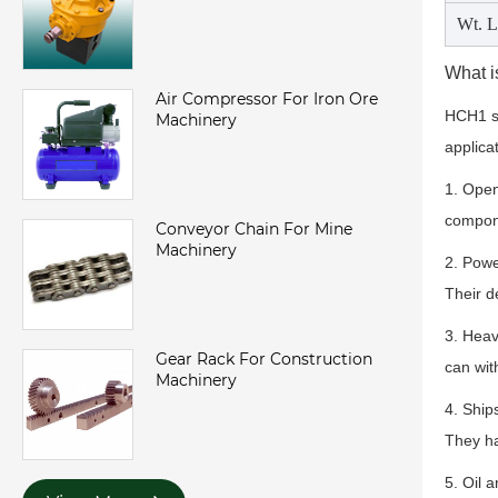
Wt. L
What i
Air Compressor For Iron Ore
HCH1 st
Machinery
applica
1. Open
compone
Conveyor Chain For Mine
Machinery
2. Powe
Their d
3. Heav
Gear Rack For Construction
can wit
Machinery
4. Ship
They ha
5. Oil 