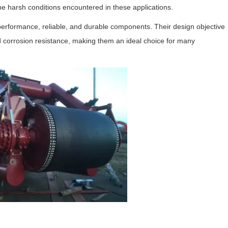
the harsh conditions encountered in these applications.
-performance, reliable, and durable components. Their design objective
ood corrosion resistance, making them an ideal choice for many