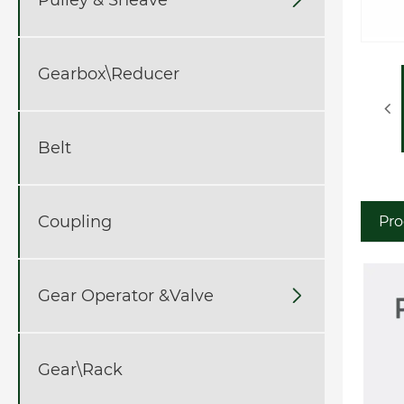
Gearbox\Reducer
Belt
Coupling
Pro
Gear Operator &Valve

Gear\Rack