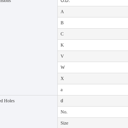
nsions
O.D.
A
B
C
K
V
W
X
a
d Holes
d
No.
Size