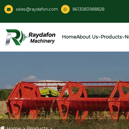
sales@raydafon.com
8613083988828
Home
About Us
Products
N
Home
Products
Hub & Bushing