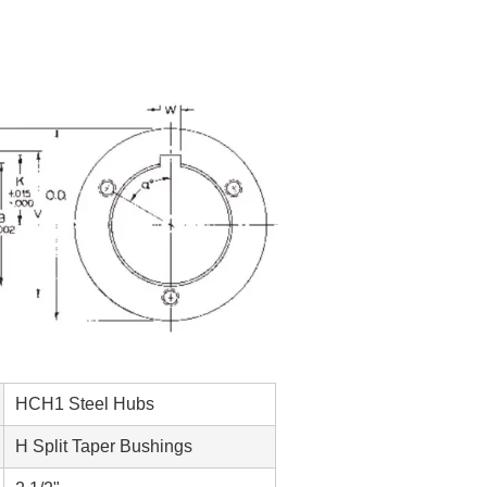
HCH1 Steel Hubs
H Split Taper Bushings