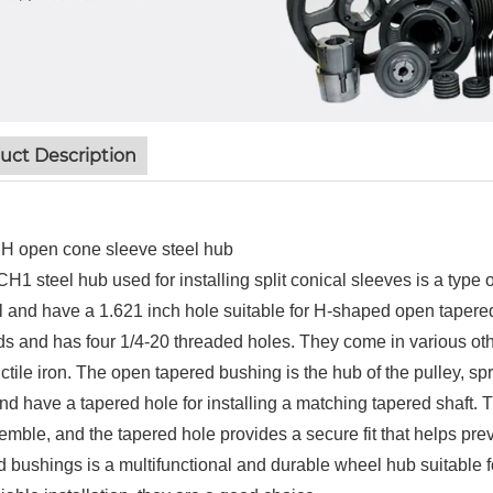
uct Description
 open cone sleeve steel hub
H1 steel hub used for installing split conical sleeves is a type 
el and have a 1.621 inch hole suitable for H-shaped open tapere
s and has four 1/4-20 threaded holes. They come in various other
ctile iron. The open tapered bushing is the hub of the pulley, sp
nd have a tapered hole for installing a matching tapered shaft. T
emble, and the tapered hole provides a secure fit that helps pre
d bushings is a multifunctional and durable wheel hub suitable fo