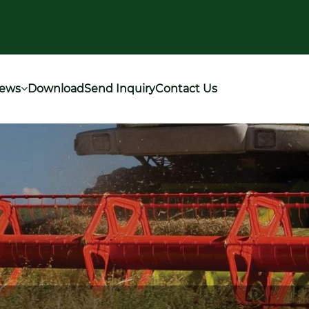
ews
Download
Send Inquiry
Contact Us