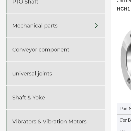
and rel
PTO Shaft
HCH1 
Mechanical parts

Conveyor component
universal joints
Shaft & Yoke
Part 
For B
Vibrators & Vibration Motors