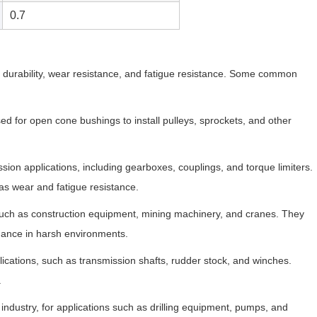
0.7
h, durability, wear resistance, and fatigue resistance. Some common
d for open cone bushings to install pulleys, sprockets, and other
ion applications, including gearboxes, couplings, and torque limiters.
 as wear and fatigue resistance.
uch as construction equipment, mining machinery, and cranes. They
mance in harsh environments.
ications, such as transmission shafts, rudder stock, and winches.
.
industry, for applications such as drilling equipment, pumps, and