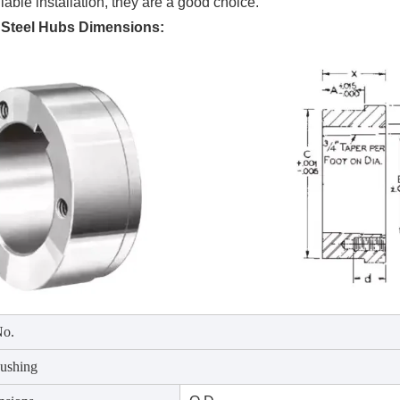
iable installation, they are a good choice.
Steel Hubs Dimensions:
No.
ushing