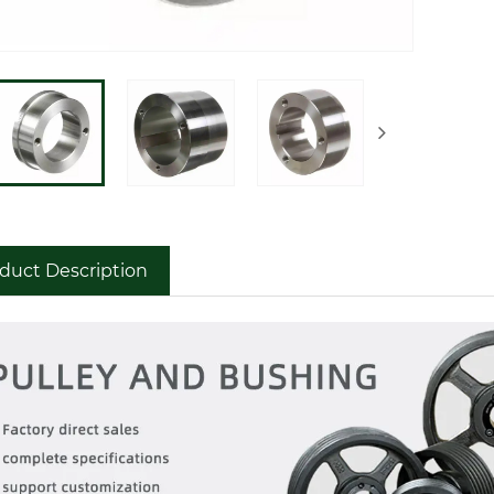
duct Description