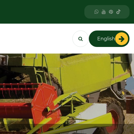
English