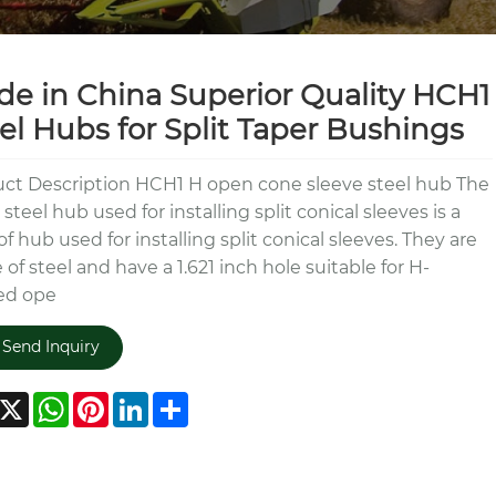
e in China Superior Quality HCH1
el Hubs for Split Taper Bushings
ct Description HCH1 H open cone sleeve steel hub The
steel hub used for installing split conical sleeves is a
of hub used for installing split conical sleeves. They are
of steel and have a 1.621 inch hole suitable for H-
ed ope
Send Inquiry
acebook
X
WhatsApp
Pinterest
LinkedIn
Share