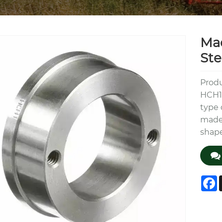
Mad
Ste
Produ
HCH1 
type 
made 
shap
F