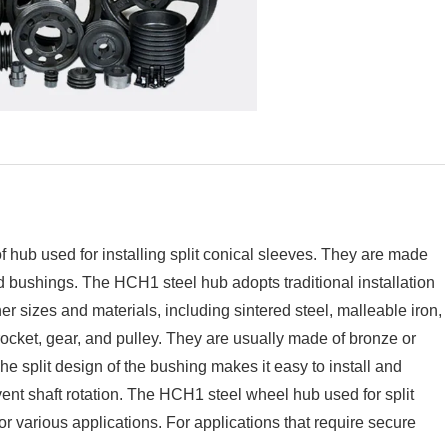
of hub used for installing split conical sleeves. They are made
d bushings. The HCH1 steel hub adopts traditional installation
 sizes and materials, including sintered steel, malleable iron,
rocket, gear, and pulley. They are usually made of bronze or
he split design of the bushing makes it easy to install and
vent shaft rotation. The HCH1 steel wheel hub used for split
r various applications. For applications that require secure