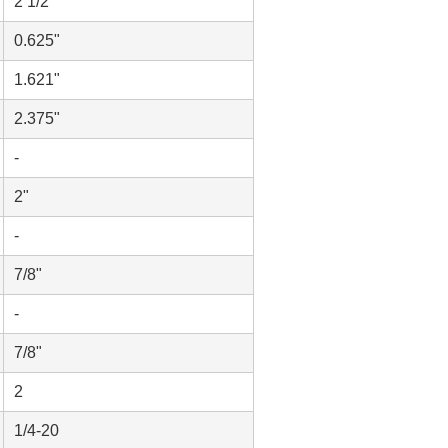
2 1/2"
0.625"
1.621"
2.375"
-
2"
-
7/8"
-
7/8"
2
1/4-20