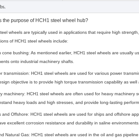
bs.
s the purpose of HCH1 steel wheel hub?
eel wheels are typically used in applications that require high strengt
tions of HCH1 steel wheels include:
 cone bushing: As mentioned earlier, HCH1 steel wheels are usually use
nts onto industrial machinery shafts.
r transmission: HCH1 steel wheels are used for various power transmiss
esign objective is to provide high torque transmission capability as well
y machinery: HCH1 steel wheels are often used for heavy machinery s
hstand heavy loads and high stresses, and provide long-lasting perfor
s and Offshore: HCH1 steel wheels are used for ships and offshore appl
ve excellent corrosion resistance and durability in saline environments
and Natural Gas: HCH1 steel wheels are used in the oil and gas pipeline 