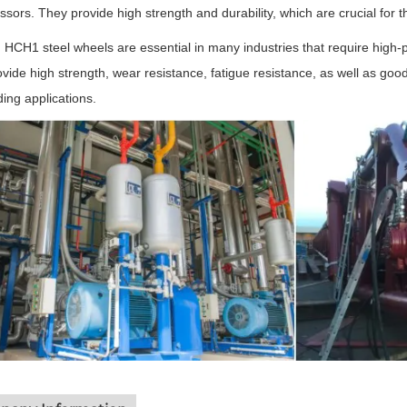
sors. They provide high strength and durability, which are crucial for 
, HCH1 steel wheels are essential in many industries that require high
rovide high strength, wear resistance, fatigue resistance, as well as g
ng applications.