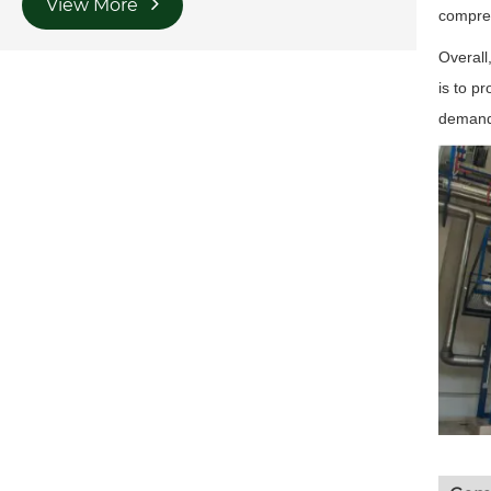
View More
compres
Overall
is to p
demandi