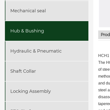
Mechanical seal
Hub & Bushing
Prod
Hydraulic & Pneumatic
HCH1 H
The HC
of ste
Shaft Collar
method
and du
steel a
Locking Assembly
disass
tapere