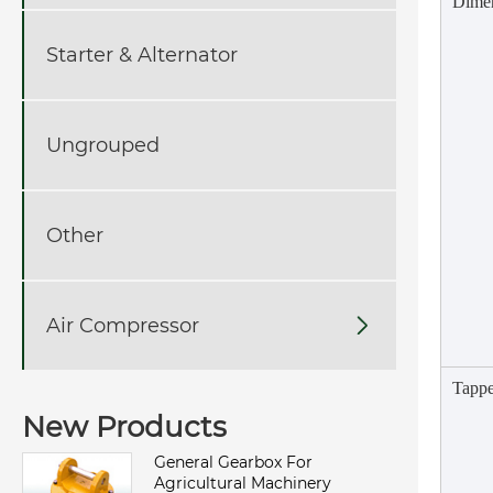
Dime
Starter & Alternator
Ungrouped
Other
Air Compressor

Tappe
New Products
General Gearbox For
Agricultural Machinery