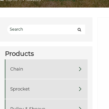
Products
Chain

Sprocket

Pulley & Sheave
