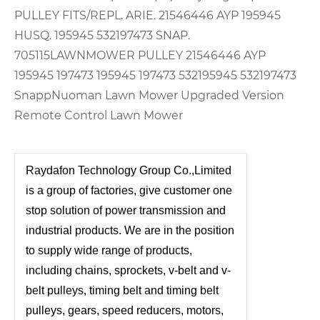
PULLEY FITS/REPL. ARIE. 21546446 AYP 195945
HUSQ. 195945 532197473 SNAP.
705115
LAWNMOWER PULLEY 21546446 AYP
195945 197473 195945 197473 532195945 532197473
Snapp
Nuoman Lawn Mower Upgraded Version
Remote Control Lawn Mower
Raydafon Technology Group Co.,Limited
is a group of factories, give customer one
stop solution of power transmission and
industrial products. We are in the position
to supply wide range of products,
including chains, sprockets, v-belt and v-
belt pulleys, timing belt and timing belt
pulleys, gears, speed reducers, motors,