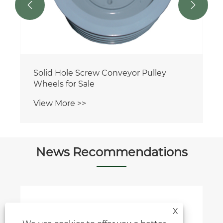


Solid Hole Screw Conveyor Pulley
Wheels for Sale
View More >>
News Recommendations
X