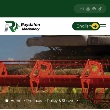
English
Home
Products
Pulley & Sheave
Pulley