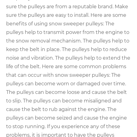
sure the pulleys are from a reputable brand. Make
sure the pulleys are easy to install. Here are some
benefits of using snow sweeper pulleys: The
pulleys help to transmit power from the engine to
the snow removal mechanism. The pulleys help to
keep the belt in place. The pulleys help to reduce
noise and vibration. The pulleys help to extend the
life of the belt. Here are some common problems
that can occur with snow sweeper pulleys: The
pulleys can become worn or damaged over time.
The pulleys can become loose and cause the belt
to slip. The pulleys can become misaligned and
cause the belt to rub against the engine. The
pulleys can become seized and cause the engine
to stop running. If you experience any of these
problems, it is important to have the pulleys