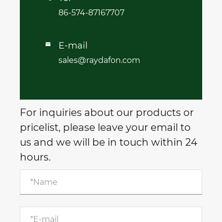
86-574-87167707
E-mail

sales@raydafon.com
For inquiries about our products or
pricelist, please leave your email to
us and we will be in touch within 24
hours.