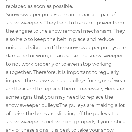
replaced as soon as possible.
Snow sweeper pulleys are an important part of
snow sweepers. They help to transmit power from
the engine to the snow removal mechanism. They
also help to keep the belt in place and reduce
noise and vibration.
If the snow sweeper pulleys are
damaged or worn, it can cause the snow sweeper
to not work properly or to even stop working
altogether. Therefore, it is important to regularly
inspect the snow sweeper pulleys for signs of wear
and tear and to replace them if necessary.
Here are
some signs that you may need to replace the
snow sweeper pulleys:
The pulleys are making a lot
of noise.
The belts are slipping off the pulleys.
The
snow sweeper is not working properly.
If you notice
any of these signs, it is best to take your snow