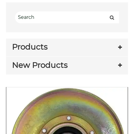
Products
New Products