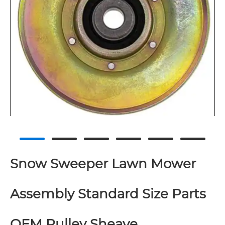
Snow Sweeper Lawn Mower
Assembly Standard Size Parts
OEM Pulley Sheave