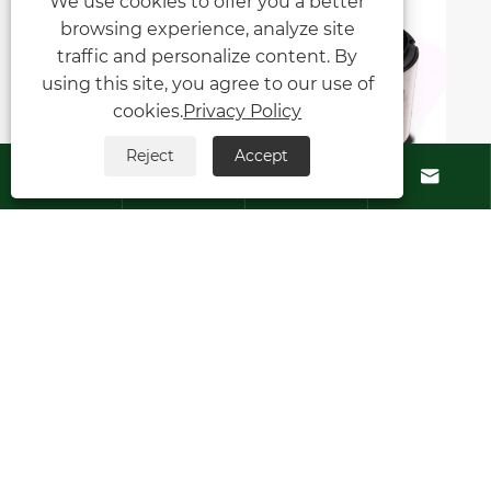
We use cookies to offer you a better
browsing experience, analyze site
traffic and personalize content. By
using this site, you agree to our use of
cookies.
Privacy Policy
Reject
Accept






What industries can benefit from
using Type 8B1 Series Mechanical
Seals?
View More >>