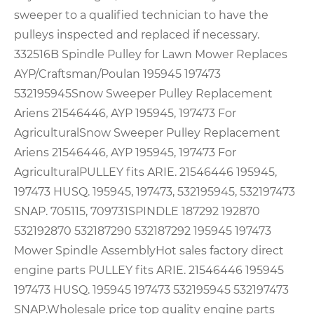
sweeper to a qualified technician to have the
pulleys inspected and replaced if necessary.
332516B Spindle Pulley for Lawn Mower Replaces
AYP/Craftsman/Poulan 195945 197473
532195945
Snow Sweeper Pulley Replacement
Ariens 21546446, AYP 195945, 197473 For
Agricultural
Snow Sweeper Pulley Replacement
Ariens 21546446, AYP 195945, 197473 For
Agricultural
PULLEY fits ARIE. 21546446 195945,
197473 HUSQ. 195945, 197473, 532195945, 532197473
SNAP. 705115, 709731
SPINDLE 187292 192870
532192870 532187290 532187292 195945 197473
Mower Spindle Assembly
Hot sales factory direct
engine parts PULLEY fits ARIE. 21546446 195945
197473 HUSQ. 195945 197473 532195945 532197473
SNAP.
Wholesale price top quality engine parts