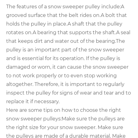
The features of a snow sweeper pulley include:
A
grooved surface that the belt rides on.
A bolt that
holds the pulley in place.
A shaft that the pulley
rotates on.
A bearing that supports the shaft.
A seal
that keeps dirt and water out of the bearing.
The
pulley is an important part of the snow sweeper
and is essential for its operation. If the pulley is
damaged or worn, it can cause the snow sweeper
to not work properly or to even stop working
altogether. Therefore, it is important to regularly
inspect the pulley for signs of wear and tear and to
replace it if necessary.
Here are some tips on how to choose the right
snow sweeper pulleys:
Make sure the pulleys are
the right size for your snow sweeper. Make sure
the pulleys are made of a durable material. Make