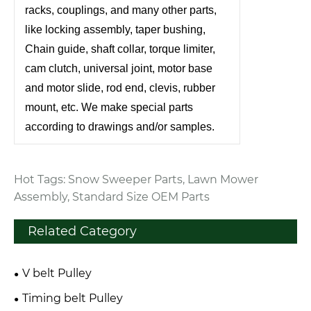
racks, couplings, and many other parts,
like locking assembly, taper bushing,
Chain guide, shaft collar, torque limiter,
cam clutch, universal joint, motor base
and motor slide, rod end, clevis, rubber
mount, etc. We make special parts
according to drawings and/or samples.
Hot Tags: Snow Sweeper Parts, Lawn Mower
Assembly, Standard Size OEM Parts
Related Category
V belt Pulley
Timing belt Pulley