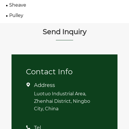
Sheave
Pulley
Send Inquiry
Contact Info
Address

Luotuo Industrial Area,
Zhenhai District, Ningbo
City, China
Tel
