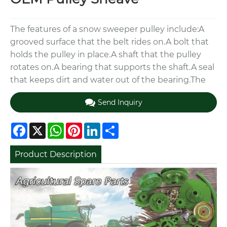
The features of a snow sweeper pulley include:A
grooved surface that the belt rides on.A bolt that
holds the pulley in place.A shaft that the pulley
rotates on.A bearing that supports the shaft.A seal
that keeps dirt and water out of the bearing.The
Send Inquiry
Facebook
X
WhatsApp
Pinterest
LinkedIn
Share
Product Description