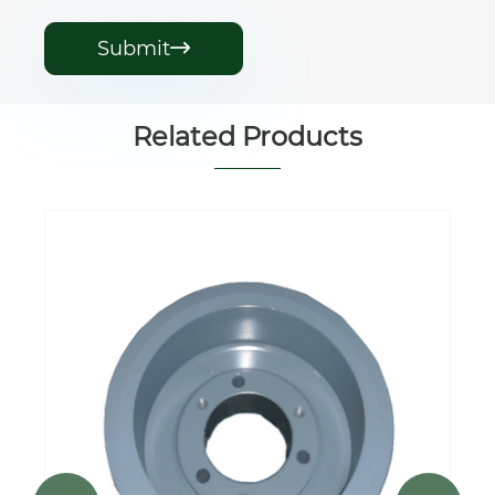
Submit

Related Products