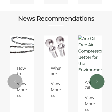
Gear
DIN
ISO
14-A
News Recommendations
(DIN
5463-
A)
How
What
to
are
connect
the


Are
View
View
a big
common
Oil-
More
More
stainless
failure
Free
steel
modes
>>
>>
View
Air
anchor
of
More
Compressors
chain
DIN
Better
>>