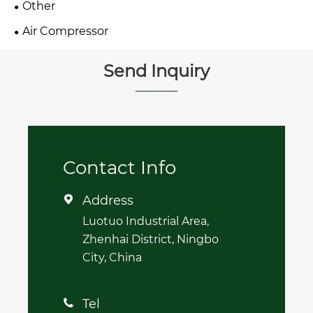
Other
Air Compressor
Send Inquiry
Contact Info
Address

Luotuo Industrial Area,
Zhenhai District, Ningbo
City, China
Tel
