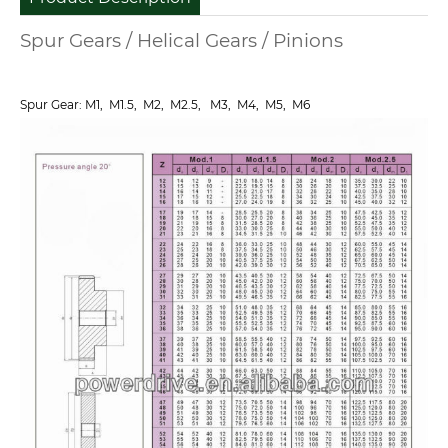
Spur Gears / Helical Gears / Pinions
Spur Gear: M1, M1.5, M2, M2.5, M3, M4, M5, M6