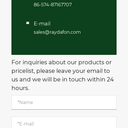
86-574-87167707
E-mail

sales@raydafon.com
For inquiries about our products or
pricelist, please leave your email to
us and we will be in touch within 24
hours.