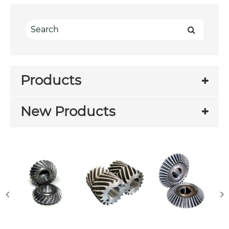
Products
New Products