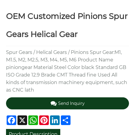
OEM Customized Pinions Spur
Gears Helical Gear
Spur Gears / Helical Gears / Pinions Spur Gear:M1,
M1.5, M2, M2.5, M3, M4, M5, M6 Product Name
piniongear Material Steel Color black Standard GB
ISO Grade 12.9 Brade CMT Thread fine Used All
kinds of transmission machinery equipment, such
as CNC lath
Send Inquiry
Facebook
X
WhatsApp
Pinterest
LinkedIn
Share
Product Description