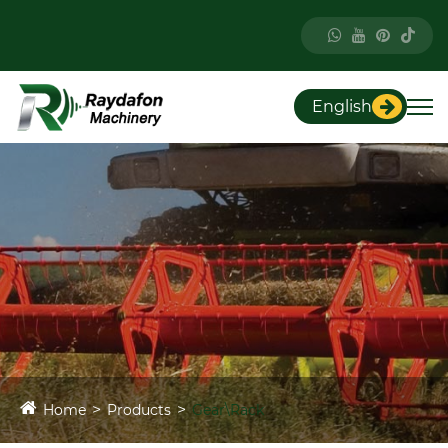
English
Home
Products
Gear\Rack