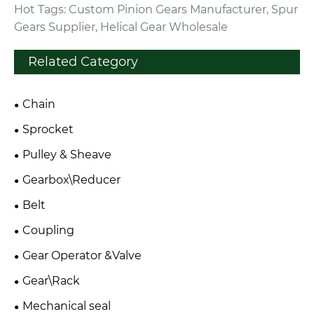
Hot Tags: Custom Pinion Gears Manufacturer, Spur
Gears Supplier, Helical Gear Wholesale
Related Category
Chain
Sprocket
Pulley & Sheave
Gearbox\Reducer
Belt
Coupling
Gear Operator &Valve
Gear\Rack
Mechanical seal