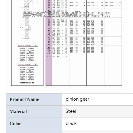
pinion gear
Product Name
Steel
Material
black
Color