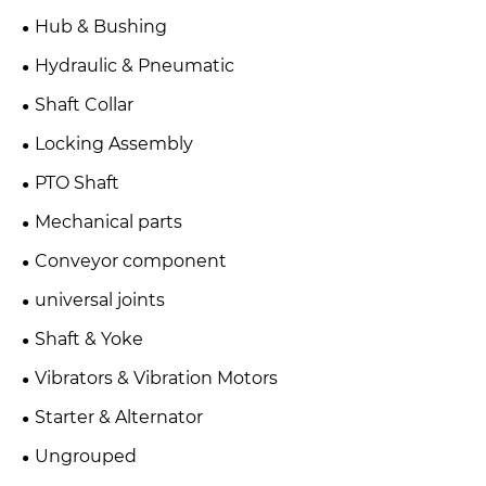
Hub & Bushing
Hydraulic & Pneumatic
Shaft Collar
Locking Assembly
PTO Shaft
Mechanical parts
Conveyor component
universal joints
Shaft & Yoke
Vibrators & Vibration Motors
Starter & Alternator
Ungrouped