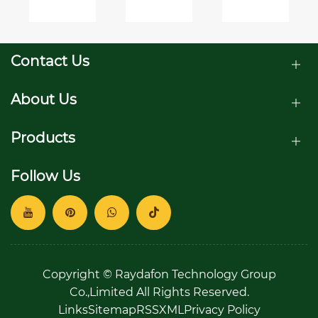
to an
71803
for
anchor?
threaded
the
ball
Environment
studs
Contact Us
joints?
About Us
Products
Follow Us
Copyright © Raydafon Technology Group
Co.,Limited All Rights Reserved.
Links
Sitemap
RSS
XML
Privacy Policy