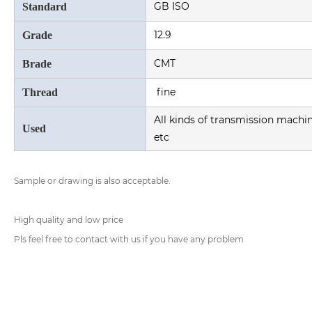
GB ISO
Standard
12.9
Grade
CMT
Brade
fine
Thread
All kinds of transmission machi
Used
etc
Sample or drawing is also acceptable.
High quality and low price
Pls feel free to contact with us if you have any problem