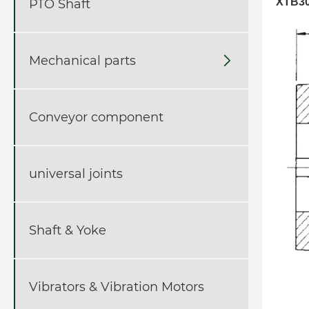
XTB30
PTO Shaft
Mechanical parts

Conveyor component
universal joints
Shaft & Yoke
Vibrators & Vibration Motors