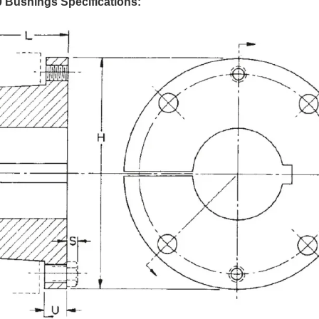
 Bushings Specifications: