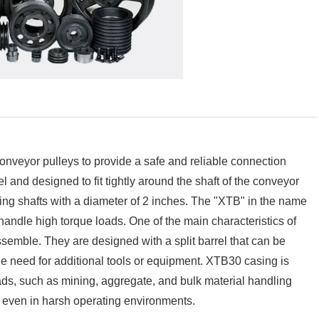
nveyor pulleys to provide a safe and reliable connection
 and designed to fit tightly around the shaft of the conveyor
ling shafts with a diameter of 2 inches. The "XTB" in the name
handle high torque loads. One of the main characteristics of
assemble. They are designed with a split barrel that can be
he need for additional tools or equipment. XTB30 casing is
ads, such as mining, aggregate, and bulk material handling
, even in harsh operating environments.