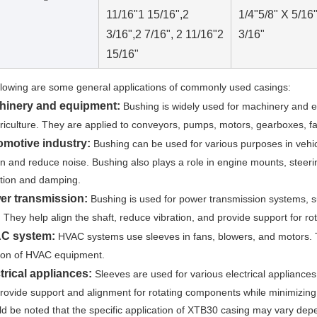
11/16"
1 15/16",2
1/4"
5/8" X 5/16
3/16",
2 7/16", 2 11/16"
2
3/16"
15/16"
llowing are some general applications of commonly used casings:
hinery and equipment:
Bushing is widely used for machinery and e
riculture. They are applied to conveyors, pumps, motors, gearboxes, fa
omotive industry:
Bushing can be used for various purposes in vehic
ion and reduce noise. Bushing also plays a role in engine mounts, steeri
tion and damping.
er transmission:
Bushing is used for power transmission systems, su
 They help align the shaft, reduce vibration, and provide support for r
C system:
HVAC systems use sleeves in fans, blowers, and motors. T
ion of HVAC equipment.
trical appliances:
Sleeves are used for various electrical appliance
rovide support and alignment for rotating components while minimizing 
uld be noted that the specific application of XTB30 casing may vary depe