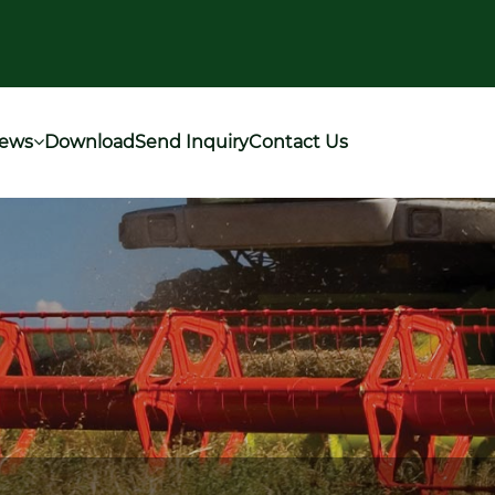
ews
Download
Send Inquiry
Contact Us