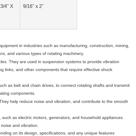
"
3/4" X
9/16" x 2"
quipment in industries such as manufacturing, construction, mining,
ns, and various types of rotating machinery.
les. They are used in suspension systems to provide vibration
ng links, and other components that require effective shock
ch as belt and chain drives, to connect rotating shafts and transmit
otating components.
hey help reduce noise and vibration, and contribute to the smooth
s, such as electric motors, generators, and household appliances.
noise and vibration.
nding on its design, specifications, and any unique features