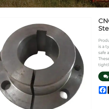
CNC
Ste
Produ
is a 
safe 
These
tight
F