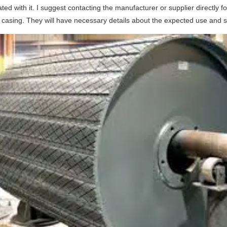
ted with it. I suggest contacting the manufacturer or supplier directly
casing. They will have necessary details about the expected use and sp