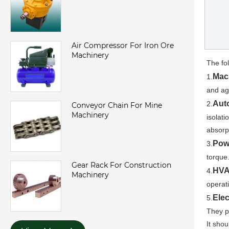
Air Compressor For Iron Ore
Machinery
The fo
Mac
1.
and ag
Aut
2.
Conveyor Chain For Mine
Machinery
isolat
absorp
Pow
3.
torque.
Gear Rack For Construction
HVA
4.
Machinery
operat
Elec
5.
They p
It sho