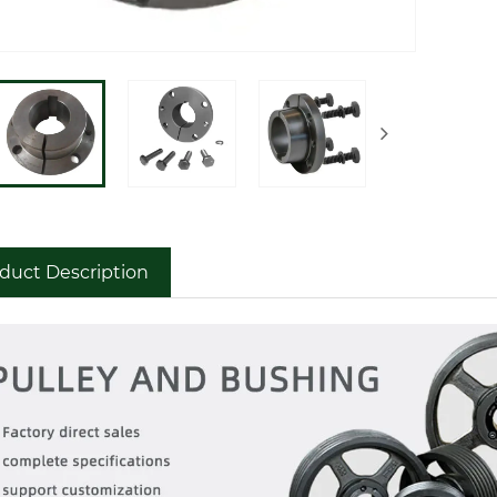
duct Description