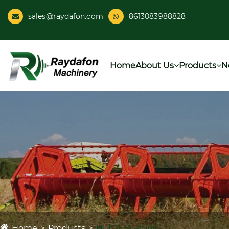
sales@raydafon.com
8613083988828
Home
About Us
Products
N
Home
Products
Hub & Bushing