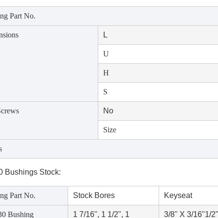
ng Part No.
nsions
L
U
H
S
Screws
No
Size
s
 Bushings Stock:
ng Part No.
Stock Bores
Keyseat
0 Bushing
1 7/16", 1 1/2", 1
3/8" X 3/16"
1/2