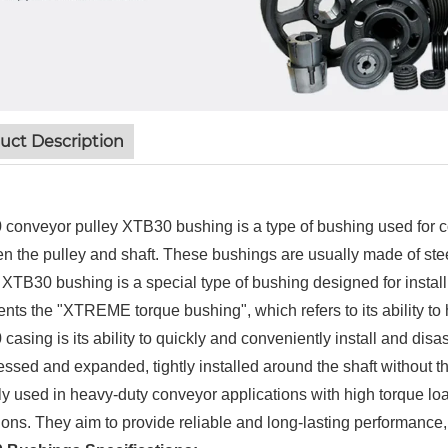
uct Description
conveyor pulley XTB30 bushing is a type of bushing used for co
n the pulley and shaft. These bushings are usually made of steel
. XTB30 bushing is a special type of bushing designed for instal
ents the "XTREME torque bushing", which refers to its ability to 
casing is its ability to quickly and conveniently install and dis
ssed and expanded, tightly installed around the shaft without t
lly used in heavy-duty conveyor applications with high torque lo
ions. They aim to provide reliable and long-lasting performance