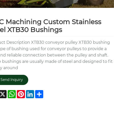
 Machining Custom Stainless
el XTB30 Bushings
ct Description XTB30 conveyor pulley XTB30 bushing
type of bushing used for conveyor pulleys to provide a
and reliable connection between the pulley and shaft.
 bushings are usually made of steel and designed to fit
ly around
Send Inquiry
acebook
X
WhatsApp
Pinterest
LinkedIn
Share