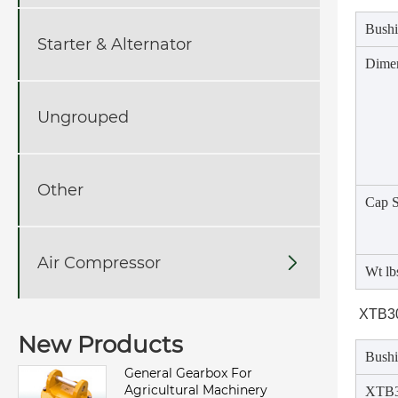
Bushi
Starter & Alternator
Dime
Ungrouped
Other
Cap 
Air Compressor

Wt lb
XTB30
New Products
Bushi
General Gearbox For
Agricultural Machinery
XTB3