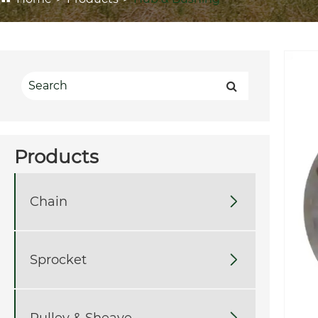
Products
Chain

Sprocket

Pulley & Sheave
