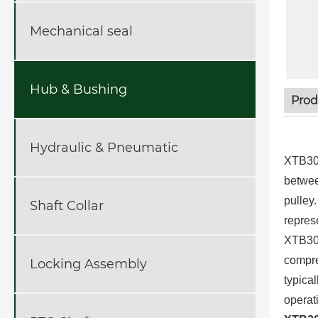
Mechanical seal
Hub & Bushing
Prod
Hydraulic & Pneumatic
XTB30 
betwee
pulley
Shaft Collar
repres
XTB30 
compre
Locking Assembly
typica
operat