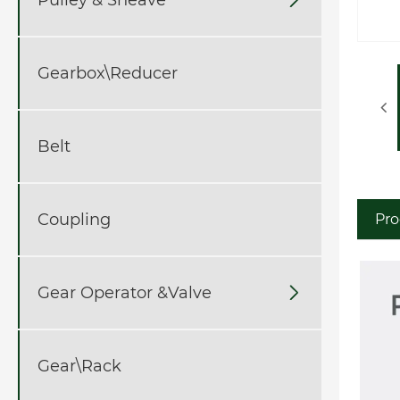
Gearbox\Reducer
Belt
Coupling
Pro
Gear Operator &Valve

Gear\Rack