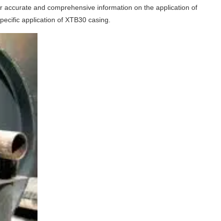
 for accurate and comprehensive information on the application of
ecific application of XTB30 casing.