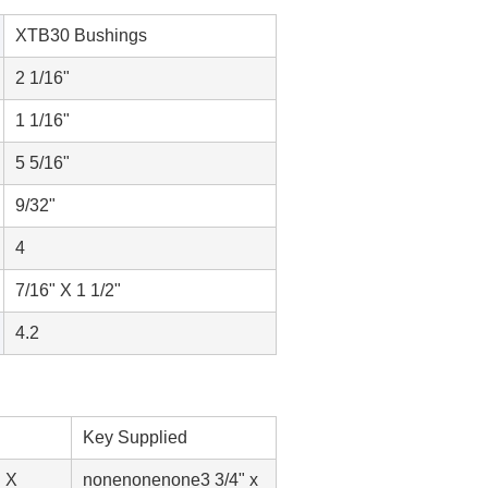
XTB30 Bushings
2 1/16"
1 1/16"
5 5/16"
9/32"
4
7/16" X 1 1/2"
4.2
Key Supplied
" X
none
none
none
3 3/4" x