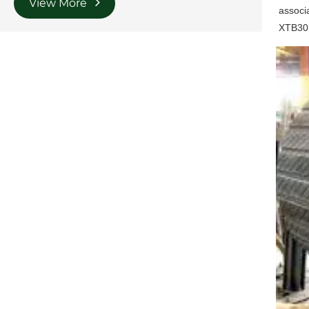
View More
associa
XTB30 