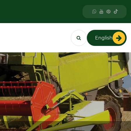
English