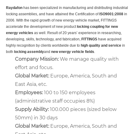
Raydafon
has been specialized in manufacturing and distributing industrial
locking assemblies, and have attained the Certification of
ISO9001:2008
in
2006. With the rapid growth of new energy vehicle market, FITTINGS
accelerate the development of new product
locking coupling for new
energy vehicles
as well. Result of 20 years’ experience in researching,
developing, skills, technology, and fabrication,
FITTINGS
have acquired
highly recognition by clients worldwide due to
high quality and service
in
both
locking assembly
and
new energy vehicle fields
.
Company Mission
:
We manage quality with
effort and focus.
Global Market:
Europe, America, South and
East Asia, etc.
Employees:
100 to 150 employees
(administrative staff occupies 8%)
Supply Ability:
100.000 pieces (sized below
50mm) in 30 days
Global Market:
Europe, America, South and