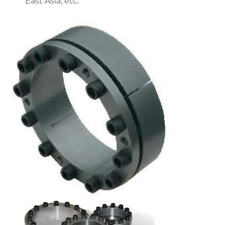
East Asia, etc.