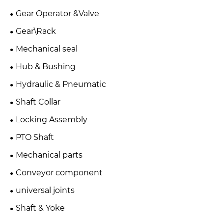
Gear Operator &Valve
Gear\Rack
Mechanical seal
Hub & Bushing
Hydraulic & Pneumatic
Shaft Collar
Locking Assembly
PTO Shaft
Mechanical parts
Conveyor component
universal joints
Shaft & Yoke