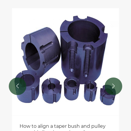


How to align a taper bush and pulley