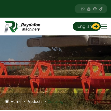
English
Home
Products
Coupling