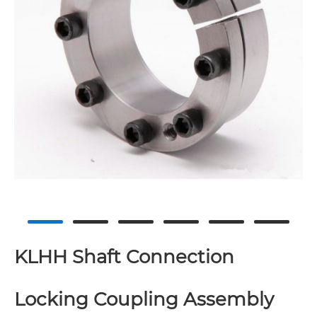
KLHH Shaft Connection
Locking Coupling Assembly