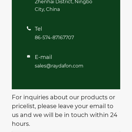
Zhenhai District, Ningbo
City, China
Tel

86-574-87167707
E-mail

sales@raydafon.com
For inquiries about our products or
pricelist, please leave your email to
us and we will be in touch within 24
hours.