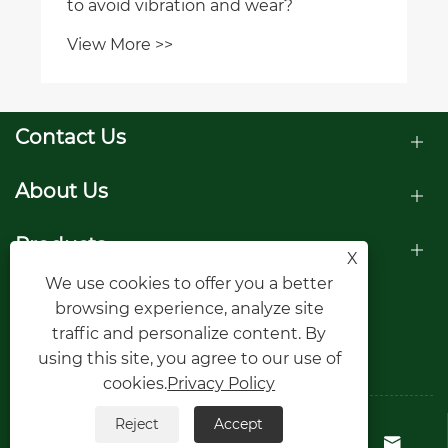
to avoid vibration and wear?
View More >>
Contact Us
About Us
Products
X
We use cookies to offer you a better
Follow Us
browsing experience, analyze site
traffic and personalize content. By
using this site, you agree to our use of
cookies.
Privacy Policy
Reject
Accept
Copyright © Raydafon Technology Group



