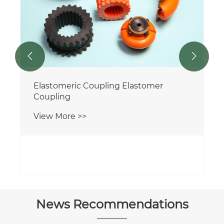


Elastomeric Coupling Elastomer
Coupling
View More >>
News Recommendations