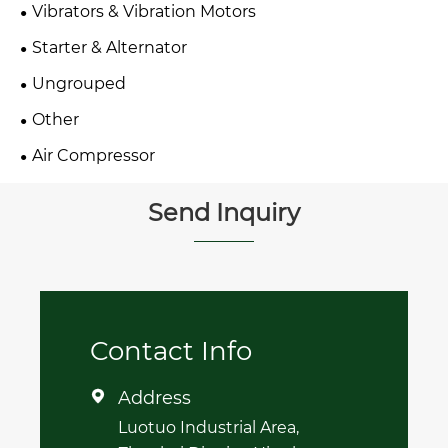
Vibrators & Vibration Motors
Starter & Alternator
Ungrouped
Other
Air Compressor
Send Inquiry
Contact Info
Address

Luotuo Industrial Area,