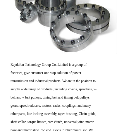
Raydafon Technology Group Co.,Limited is a group of
factories, give customer one stop solution of power
transmission and industrial products. We are in the position to
supply wide range of products, including chains, sprockets, v-
belt and v-belt pulleys, timing belt and timing belt pulleys,
gears, speed reducers, motors, racks, couplings, and many
other parts, like locking assembly, taper bushing, Chain guide,
shaft collar, torque limiter, cam clutch, universal joint, motor
base and motor slide, rod end, clevis, rubber mount, etc. We