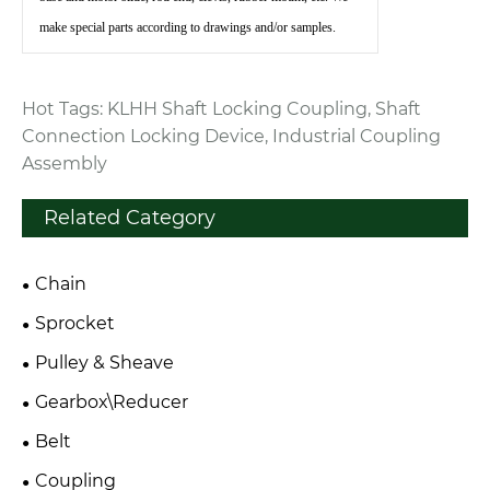
make special parts according to drawings and/or samples.
Hot Tags: KLHH Shaft Locking Coupling, Shaft
Connection Locking Device, Industrial Coupling
Assembly
Related Category
Chain
Sprocket
Pulley & Sheave
Gearbox\Reducer
Belt
Coupling