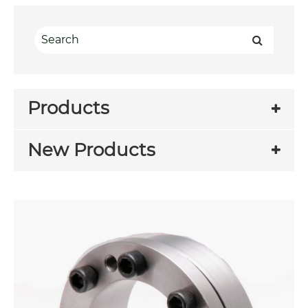
Products
New Products