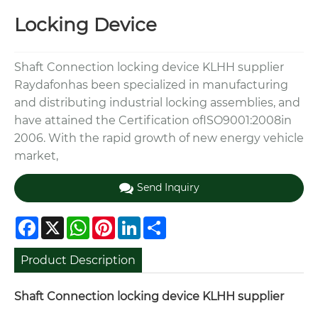
Locking Device
Shaft Connection locking device KLHH supplier
Raydafonhas been specialized in manufacturing
and distributing industrial locking assemblies, and
have attained the Certification ofISO9001:2008in
2006. With the rapid growth of new energy vehicle
market,
Send Inquiry
Facebook
X
WhatsApp
Pinterest
LinkedIn
Share
Product Description
Shaft Connection locking device KLHH supplier