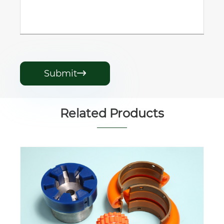
Submit

Related Products