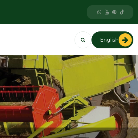
English