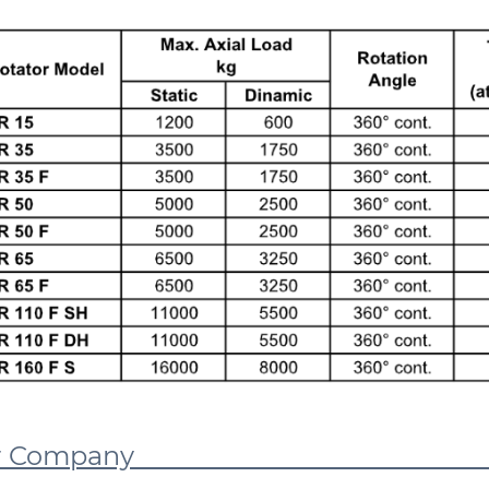
Our Comp