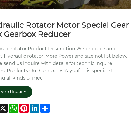
raulic Rotator Motor Special Gear
x Gearbox Reducer
ulic rotator Product Description We produce and
t Hydraulic rotator ,More Power and size not list below,
e send us inquire with details for technic inquire!
ed Products Our Company Raydafon is specialist in
g all kinds of mec
Send Inquiry
acebook
X
WhatsApp
Pinterest
LinkedIn
Share