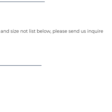
nd size not list below, please send us inquire
ducts