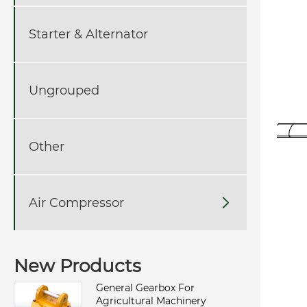
Starter & Alternator
Ungrouped
Other
Air Compressor

New Products
General Gearbox For
Agricultural Machinery