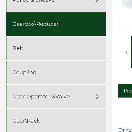
Gearbox\Reducer
Belt
Coupling
Pro
Gear Operator &Valve

Gear\Rack
P