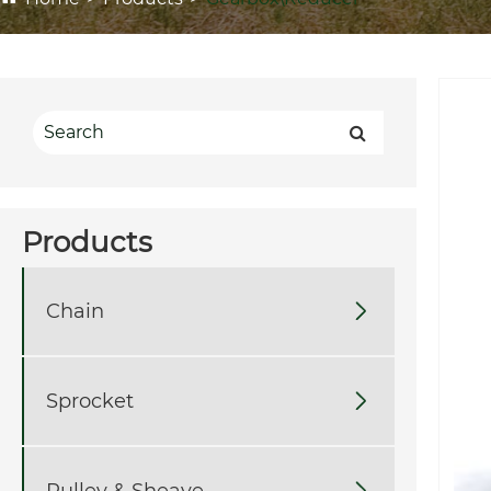
Products
Chain

Sprocket

Pulley & Sheave
