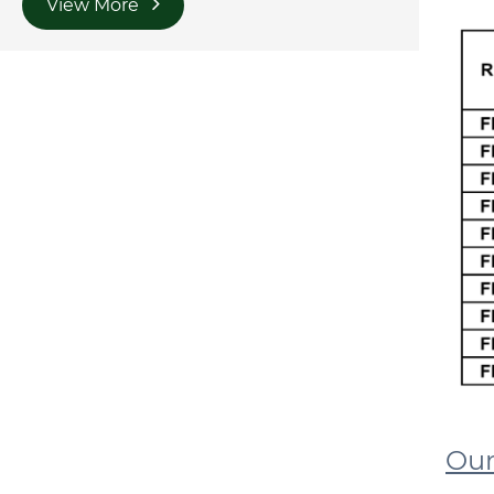
View More