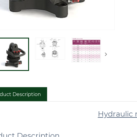
duct Description
Hydraulic 
roduct Descr