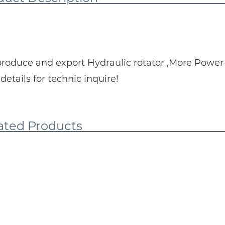
roduce and export Hydraulic rotator ,More Power a
details for technic inquire!
elated Pro