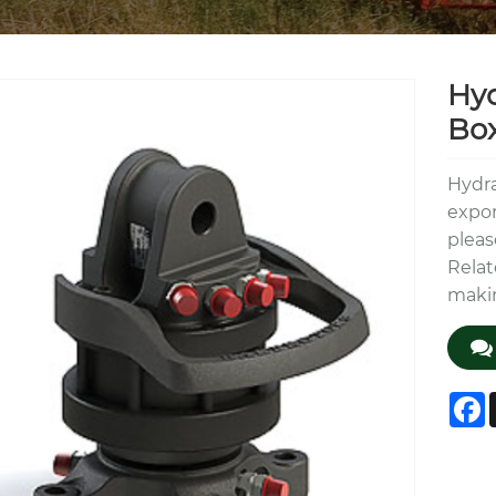
Hyd
Bo
Hydra
expor
pleas
Relat
makin
F