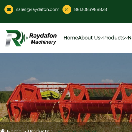
sales@raydafon.com
8613083988828
Home
About Us
Products
N
Home
Products
Gearbox\Reducer