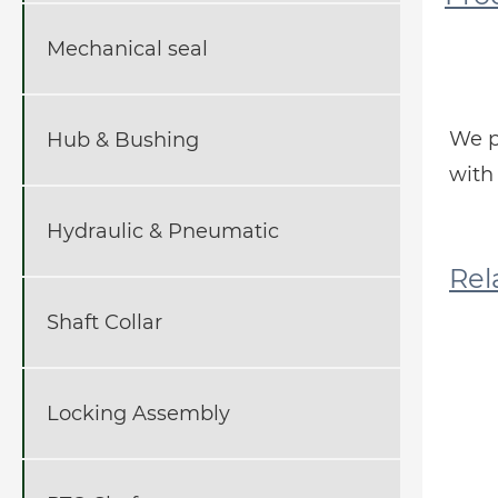
Mechanical seal
We p
Hub & Bushing
with 
Hydraulic & Pneumatic
R
Shaft Collar
Locking Assembly