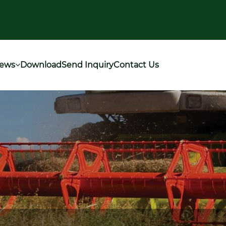
ews
Download
Send Inquiry
Contact Us