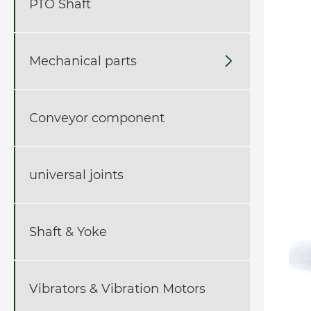
PTO Shaft
Mechanical parts

Conveyor component
universal joints
Shaft & Yoke
Vibrators & Vibration Motors