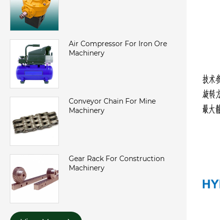
Air Compressor For Iron Ore
Machinery
Conveyor Chain For Mine
Machinery
Gear Rack For Construction
Machinery