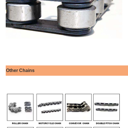
Other Chains