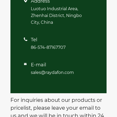
Address

Luotuo Industrial Area,
Zhenhai District, Ningbo
City, China
Tel

86-574-87167707
E-mail

sales@raydafon.com
For inquiries about our products or
pricelist, please leave your email to
us and we will be in touch within 24