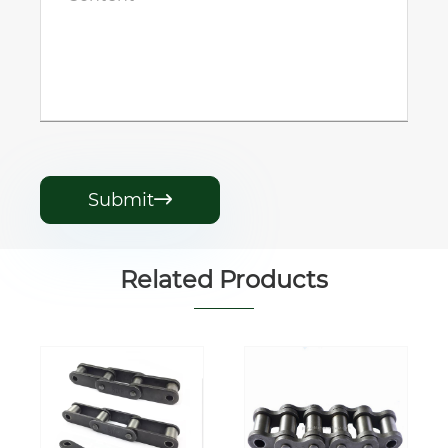
Submit

Related Products
Wide and
DIN ANSI ISO
Narrow Series
Palm Oil