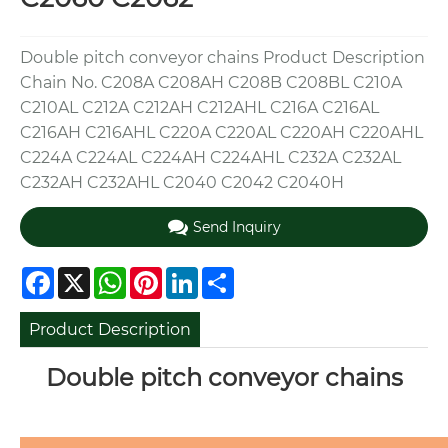
Double pitch conveyor chains Product Description
Chain No. C208A C208AH C208B C208BL C210A
C210AL C212A C212AH C212AHL C216A C216AL
C216AH C216AHL C220A C220AL C220AH C220AHL
C224A C224AL C224AH C224AHL C232A C232AL
C232AH C232AHL C2040 C2042 C2040H
Send Inquiry
Facebook
X
WhatsApp
Pinterest
LinkedIn
Share
Product Description
Double pitch conveyor chains