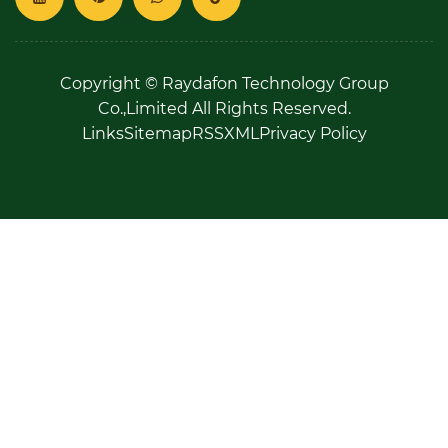
Copyright © Raydafon Technology Group
Co.,Limited All Rights Reserved.
Links
Sitemap
RSS
XML
Privacy Policy