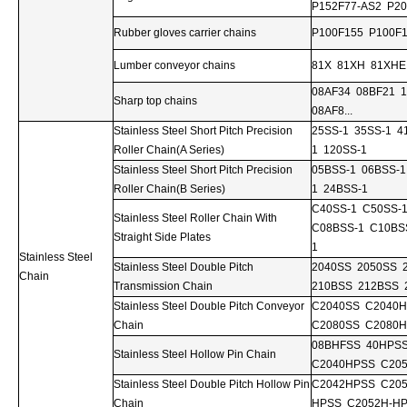
P152F77-AS2 P20
Rubber gloves carrier chains
P100F155 P100F1
Lumber conveyor chains
81X 81XH 81XHE
08AF34 08BF21 
Sharp top chains
08AF8...
Stainless Steel Short Pitch Precision
25SS-1 35SS-1 4
Roller Chain(A Series)
1 120SS-1
Stainless Steel Short Pitch Precision
05BSS-1 06BSS-1
Roller Chain(B Series)
1 24BSS-1
C40SS-1 C50SS-
Stainless Steel Roller Chain With
C08BSS-1 C10BS
Straight Side Plates
1
Stainless Steel
Stainless Steel Double Pitch
2040SS 2050SS 
Chain
Transmission Chain
210BSS 212BSS 
Stainless Steel Double Pitch Conveyor
C2040SS C2040
Chain
C2080SS C2080H
08BHFSS 40HPS
Stainless Steel Hollow Pin Chain
C2040HPSS C20
Stainless Steel Double Pitch Hollow Pin
C2042HPSS C20
Chain
HPSS C2052H-HP