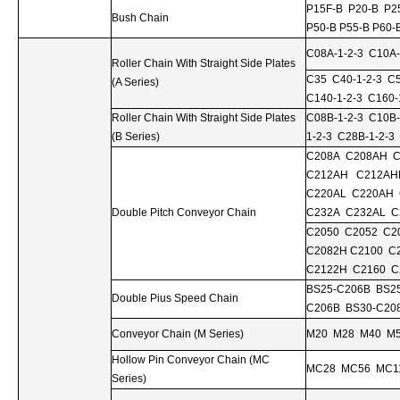
P15F-B P20-B P2
Bush Chain
P50-B P55-B P60-
C08A-1-2-3 C10A-
Roller Chain With Straight Side Plates
C35 C40-1-2-3 C5
(A Series)
C140-1-2-3 C160-
Roller Chain With Straight Side Plates
C08B-1-2-3 C10B-
(B Series)
1-2-3 C28B-1-2-3
C208A C208AH C
C212AH C212AH
C220AL C220AH
Double Pitch Conveyor Chain
C232A C232AL C
C2050 C2052 C2
C2082H C2100 C
C2122H C2160 C
BS25-C206B BS2
Double Pius Speed Chain
C206B BS30-C20
Conveyor Chain (M Series)
M20 M28 M40 M
Hollow Pin Conveyor Chain (MC
MC28 MC56 MC1
Series)