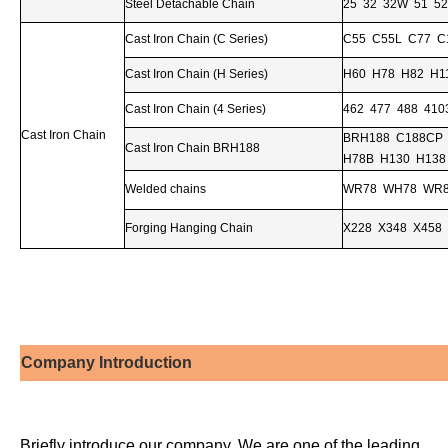
Steel Detachable Chain
25 32 32W 51 52
Cast Iron Chain (C Series)
C55 C55L C77 C
Cast Iron Chain (H Series)
H60 H78 H82 H1
Cast Iron Chain (4 Series)
462 477 488 410
Cast Iron Chain
BRH188 C188CP 
Cast Iron Chain BRH188
H78B H130 H138
Welded chains
WR78 WH78 WR
Forging Hanging Chain
X228 X348 X458 
Company Introduction
Briefly introduce our company, We are one of the leading