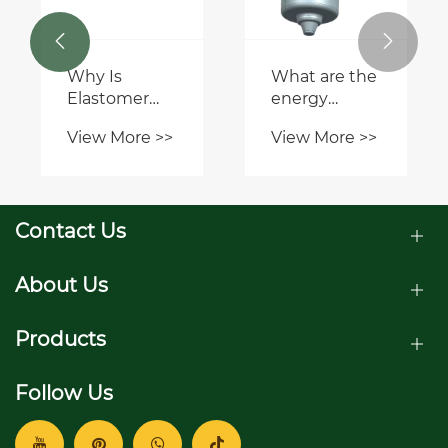
View More >>
compare to
Understanding
other
Agricultural


trenching
Gearboxes:
methods?
View More >>
Key Features
Explained
Contact Us
About Us
Products
Follow Us