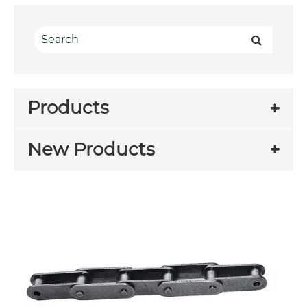
Products
New Products