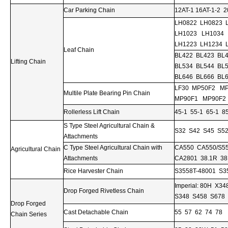
Car Parking Chain
12AT-1 16AT-1-2 2
LH0822 LH0823 
LH1023 LH1034
LH1223 LH1234 
Leaf Chain
BL422 BL423 BL
Lifting Chain
BL534 BL544 BL
BL646 BL666 BL
LF30 MP50F2 M
Multile Plate Bearing Pin Chain
MP90F1 MP90F2
Rollerless Lift Chain
45-1 55-1 65-1 8
S Type Steel Agricultural Chain &
S32 S42 S45 S52
Attachments
C Type Steel Agricultural Chain with
CA550 CA550/S5
Agricultural Chain
Attachments
CA2801 38.1R 38
Rice Harvester Chain
S3558T-48001 S3
Imperial: 80H X
Drop Forged Rivetless Chain
S348 S458 S678 S
Drop Forged
Cast Detachable Chain
55 57 62 74 78
Chain Series