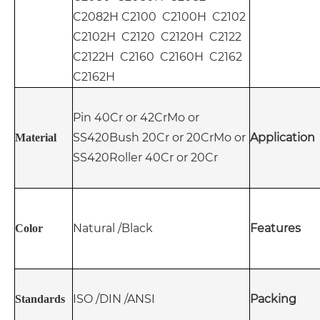
C2082H C2100 C2100H C2102
C2102H C2120 C2120H C2122
C2122H C2160 C2160H C2162
C2162H
Pin 40Cr or 42CrMo or
SS420
Bush 20Cr or 20CrMo or
Application
Material
SS420
Roller 40Cr or 20Cr
Natural /Black
Features
Color
ISO /DIN /ANSI
Packing
Standards