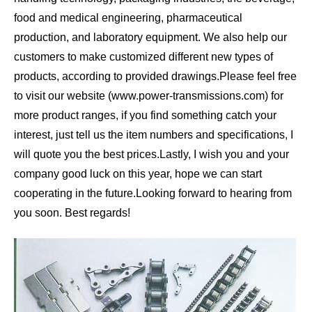
food and medical engineering, pharmaceutical
production, and laboratory equipment. We also help our
customers to make customized different new types of
products, according to provided drawings.
Please feel free
to visit our website (www.power-transmissions.com) for
more product ranges, if you find something catch your
interest, just tell us the item numbers and specifications, I
will quote you the best prices.
Lastly, I wish you and your
company good luck on this year, hope we can start
cooperating in the future.
Looking forward to hearing from
you soon. Best regards!