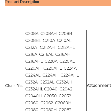
Product Description
C208A C208AH C208B
C208BL C210A C210AL
C212A C212AH C212AHL
C216A C216AL C216AH
C216AHL C220A C220AL
C220AH C220AHL C224A
C224AL C224AH C224AHL
C232A C232AL C232AH
Attachment
Chain No.
C232AHL C2040 C2042
C2040H C2050 C2052
C2060 C2062 C2060H
C2080 C2080H C2082