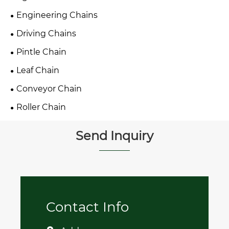
Engineering Chains
Driving Chains
Pintle Chain
Leaf Chain
Conveyor Chain
Roller Chain
Send Inquiry
Contact Info