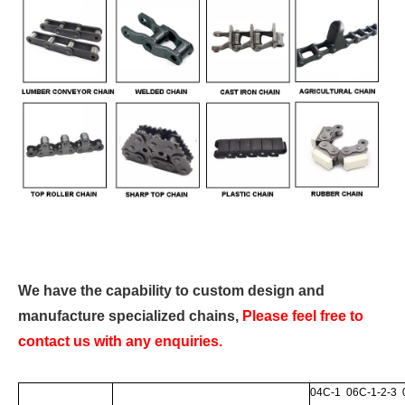
We have the capability to custom design and
manufacture specialized chains,
Please feel free to
contact us with any enquiries.
04C-1 06C-1-2-3 