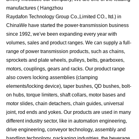
manufactures ( Hangzhou
Raydafon Technology Group Co.,Limited CO., ltd.) in
China
We have started the power-transmission business
since 1992, we've been expanding every year with
volumes, sales and product ranges. We can supply a full-
range of power transmission products, such as chains,
sprockets and plate wheels, pulleys, belts, gearboxes,
motors, couplings, gears and racks. Our product range
also covers locking assemblies (clamping
elements/locking device), taper bushes, QD bushes, bolt-
on hubs, torque limiters, shaft collars, motor bases and
motor slides, chain detachers, chain guides, universal
joint, rod ends and yokes. Our products are used in many
different industry sector, like in automation engineering,
drive engineering, conveyor technology, assembly and
handling technology, packaging industries, the beverage,