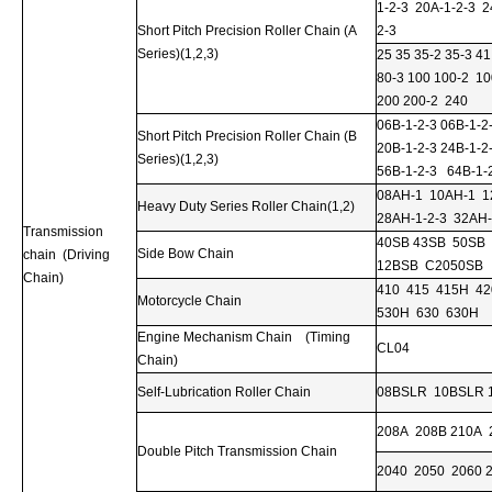
1-2-3 20A-1-2-3 2
Short Pitch Precision Roller Chain (A
2-3
Series)(1,2,3)
25 35 35-2 35-3 41
80-3 100 100-2 10
200 200-2 240
06B-1-2-3 06B-1-2
Short Pitch Precision Roller Chain (B
20B-1-2-3 24B-1-2
Series)(1,2,3)
56B-1-2-3 64B-1-
08AH-1 10AH-1 12
Heavy Duty Series Roller Chain(1,2)
28AH-1-2-3 32AH-
Transmission
40SB 43SB 50SB
Side Bow Chain
chain (Driving
12BSB C2050SB
Chain)
410 415 415H 4
Motorcycle Chain
530H 630 630H
Engine Mechanism Chain (Timing
CL04
Chain)
Self-Lubrication Roller Chain
08BSLR 10BSLR 
208A 208B 210A 
Double Pitch Transmission Chain
2040 2050 2060 