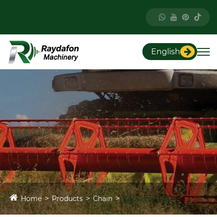
English
Home
Products
Chain
Conveyor Chain