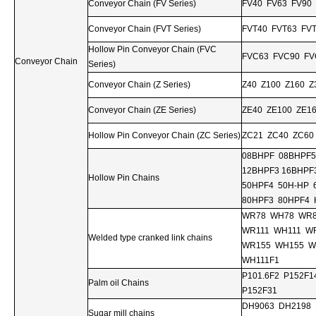
Conveyor Chain (FV Series)
FV40 FV63 FV90
Conveyor Chain (FVT Series)
FVT40 FVT63 FV
Hollow Pin Conveyor Chain (FVC
FVC63 FVC90 FV
Conveyor Chain
Series)
Conveyor Chain (Z Series)
Z40 Z100 Z160 Z
Conveyor Chain (ZE Series)
ZE40 ZE100 ZE1
Hollow Pin Conveyor Chain (ZC Series)
ZC21 ZC40 ZC60
08BHPF 08BHPF5
12BHPF3 16BHPF
Hollow Pin Chains
50HPF4 50H-HP 
80HPF3 80HPF4 
WR78 WH78 WR8
WR111 WH111 W
Welded type cranked link chains
WR155 WH155 W
WH111F1
P101.6F2 P152F1
Palm oil Chains
P152F31
DH9063 DH2198 
Sugar mill chains