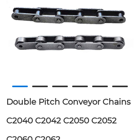
Double Pitch Conveyor Chains
C2040 C2042 C2050 C2052
C2060 C2062