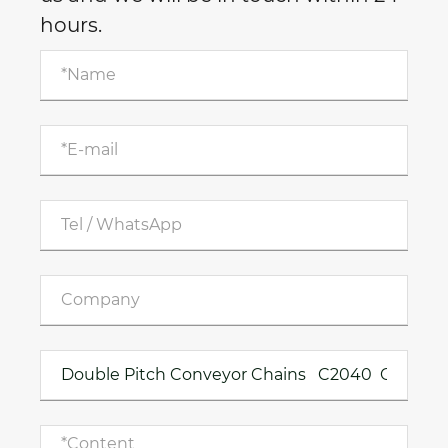
hours.