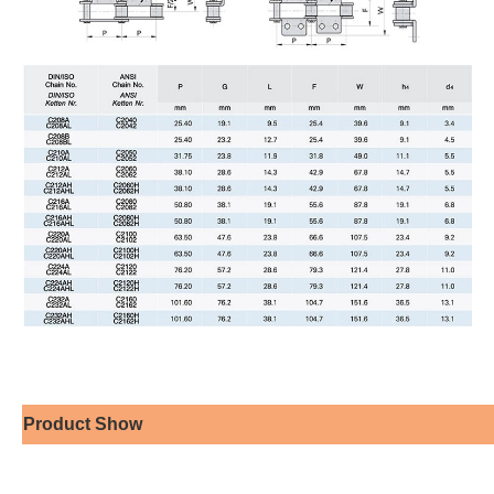
Product Show