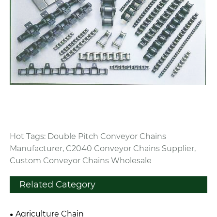
Hot Tags: Double Pitch Conveyor Chains
Manufacturer, C2040 Conveyor Chains Supplier,
Custom Conveyor Chains Wholesale
Related Category
Agriculture Chain