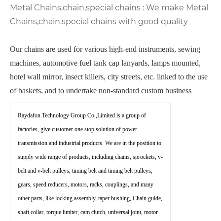
Metal Chains,chain,special chains : We make Metal
Chains,chain,special chains with good quality
Our chains are used for various high-end instruments, sewing
machines, automotive fuel tank cap lanyards, lamps mounted,
hotel wall mirror, insect killers, city streets, etc. linked to the use
of baskets, and to undertake non-standard custom business
Raydafon Technology Group Co.,Limited is a group of
factories, give customer one stop solution of power
transmission and industrial products. We are in the position to
supply wide range of products, including chains, sprockets, v-
belt and v-belt pulleys, timing belt and timing belt pulleys,
gears, speed reducers, motors, racks, couplings, and many
other parts, like locking assembly, taper bushing, Chain guide,
shaft collar, torque limiter, cam clutch, universal joint, motor