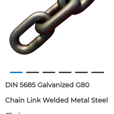
DIN 5685 Galvanized G80
Chain Link Welded Metal Steel