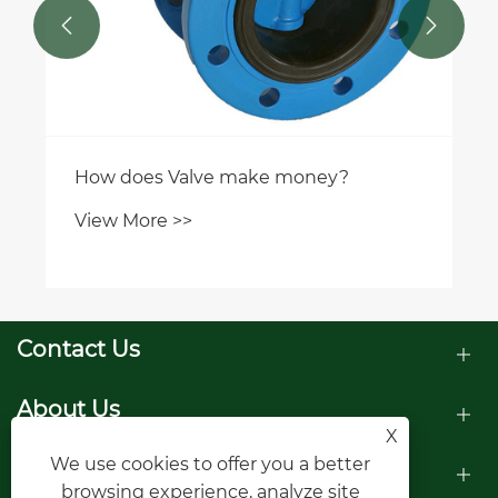


How does Valve make money?
View More >>
Contact Us
About Us
X
We use cookies to offer you a better
Products
browsing experience, analyze site