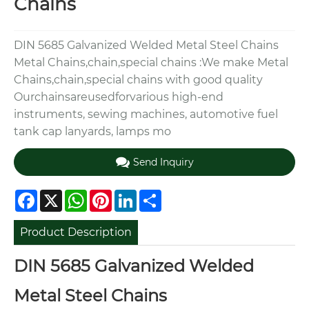
Chains
DIN 5685 Galvanized Welded Metal Steel Chains
Metal Chains,chain,special chains :We make Metal
Chains,chain,special chains with good quality
Ourchainsareusedforvarious high-end
instruments, sewing machines, automotive fuel
tank cap lanyards, lamps mo
Send Inquiry
Facebook
X
WhatsApp
Pinterest
LinkedIn
Share
Product Description
DIN 5685 Galvanized Welded
Metal Steel Chains