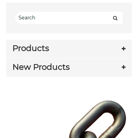
Products
New Products