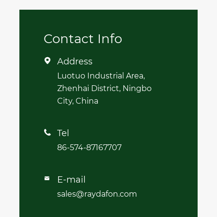
Contact Info
Address

Luotuo Industrial Area,
Zhenhai District, Ningbo
City, China
Tel

86-574-87167707
E-mail

sales@raydafon.com