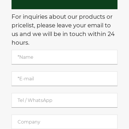
For inquiries about our products or
pricelist, please leave your email to
us and we will be in touch within 24
hours.