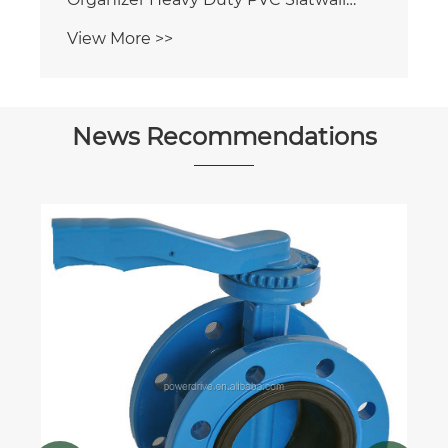
Panel
View More >>
News Recommendations