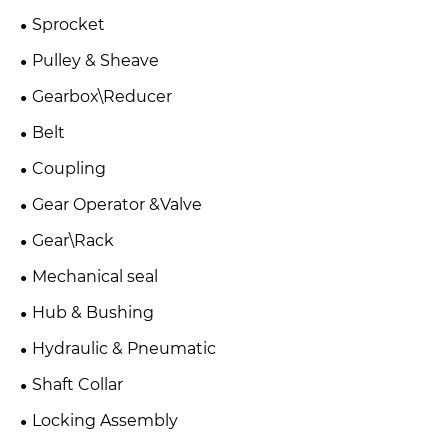
Sprocket
Pulley & Sheave
Gearbox\Reducer
Belt
Coupling
Gear Operator &Valve
Gear\Rack
Mechanical seal
Hub & Bushing
Hydraulic & Pneumatic
Shaft Collar
Locking Assembly