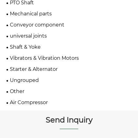
PTO Shaft
Mechanical parts
Conveyor component
universal joints
Shaft & Yoke
Vibrators & Vibration Motors
Starter & Alternator
Ungrouped
Other
Air Compressor
Send Inquiry