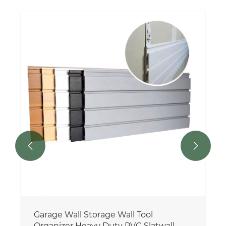


Garage Wall Storage Wall Tool
Organizer Heavy Duty PVC Slatwall