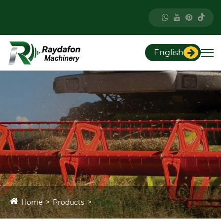
English
Home
Products
Other