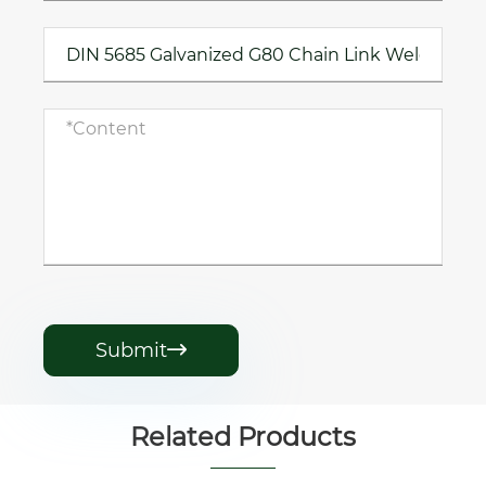
Submit

Related Products