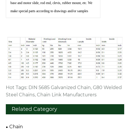
base and motor slide, rod end, clevis, rubber mount, etc. We
make special parts according to drawings and/or samples
Hot Tags: DIN 5685 Galvanized Chain, G80 Welded
Steel Chains, Chain Link Manufacturers
Related Category
Chain