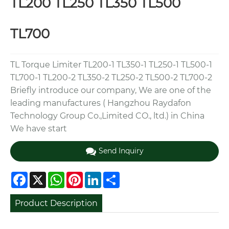
TL200 TL250 TL350 TL500
TL700
TL Torque Limiter TL200-1 TL350-1 TL250-1 TL500-1
TL700-1 TL200-2 TL350-2 TL250-2 TL500-2 TL700-2
Briefly introduce our company, We are one of the
leading manufactures ( Hangzhou Raydafon
Technology Group Co.,Limited CO., ltd.) in China
We have start
Send Inquiry
Facebook
X
WhatsApp
Pinterest
LinkedIn
Share
Product Description