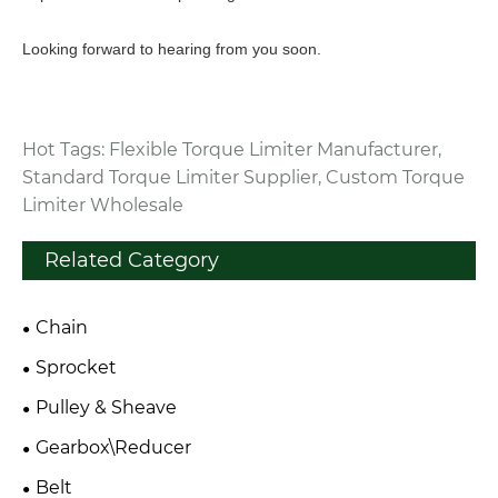
Looking forward to hearing from you soon.
Hot Tags: Flexible Torque Limiter Manufacturer,
Standard Torque Limiter Supplier, Custom Torque
Limiter Wholesale
Related Category
Chain
Sprocket
Pulley & Sheave
Gearbox\Reducer
Belt