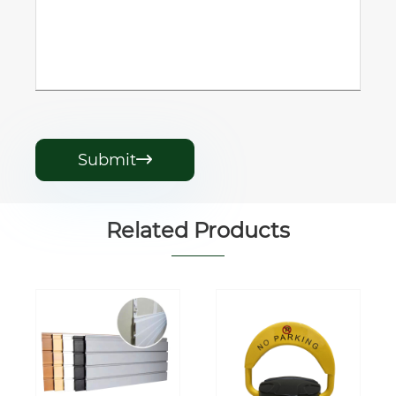
Submit

Related Products