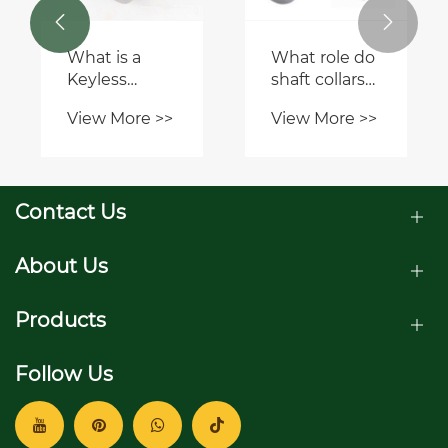
equipment?


What safety
precautions
should be
View More >>
taken when
using pulleys
and sheaves?
Contact Us
About Us
Products
Follow Us