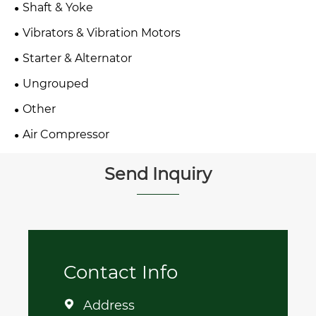
Shaft & Yoke
Vibrators & Vibration Motors
Starter & Alternator
Ungrouped
Other
Air Compressor
Send Inquiry
Contact Info
Address
