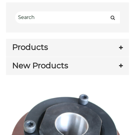
Products
New Products