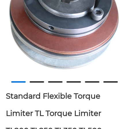
Standard Flexible Torque
Limiter TL Torque Limiter