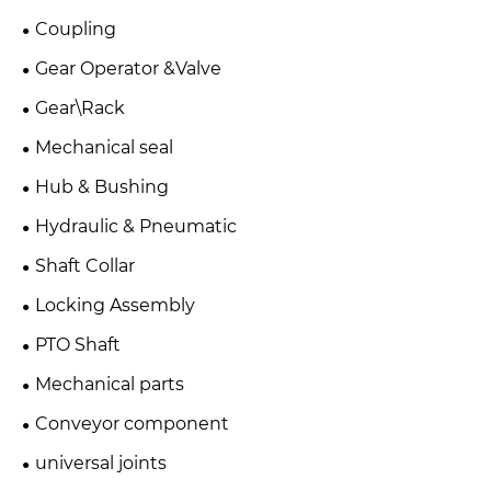
Coupling
Gear Operator &Valve
Gear\Rack
Mechanical seal
Hub & Bushing
Hydraulic & Pneumatic
Shaft Collar
Locking Assembly
PTO Shaft
Mechanical parts
Conveyor component
universal joints