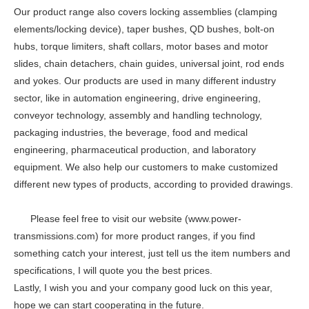
Our product range also covers locking assemblies (clamping
elements/locking device), taper bushes, QD bushes, bolt-on
hubs, torque limiters, shaft collars, motor bases and motor
slides, chain detachers, chain guides, universal joint, rod ends
and yokes. Our products are used in many different industry
sector, like in automation engineering, drive engineering,
conveyor technology, assembly and handling technology,
packaging industries, the beverage, food and medical
engineering, pharmaceutical production, and laboratory
equipment. We also help our customers to make customized
different new types of products, according to provided drawings.
Please feel free to visit our website (www.power-
transmissions.com) for more product ranges, if you find
something catch your interest, just tell us the item numbers and
specifications, I will quote you the best prices.
Lastly, I wish you and your company good luck on this year,
hope we can start cooperating in the future.