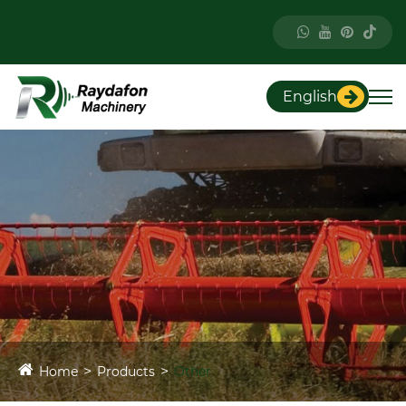
English
Home
Products
Other