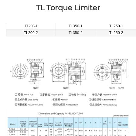
TL Torque Limiter
TL200-1
TL350-1
TL250-1
TL200-2
TL350-2
TL250-2