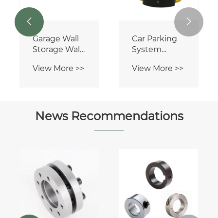


Garage Wall
Car Parking
Storage Wall
System
Tool
Spraying
View More >>
View More >>
Organizer
Manual
Heavy Duty
Parking
PVC Slatwall
Barrier
Panel
News Recommendations
Can gear
racks be
used in
View More >>
automation