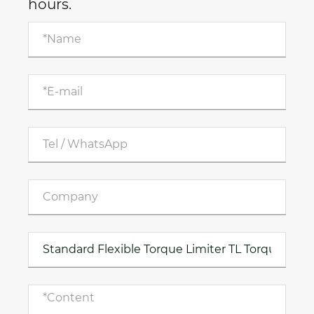
hours.