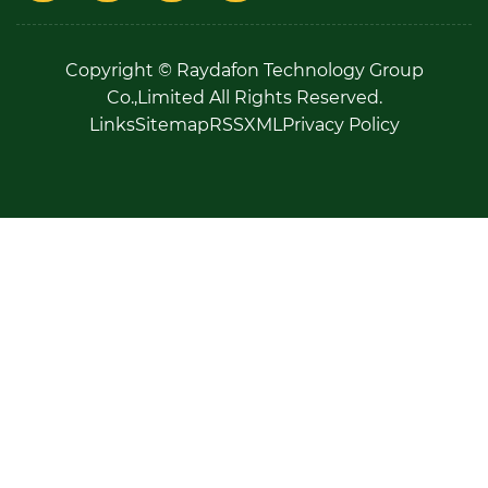
Copyright © Raydafon Technology Group
Co.,Limited All Rights Reserved.
Links
Sitemap
RSS
XML
Privacy Policy