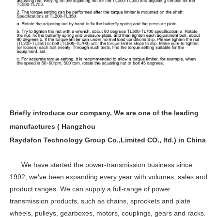
Briefly introduce our company, We are one of the leading
manufactures ( Hangzhou
Raydafon Technology Group Co.,Limited CO., ltd.) in China
We have started the power-transmission business since
1992, we've been expanding every year with volumes, sales and
product ranges. We can supply a full-range of power
transmission products, such as chains, sprockets and plate
wheels, pulleys, gearboxes, motors, couplings, gears and racks.