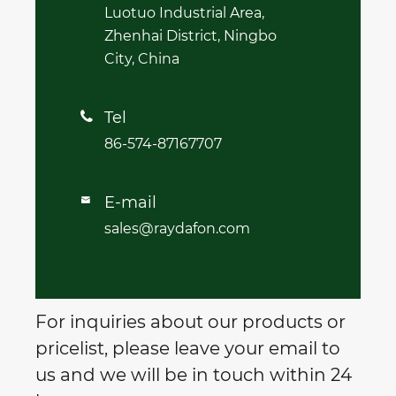
Luotuo Industrial Area,
Zhenhai District, Ningbo
City, China
Tel

86-574-87167707
E-mail

sales@raydafon.com
For inquiries about our products or
pricelist, please leave your email to
us and we will be in touch within 24