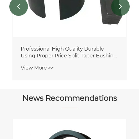


Professional High Quality Durable
Using Proper Price Split Taper Bushing
FHP3K FHP2K FHP9K FHP10K FHP5K
View More >>
FHP16K FHP4K
News Recommendations