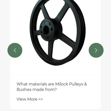


What materials are Milock Pulleys &
Bushes made from?
View More >>