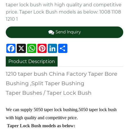
taper lock bush with high quality and competitive
price. Taper Lock Bush models as below: 1008 1108
1210 1
Send Inquiry
Facebook
X
WhatsApp
Pinterest
LinkedIn
Share
Product Description
1210 taper bush China Factory Taper Bore
Bushing ,Split Taper Bushing
Taper Bushes / Taper Lock Bush
We can supply 5050 taper lock bushing,5050 taper lock bush
with high quality and competitive price.
Taper Lock Bush models as below: