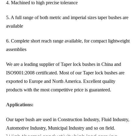
4. Machined to high precise tolerance
5. A full range of both metric and imperial sizes taper bushes are
available
6. Complete short reach range available, for compact lightweight
assemblies
We are a leading supplier of Taper lock bushes in China and
ISO9001:2008 certificated. Most of our Taper lock bushes are
exported to Europe and North America. Excellent quality
products with the most competitive price is guaranteed.
Applications:
Our taper bush are used in Construction Industry, Fluid Industry,
Automotive Industry, Municipal Industry and so on field.