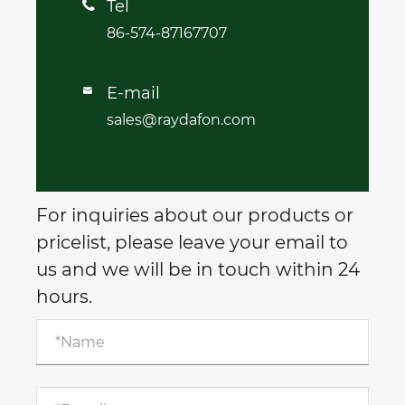
Tel

86-574-87167707
E-mail

sales@raydafon.com
For inquiries about our products or
pricelist, please leave your email to
us and we will be in touch within 24
hours.