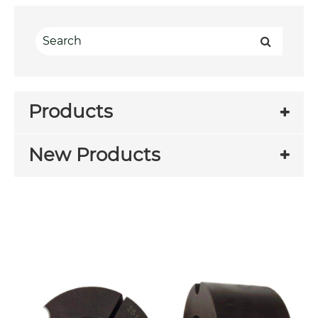
Products
New Products