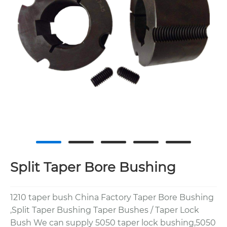
Split Taper Bore Bushing
1210 taper bush China Factory Taper Bore Bushing
,Split Taper Bushing Taper Bushes / Taper Lock
Bush We can supply 5050 taper lock bushing,5050