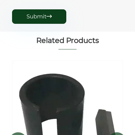
Submit

Related Products