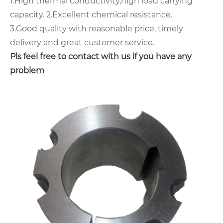
1.High thermal conductivity,high load carrying
capacity.
2.Excellent chemical resistance.
3.Good quality with reasonable price, timely
delivery and great customer service.
Pls feel free to contact with us if you have any
problem