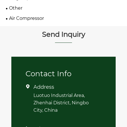
Other
Air Compressor
Send Inquiry
Contact Info
Address

Luotuo Industrial Area,
Zhenhai District, Ningbo
City, China