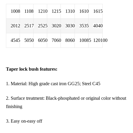
1008
1108
1210
1215
1310
1610
1615
2012
2517
2525
3020
3030
3535
4040
4545
5050
6050
7060
8060
10085
120100
Taper lock bush features:
1. Material: High grade cast iron GG25; Steel C45
2. Surface treatment: Black-phosphated or original color without
finishing
3. Easy on-easy off