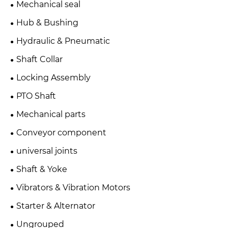
Mechanical seal
Hub & Bushing
Hydraulic & Pneumatic
Shaft Collar
Locking Assembly
PTO Shaft
Mechanical parts
Conveyor component
universal joints
Shaft & Yoke
Vibrators & Vibration Motors
Starter & Alternator
Ungrouped