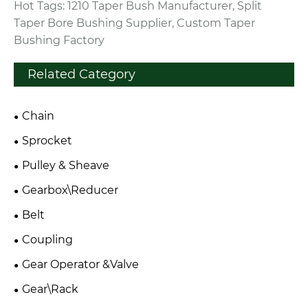
Hot Tags: 1210 Taper Bush Manufacturer, Split
Taper Bore Bushing Supplier, Custom Taper
Bushing Factory
Related Category
Chain
Sprocket
Pulley & Sheave
Gearbox\Reducer
Belt
Coupling
Gear Operator &Valve
Gear\Rack