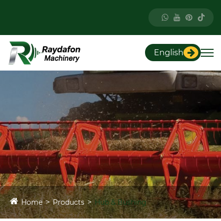
English
Home
Products
Hub & Bushing