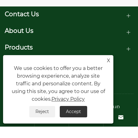
Contact Us
About Us
Products
X
Follow Us
We use cookies to offer you a better
browsing experience, analyze site
traffic and personalize content. By
using this site, you agree to our use of
cookies.
Privacy Policy
Copyright © Raydafon Technology Group
Reject
Accept
Co.,Limited All Rights Reserved.




Links
Sitemap
RSS
XML
Privacy Policy