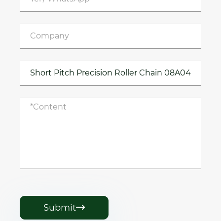
Submit
