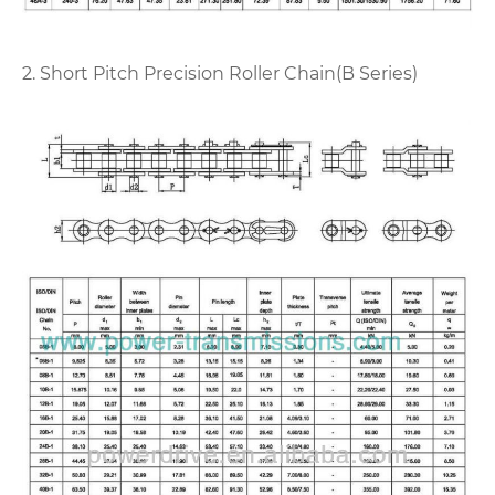
2. Short Pitch Precision Roller Chain(B Series)