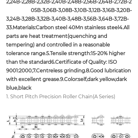
2,24B-2,28B-2,32B-2,40B-2,48B-2,56B-2,64B-2,72B-2
05B-3,06B-3,08B-3,10B-3,12B-3,16B-3,20B-
3,24B-3,28B-3,32B-3,40B-3,48B-3,56B-3,64B-3,72B-
3
3.Materials:Carbon steel 40Mn stainless steel
4.All
parts are heat treatment(quenching and
tempering) and controlled in a reasonable
tolerance range.
5.Tensile strength:15-20% higher
than the standard
6.Certificate of Quality: ISO
9001:2000,
7.Centreless grinding.
8.Good lubrication
with excellent grease.
9.Color:self,dark yellow,dark
blue,black
1. Short Pitch Precision Roller Chain(A Series)