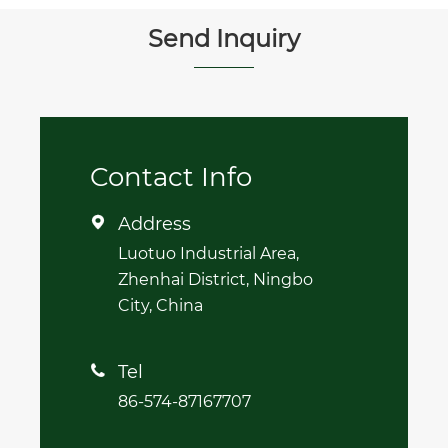
Send Inquiry
Contact Info
Address

Luotuo Industrial Area,
Zhenhai District, Ningbo
City, China
Tel

86-574-87167707