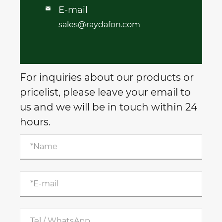
E-mail

sales@raydafon.com
For inquiries about our products or
pricelist, please leave your email to
us and we will be in touch within 24
hours.