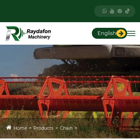
English
Home
Products
Chain
Roller Chain