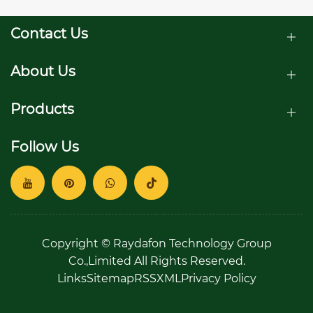
Contact Us
About Us
Products
Follow Us
Copyright © Raydafon Technology Group
Co.,Limited All Rights Reserved.
Links
Sitemap
RSS
XML
Privacy Policy