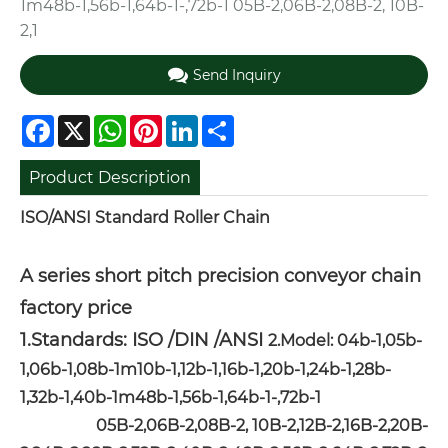
1m48b-1,56b-1,64b-1-,72b-1 05B-2,06B-2,08B-2, 10B-
2,1
Send Inquiry
Facebook
X
WhatsApp
Pinterest
LinkedIn
Share
Product Description
ISO/ANSI Standard Roller Chain
A series short pitch precision conveyor chain
factory price
1.Standards: ISO /DIN /ANSI
2.Model: 04b-1,05b-
1,06b-1,08b-1m10b-1,12b-1,16b-1,20b-1,24b-1,28b-
1,32b-1,40b-1m48b-1,56b-1,64b-1-,72b-1
05B-2,06B-2,08B-2, 10B-2,12B-2,16B-2,20B-