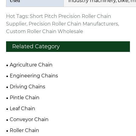
industry machinery, bike, m
Used
Hot Tags: Short Pitch Precision Roller Chain
Supplier, Precision Roller Chain Manufacturers,
Custom Roller Chain Wholesale
Related Category
Agriculture Chain
Engineering Chains
Driving Chains
Pintle Chain
Leaf Chain
Conveyor Chain
Roller Chain