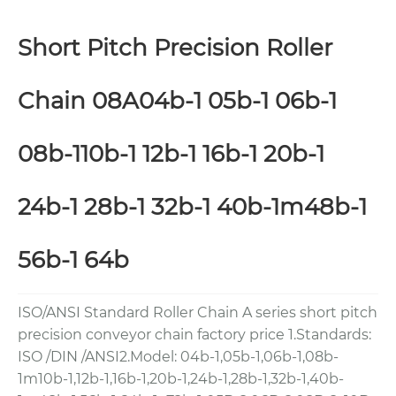
Short Pitch Precision Roller
Chain 08A04b-1 05b-1 06b-1
08b-110b-1 12b-1 16b-1 20b-1
24b-1 28b-1 32b-1 40b-1m48b-1
56b-1 64b
ISO/ANSI Standard Roller Chain A series short pitch
precision conveyor chain factory price 1.Standards:
ISO /DIN /ANSI2.Model: 04b-1,05b-1,06b-1,08b-
1m10b-1,12b-1,16b-1,20b-1,24b-1,28b-1,32b-1,40b-