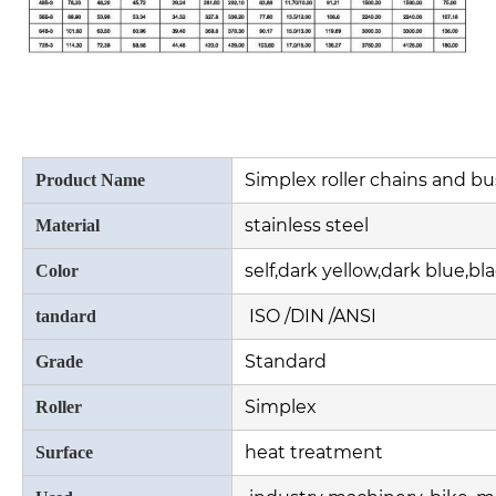
Simplex roller chains and b
Product Name
stainless steel
Material
self,dark yellow,dark blue,bl
Color
ISO /DIN /ANSI
tandard
Standard
Grade
Simplex
Roller
heat treatment
Surface