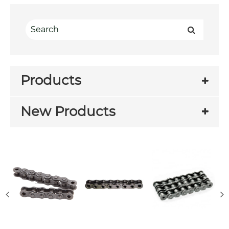
Products
New Products