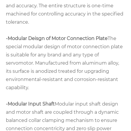
and accuracy. The entire structure is one-time
machined for controlling accuracy in the specified
tolerance.
-Modular Deisgn of Motor Connection Plate
The
special modular design of motor connection plate
is suitable for any brand and any type of
servomotor. Manufactured from aluminum alloy,
its surface is anodized treated for upgrading
environmental-resistant and corrosion-resistant
capability.
-Modular Input Shaft
Modular input shaft design
and motor shaft are coupled through a dynamic
balanced collar clamping mechanism to ensure
connection concentricity and zero slip power