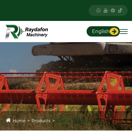
English
Home
Products
Gearbox\Reducer