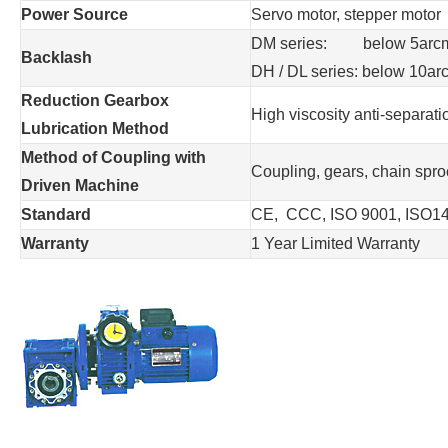
Power Source
Servo motor, stepper motor
DM series: below 5arcmin
Backlash
DH / DL series: below 10ar
Reduction Gearbox
High viscosity anti-separat
Lubrication Method
Method of Coupling with
Coupling, gears, chain sproc
Driven Machine
Standard
CE, CCC, ISO 9001, ISO1
Warranty
1 Year Limited Warranty