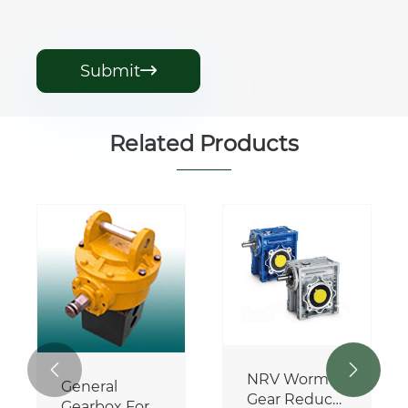
Submit

Related Products
Side-Delivery
Rake
Gearbox
View More >>


NRV Worm
Gear Reducer