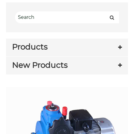
Products
New Products