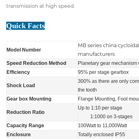
transmission at high speed.
Quick Facts
MB series china cycloida
Model Number
manufacturers
Speed Reduction Method
P
lanetary gear mechanism 
Efficiency
95% per stage gearbox
3
00% as there are only comp
Shock Load
the tooth
Gear box Mounting
Flange
M
ounting
, Foot mou
Up to 1:
10
per stage
Reduction Ratio
1:1000 on 3-stages
Capacity Range
100Watt to 11,000Watt
Enclosure
Totally enclosed IP55