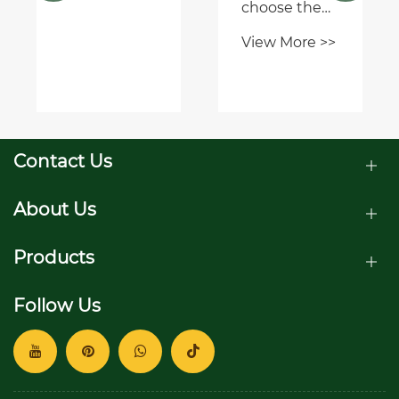
application?
choose the
right PTO
View More >>
speed
reducer
gearbox for
my
equipment?
Contact Us
About Us
Products
Follow Us