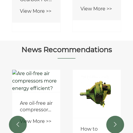
Worm
View More >>
Gearbox
News Recommendations
How to
choose the
right marine
View More >>
long stroke
hydraulic
cylinder for


your
How to