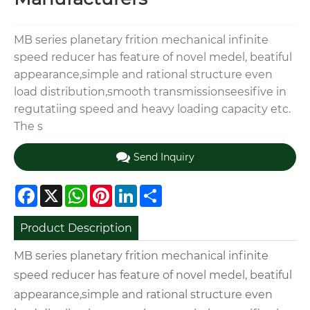
MB series planetary frition mechanical infinite
speed reducer has feature of novel medel, beatiful
appearance,simple and rational structure even
load distribution,smooth transmissionseesifive in
regutatiing speed and heavy loading capacity etc.
The s
Send Inquiry
Facebook
X
WhatsApp
Pinterest
LinkedIn
Share
Product Description
MB series planetary frition mechanical infinite
speed reducer has feature of novel medel, beatiful
appearance,simple and rational structure even