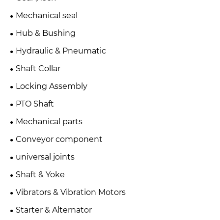
Mechanical seal
Hub & Bushing
Hydraulic & Pneumatic
Shaft Collar
Locking Assembly
PTO Shaft
Mechanical parts
Conveyor component
universal joints
Shaft & Yoke
Vibrators & Vibration Motors
Starter & Alternator