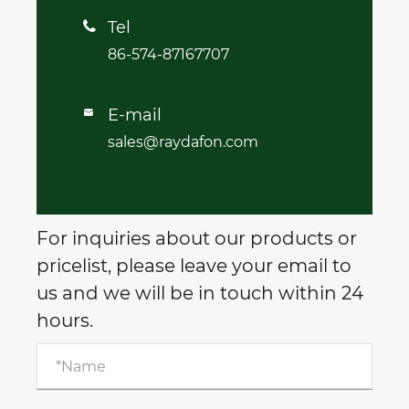
Tel

86-574-87167707
E-mail

sales@raydafon.com
For inquiries about our products or
pricelist, please leave your email to
us and we will be in touch within 24
hours.