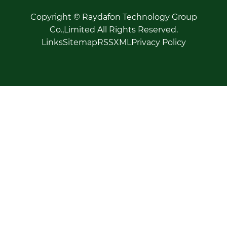
Copyright © Raydafon Technology Group
Co.,Limited All Rights Reserved.
Links
Sitemap
RSS
XML
Privacy Policy