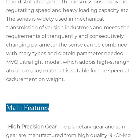
load distribution,smooth transmissionseesifive in
regutatiing speed and heavy loading capacity etc.
The series is widety used in mechanicat
transmission of varision industmes and meets the
requirements of trenquently and conseoutively
changing parameter the sense can be combined
with mary types and oiotein parameter needed
MVQ uitra light model, which adopis high-strengh
atuistrum,aiuy matenat is sutable for the speed at
cadurement on weight.
Main Features
-High Precision Gear
The planetary gear and sun
gear are manufactured from high quality Ni-Cr-Mo