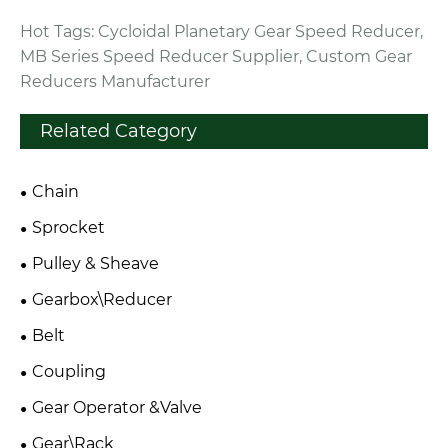
Hot Tags: Cycloidal Planetary Gear Speed Reducer,
MB Series Speed Reducer Supplier, Custom Gear
Reducers Manufacturer
Related Category
Chain
Sprocket
Pulley & Sheave
Gearbox\Reducer
Belt
Coupling
Gear Operator &Valve
Gear\Rack