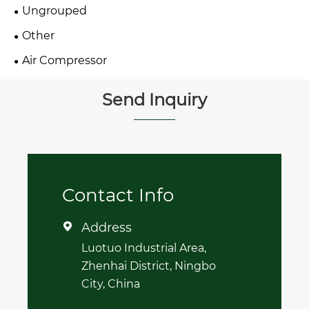
Ungrouped
Other
Air Compressor
Send Inquiry
Contact Info
Address

Luotuo Industrial Area,
Zhenhai District, Ningbo
City, China