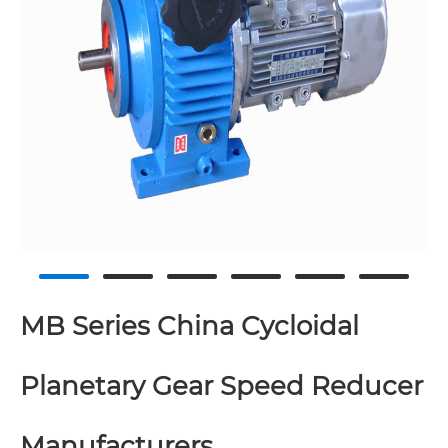
MB Series China Cycloidal
Planetary Gear Speed Reducer
Manufacturers