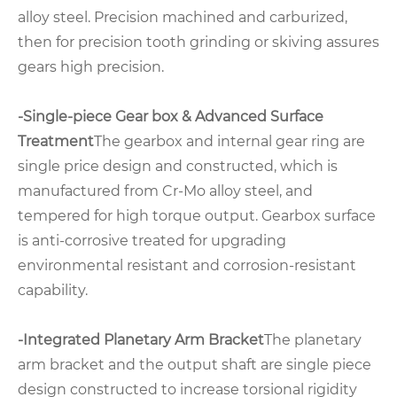
alloy steel. Precision machined and carburized,
then for precision tooth grinding or skiving assures
gears high precision.
-Single-piece Gear box & Advanced Surface
Treatment
The gearbox and internal gear ring are
single price design and constructed, which is
manufactured from Cr-Mo alloy steel, and
tempered for high torque output. Gearbox surface
is anti-corrosive treated for upgrading
environmental resistant and corrosion-resistant
capability.
-Integrated Planetary Arm Bracket
The planetary
arm bracket and the output shaft are single piece
design constructed to increase torsional rigidity