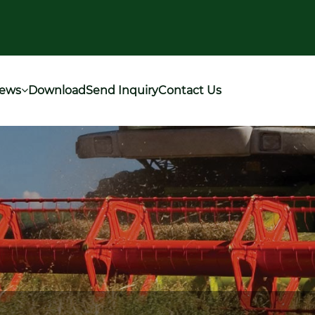
ews
Download
Send Inquiry
Contact Us