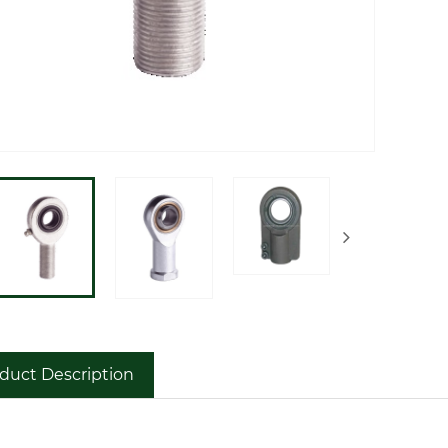
duct Description