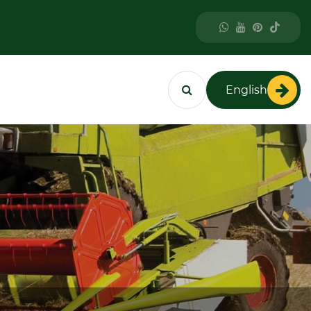
English