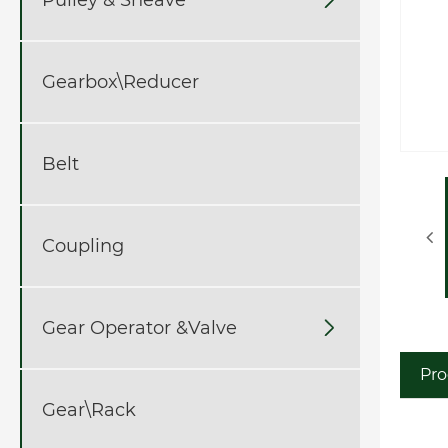
Gearbox\Reducer
Belt
Coupling
Gear Operator &Valve

Pro
Gear\Rack