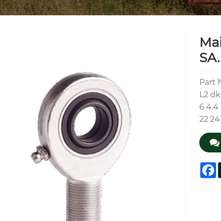
Ma
SA.
Part 
L2 dk
6 4.4 
22 24
F