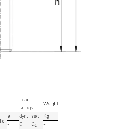
Load
Weight
ratings
a
dyn.
stat.
Kg
1s
C
C
≈
≈
0