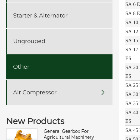
SA 6 
SA 8 
Starter & Alternator
SA 10
SA 12
SA 15
Ungrouped
SA 17
ES
Other
SA 20
ES
SA 25
Air Compressor

SA 30
SA 35
SA 40
New Products
ES
SA 45
General Gearbox For
Agricultural Machinery
SA 50