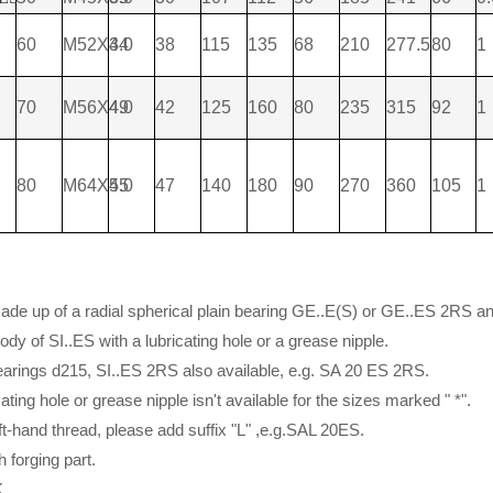
60
M52X3.0
44
38
115
135
68
210
277.5
80
1
70
M56X4.0
49
42
125
160
80
235
315
92
1
80
M64X4.0
55
47
140
180
90
270
360
105
1
 made up of a radial spherical plain bearing GE..E(S) or GE..ES 2RS a
ody of SI..ES with a lubricating hole or a grease nipple.
earings d215, SI..ES 2RS also available, e.g. SA 20 ES 2RS.
cating hole or grease nipple isn't available for the sizes marked " *".
eft-hand thread, please add suffix "L" ,e.g.SAL 20ES.
th forging part.
K