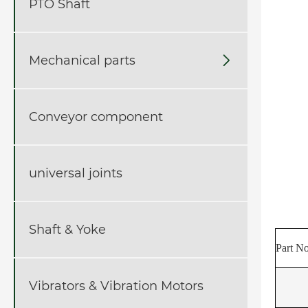
PTO Shaft
Mechanical parts

Conveyor component
universal joints
Shaft & Yoke
Part No
Vibrators & Vibration Motors