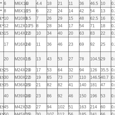
E*
6
M6X1.0
6
4.4
18
21
11
36
46.5
10
0.
E*
8
M8X1.25
8
6
22
24
14
42
54
13
0.
 E*
10
M10X1.5
9
7
26
29
15
48
62.5
16
0.
 E*
12
M12X1.75
10
8
28
34
17
54
71
18
0.
 ES
15
M14X2.0
12
10
34
40
20
63
83
22
0.
17
M16X2.0
14
11
36
46
23
69
92
25
0.
20
M20X1.5
16
13
43
53
27
78
104.5
29
0.
 ES
25
M24X2.0
20
17
53
64
32
94
126
35.5
0.
 ES
30
M30X2.0
22
19
65
73
37
110
146.5
40.7
0.
 ES
35
M36X3.0
25
21
82
82
41
140
181
47
0.
40
M39X3.0
28
23
86
92
46
150
196
53
0.
 ES
45
M42X3.0
32
27
94
102
51
163
214
60
0.
 ES
50
M45X3.0
35
30
107
112
56
185
241
66
0.