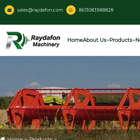
sales@raydafon.com
8613083988828
Home
About Us
Products
N
Home
Products
Other