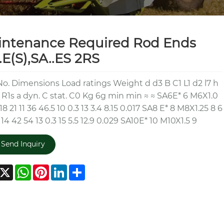
intenance Required Rod Ends
.E(S),SA..ES 2RS
No. Dimensions Load ratings Weight d d3 B C1 L1 d2 l7 h
 R1s a dyn. C stat. C0 Kg 6g min min ≈ ≈ SA6E* 6 M6X1.0
18 21 11 36 46.5 10 0.3 13 3.4 8.15 0.017 SA8 E* 8 M8X1.25 8 6
 14 42 54 13 0.3 15 5.5 12.9 0.029 SA10E* 10 M10X1.5 9
Send Inquiry
acebook
X
WhatsApp
Pinterest
LinkedIn
Share