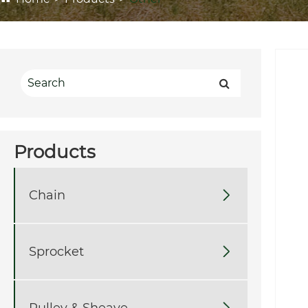
Products
Chain

Sprocket

Pulley & Sheave
