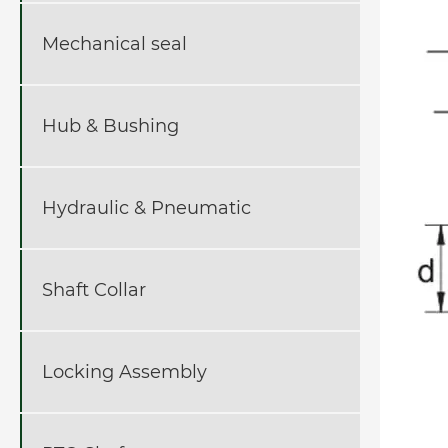
Mechanical seal
Hub & Bushing
Hydraulic & Pneumatic
Shaft Collar
Locking Assembly