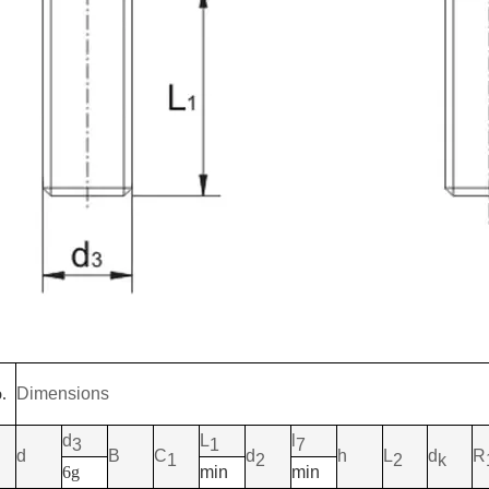
.
Dimensions
d
L
l
3
1
7
d
B
C
d
h
L
d
R
1
2
2
k
6g
min
min