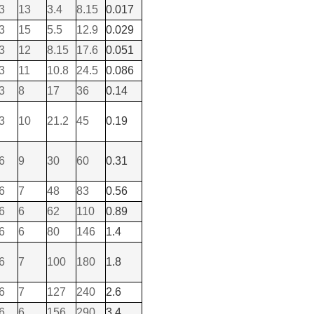
3
13
3.4
8.15
0.017
3
15
5.5
12.9
0.029
3
12
8.15
17.6
0.051
3
11
10.8
24.5
0.086
3
8
17
36
0.14
3
10
21.2
45
0.19
6
9
30
60
0.31
6
7
48
83
0.56
6
6
62
110
0.89
6
6
80
146
1.4
6
7
100
180
1.8
6
7
127
240
2.6
6
6
156
290
3.4