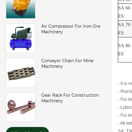
SA 60
ES
SA 70
Air Compressor For Iron Ore
Machinery
ES
SA 80
ES
Conveyor Chain For Mine
Machinery
- It is
- Rod b
Gear Rack For Construction
- For b
Machinery
- Lubri
- For l
- All wi
SA..T/