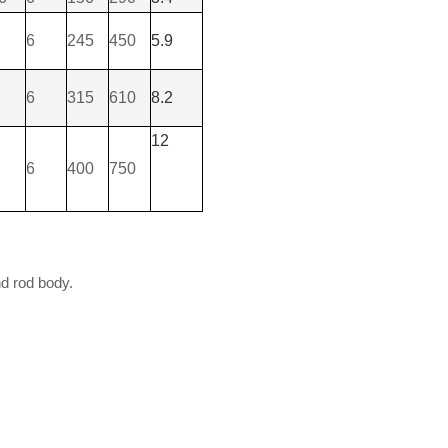
6
245
450
5.9
6
315
610
8.2
12
6
400
750
nd rod body.