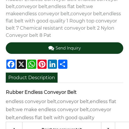
belt,conveyor belt,endless flat belt:we
makeendless conveyor belt,conveyor belt,endless
flat belt with good quality 1 Rough top conveyor
belt 7 Chemical resistant conveyor belt 2 Nylon
Conveyor belt 8 Pat
Send Inquiry
Facebook
X
WhatsApp
Pinterest
LinkedIn
Share
Product Description
Rubber Endless Conveyor Belt
endless conveyor belt,conveyor belt,endless flat
belt:we make endless conveyor belt,conveyor
belt,endless flat belt with good quality