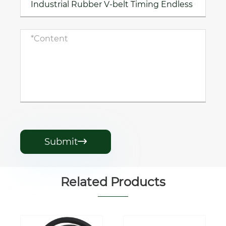
Submit

Related Products