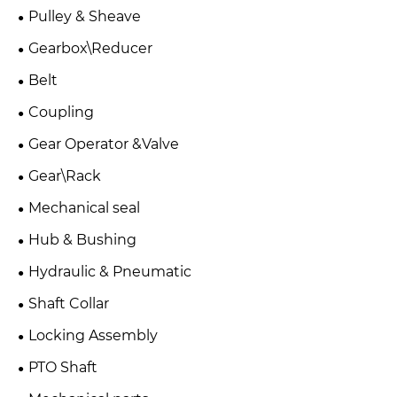
Pulley & Sheave
Gearbox\Reducer
Belt
Coupling
Gear Operator &Valve
Gear\Rack
Mechanical seal
Hub & Bushing
Hydraulic & Pneumatic
Shaft Collar
Locking Assembly
PTO Shaft