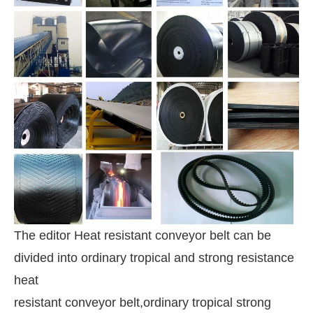
The editor Heat resistant conveyor belt can be
divided into ordinary tropical and strong resistance
heat
resistant conveyor belt,
ordinary tropical strong