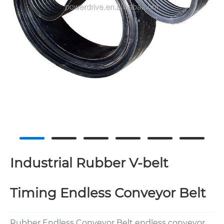
Industrial Rubber V-belt
Timing Endless Conveyor Belt
Rubber Endless Conveyor Belt endless conveyor