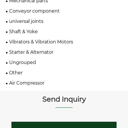
Mechanical parts
Conveyor component
universal joints
Shaft & Yoke
Vibrators & Vibration Motors
Starter & Alternator
Ungrouped
Other
Air Compressor
Send Inquiry