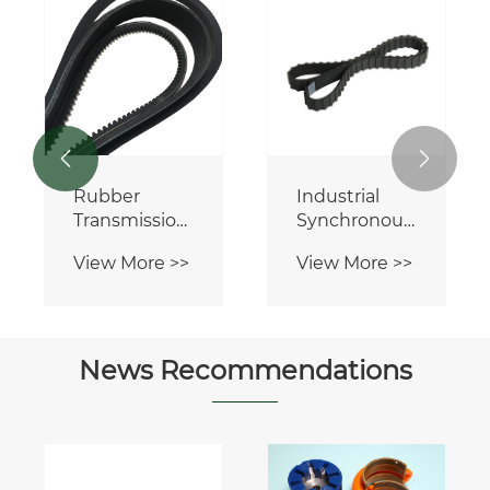


Rubber
Industrial
Transmission
Synchronous
V Belts
Rubber
View More >>
View More >>
Timing Belt
News Recommendations