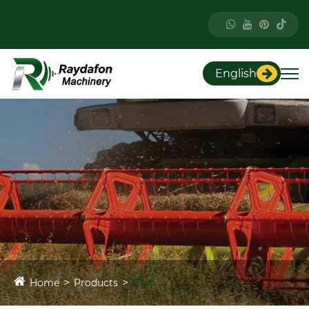
English
Home
Products
Belt