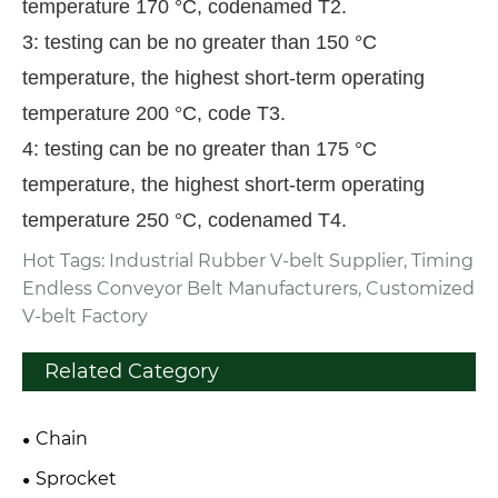
temperature 170 °C, codenamed T2.
3: testing can be no greater than 150 °C
temperature, the highest short-term operating
temperature 200 °C, code T3.
4: testing can be no greater than 175 °C
temperature, the highest short-term operating
temperature 250 °C, codenamed T4.
Hot Tags: Industrial Rubber V-belt Supplier, Timing
Endless Conveyor Belt Manufacturers, Customized
V-belt Factory
Related Category
Chain
Sprocket