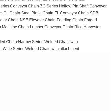
Series Conveyor Chain
·
ZC Series Hollow Pin Shaft Conveyor
m Oil Chain
·
Steel Pintle Chain
·
FL Conveyor Chain
·
SDB
ator Chain
·
NSE Elevator Chain
·
Feeding Chain
·
Forged
o Machine Chain
·
Lumber Conveyor Chain
·
Rice Harvester
ded Chain
·
Narrow Series Welded Chain with
n
·
Wide Series Welded Chain with attachment