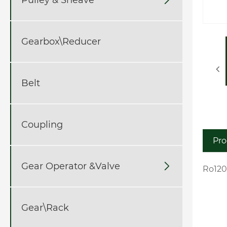
Gearbox\Reducer
Belt
Coupling
Pro
Gear Operator &Valve

Ro120
Gear\Rack