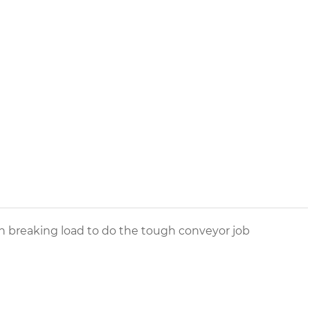
igh breaking load to do the tough conveyor job