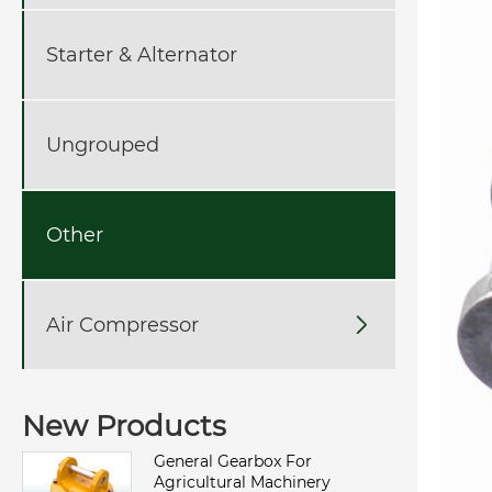
Starter & Alternator
Ungrouped
Other
Air Compressor

New Products
General Gearbox For
Agricultural Machinery