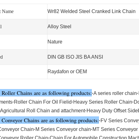
t Name
Wr82 Welded Steel Cranked Link Chain
l
Alloy Steel
Nature
rd
DIN GB ISO JIS BA ANSI
Raydafon or OEM
 Roller Chains are as following products:
·
A series roller chain
·
ments
·
Roller Chain For Oil Fielid
·
Heavy Series Roller Chain
·
Do
Agricultural Roll Chain and attachment
·
Heavy Duty Offset Side
 Conveyor Chains are as following products:
·
FV Series Conve
Conveyor Chain
·
M Series Conveyor chain
·
MT Series Conveyor
Conveyor Roller Chain
·
Chain For Automobile,Construction Mac