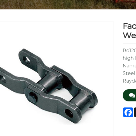
Fac
Wel
Ro120
high 
Name 
Steel
Rayd
F