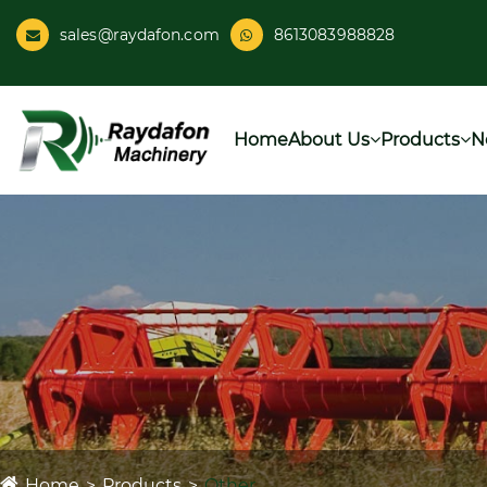
sales@raydafon.com
8613083988828
Home
About Us
Products
N
Home
Products
Other