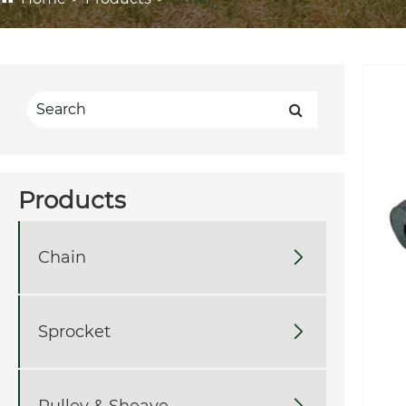
Products
Chain

Sprocket

Pulley & Sheave
