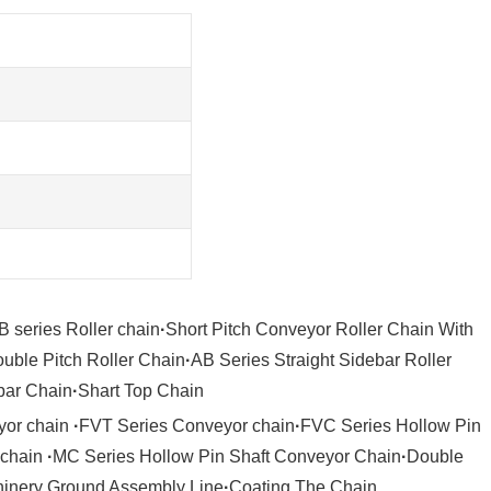
B series Roller chain
·
Short Pitch Conveyor Roller Chain With
uble Pitch Roller Chain
·
AB Series Straight Sidebar Roller
bar Chain
·
Shart Top Chain
yor chain
·
FVT Series Conveyor chain
·
FVC Series Hollow Pin
 chain
·
MC Series Hollow Pin Shaft Conveyor Chain
·
Double
hinery Ground Assembly Line
·
Coating The Chain