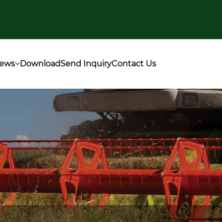
ews
Download
Send Inquiry
Contact Us