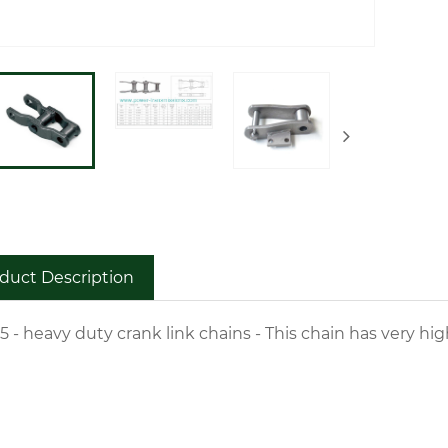
duct Description
5 - heavy duty crank link chains - This chain has very h