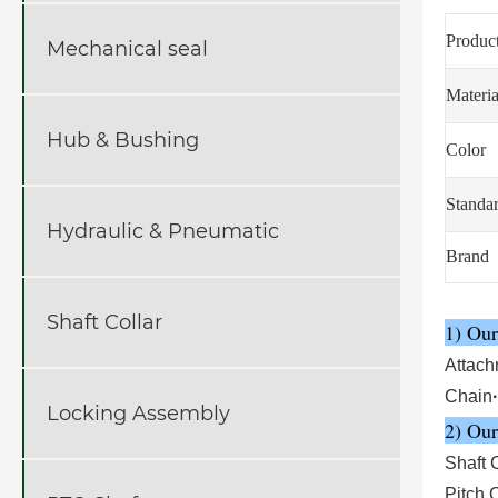
Produc
Mechanical seal
Materia
Hub & Bushing
Color
Standa
Hydraulic & Pneumatic
Brand
Shaft Collar
1) Our
Attach
Chain
·
Locking Assembly
2) Our
Shaft 
Pitch 