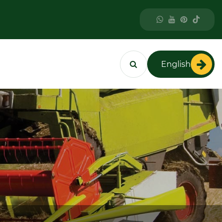
English