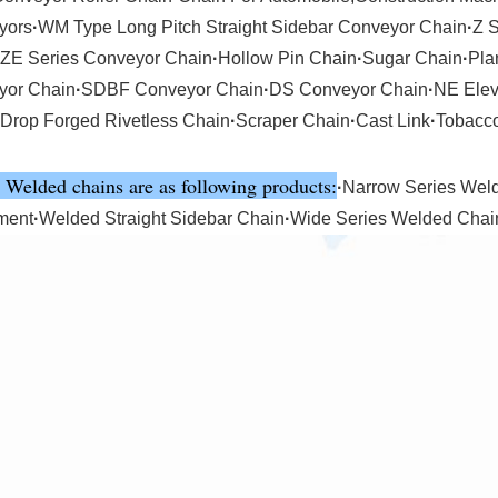
yors
·
WM Type Long Pitch Straight Sidebar Conveyor Chain
·
Z 
ZE Series Conveyor Chain
·
Hollow Pin Chain
·
Sugar Chain
·
Pla
yor Chain
·
SDBF Conveyor Chain
·
DS Conveyor Chain
·
NE Elev
Drop Forged Rivetless Chain
·
Scraper Chain
·
Cast Link
·
Tobacc
 Welded chains are as following products:
·
Narrow Series Wel
ment
·
Welded Straight Sidebar Chain
·
Wide Series Welded Chai