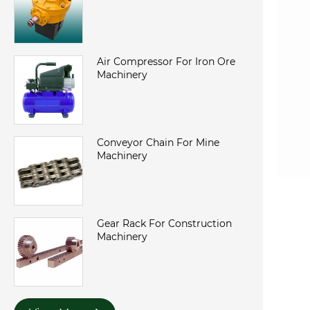
Air Compressor For Iron Ore
Machinery
Conveyor Chain For Mine
Machinery
Gear Rack For Construction
Machinery