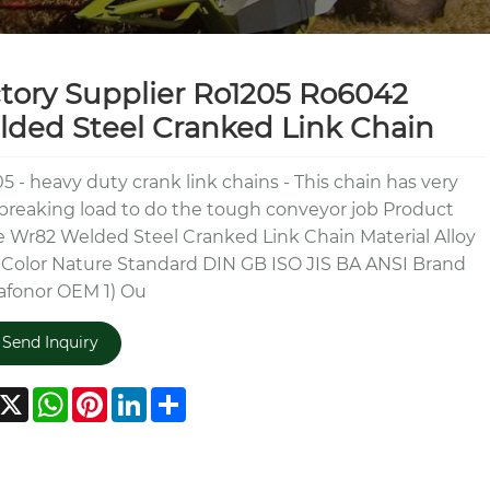
tory Supplier Ro1205 Ro6042
ded Steel Cranked Link Chain
5 - heavy duty crank link chains - This chain has very
breaking load to do the tough conveyor job Product
Wr82 Welded Steel Cranked Link Chain Material Alloy
 Color Nature Standard DIN GB ISO JIS BA ANSI Brand
afonor OEM 1) Ou
Send Inquiry
acebook
X
WhatsApp
Pinterest
LinkedIn
Share