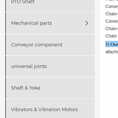
PTO Shaft
Conve
Chain
·
Conve
Mechanical parts

Chain
·
Chain
3) Our
Conveyor component
attach
universal joints
Shaft & Yoke
Vibrators & Vibration Motors