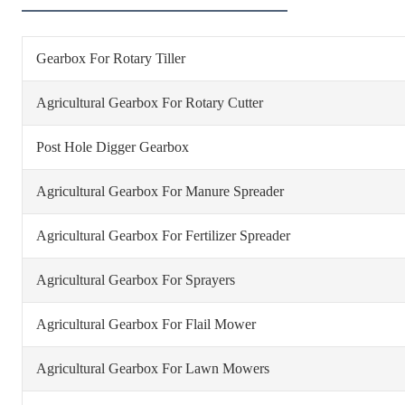
Gearbox For Rotary Tiller
Agricultural Gearbox For Rotary Cutter
Post Hole Digger Gearbox
Agricultural Gearbox For Manure Spreader
Agricultural Gearbox For Fertilizer Spreader
Agricultural Gearbox For Sprayers
Agricultural Gearbox For Flail Mower
Agricultural Gearbox For Lawn Mowers