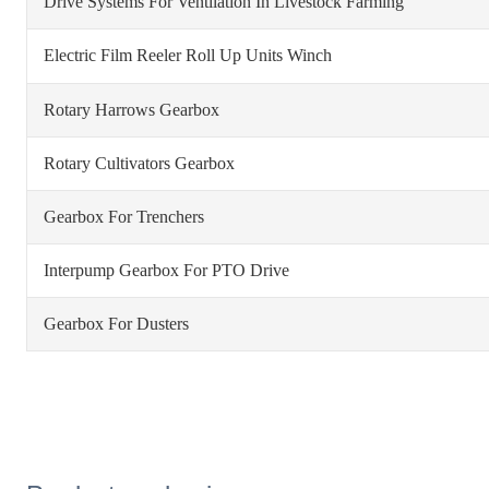
Drive Systems For Ventilation In Livestock Farming
Electric Film Reeler Roll Up Units Winch
Rotary Harrows Gearbox
Rotary Cultivators Gearbox
Gearbox For Trenchers
Interpump Gearbox For PTO Drive
Gearbox For Dusters