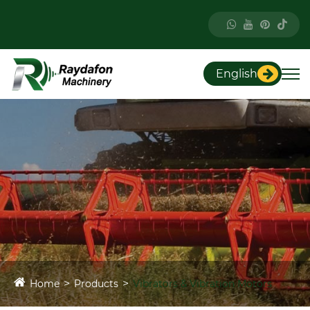
English
Home
Products
Vibrators & Vibration Motors