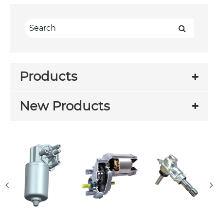
Products
New Products