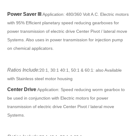
Power Saver III
:
Application: 480/360 Volt A.C. Electric motors
with 95% Efficient planetary speed reducing gearboxes for
power transmission of electric drive Center Pivot / lateral move
Systems. Also uses in power transmission for injection pump
on chemical applicators.
Ratios Include:
20:1, 30:1 40:1, 50:1 & 60:1: also Available
with Stainless steel motor housing
Center Drive
:
Application: Speed reducing worm gearbox to
be used in conjunction with Electric motors for power
transmission of electric drive Center Pivot / lateral move
Systems.