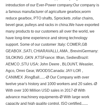
introduction of our Ever-Power company:
Our company is
a famous manufacturer of agriculture gearbox,worm
reduce gearbox, PTO shafts, Sprockets ,rollar chains,
bevel gear, pulleys and racks in china.
We have exported
many products to our customers all over the world, we
have long-time experience and strong technology
support.
Some of our customer :
Italy: COMER,GB
GEABOX ,SATI, CHIARAVALLI, AMA , Brevini
Germany:
SILOKING ,GKN ,KTS
France: Itfran, Sedies
Brazil:
AEMCO ,STU
USA: John Deere , BLOUNT, Weasler,
Agco, Omni Gear, WOODS
Canada: JAY-LOR ,
CANIMEX ,RingBall
......
-Ø Our Company with over
twelve year's history and 1000 workers and 20 sales.
-Ø
With over 100 Million USD sales in 2017
-Ø With
advance machinery equipments
-Ø With large work
capacity and high quality control, ISO certified.
......