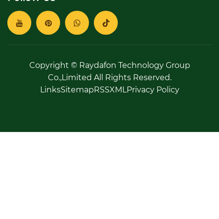
Copyright © Raydafon Technology Group
Co.,Limited All Rights Reserved.
Links
Sitemap
RSS
XML
Privacy Policy