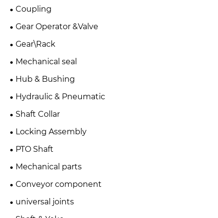
Coupling
Gear Operator &Valve
Gear\Rack
Mechanical seal
Hub & Bushing
Hydraulic & Pneumatic
Shaft Collar
Locking Assembly
PTO Shaft
Mechanical parts
Conveyor component
universal joints