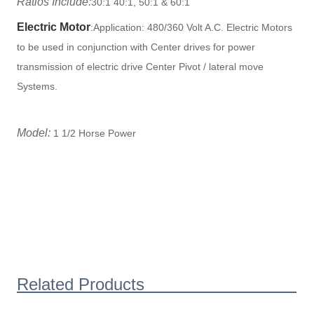
Ratios Include:
30:1 40:1, 50:1 & 60:1
Electric Motor
:
Application: 480/360 Volt A.C. Electric Motors
to be used in conjunction with Center drives for power
transmission of electric drive Center Pivot / lateral move
Systems.
Model:
1 1/2 Horse Power
Related Products