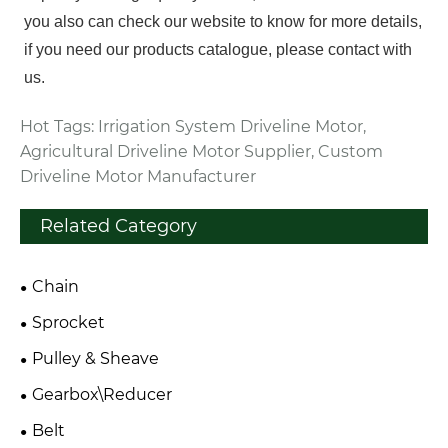
you also can check our website to know for more details,
if you need our products catalogue, please contact with
us.
Hot Tags: Irrigation System Driveline Motor,
Agricultural Driveline Motor Supplier, Custom
Driveline Motor Manufacturer
Related Category
Chain
Sprocket
Pulley & Sheave
Gearbox\Reducer
Belt