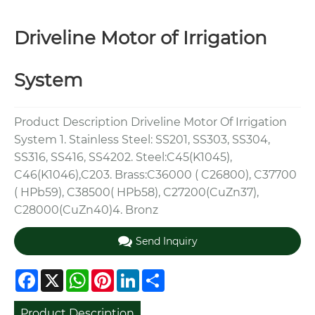
Driveline Motor of Irrigation
System
Product Description Driveline Motor Of Irrigation
System 1. Stainless Steel: SS201, SS303, SS304,
SS316, SS416, SS4202. Steel:C45(K1045),
C46(K1046),C203. Brass:C36000 ( C26800), C37700
( HPb59), C38500( HPb58), C27200(CuZn37),
C28000(CuZn40)4. Bronz
Send Inquiry
Facebook
X
WhatsApp
Pinterest
LinkedIn
Share
Product Description