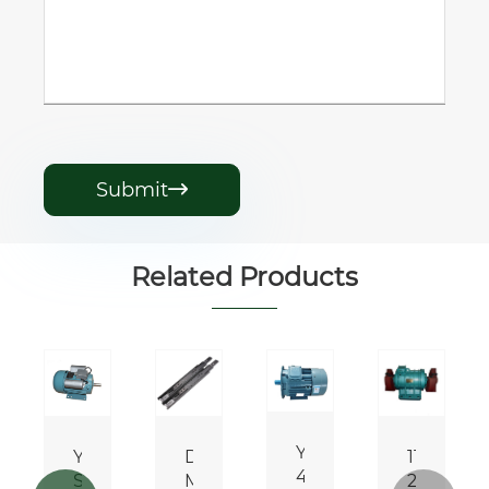
Submit

Related Products
Y112M-
YL/YCL
DHA
110v
es
4
Series
Motor
220v