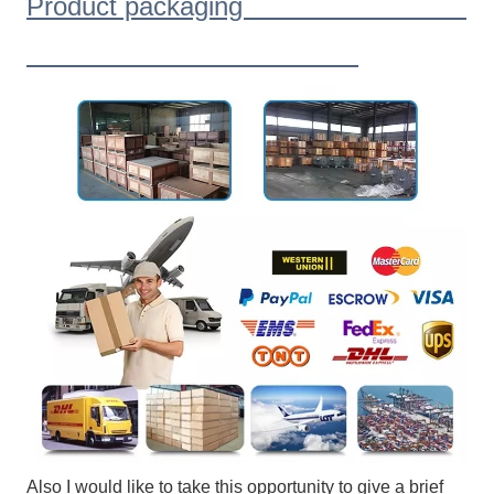
Product packaging
Also I would like to take this opportunity to give a brief