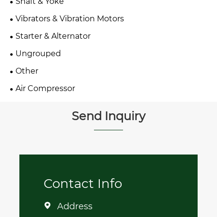
Shaft & Yoke
Vibrators & Vibration Motors
Starter & Alternator
Ungrouped
Other
Air Compressor
Send Inquiry
Contact Info
Address
