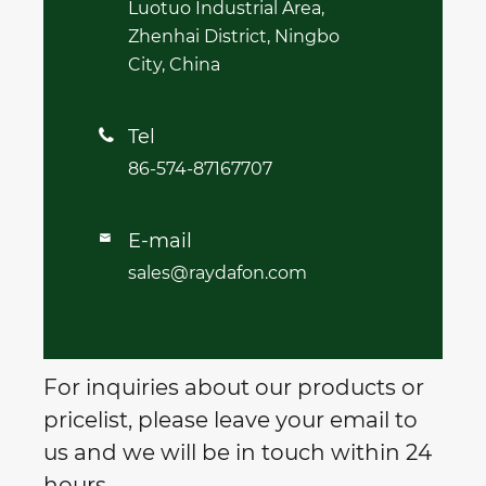
Luotuo Industrial Area,
Zhenhai District, Ningbo
City, China
Tel

86-574-87167707
E-mail

sales@raydafon.com
For inquiries about our products or
pricelist, please leave your email to
us and we will be in touch within 24
hours.