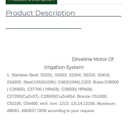
Product Description
Driveline Motor Of
Irrigation System
1. Stainless Steel: SS201, SS303, SS304, SS316, SS416,
SS420
2. Steel:C45(K1045), C46(K1046),C20
3. Brass:C36000
( C26800), C37700 ( HPb59), C38500( HPb58),
C27200(CuZn37), C28000(CuZn40)
4. Bronze: C51000,
C52100, C54400, etc
5. Iron: 1213, 12L14,1215
6. Aluminum:
Al6061, Al6063
7.OEM according to your request