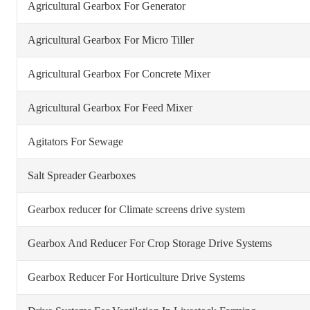
Agricultural Gearbox For Generator
Agricultural Gearbox For Micro Tiller
Agricultural Gearbox For Concrete Mixer
Agricultural Gearbox For Feed Mixer
Agitators For Sewage
Salt Spreader Gearboxes
Gearbox reducer for Climate screens drive system
Gearbox And Reducer For Crop Storage Drive Systems
Gearbox Reducer For Horticulture Drive Systems