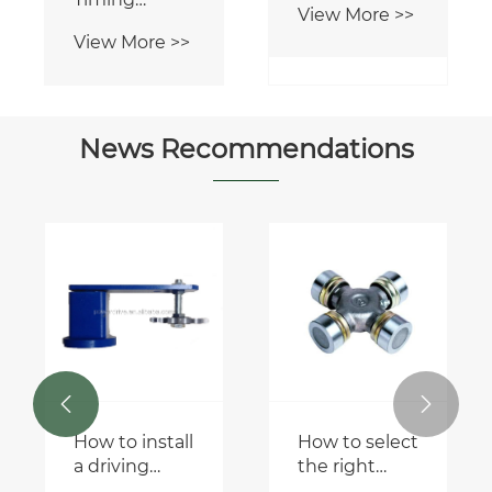
View More >>
Chains
View More >>
Engine
Mechanism
Chain Timing
Chains
News Recommendations


How to install
How to select
a driving
the right
chain
universal