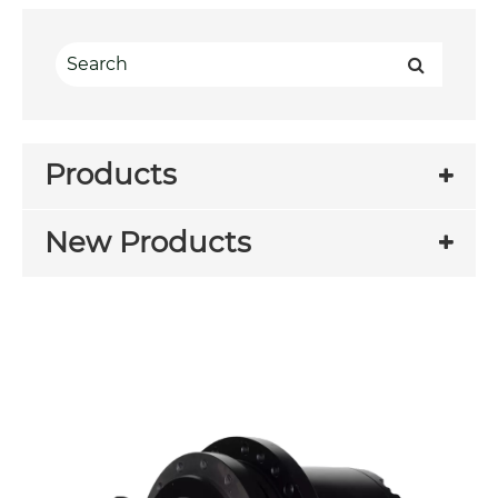
Products
New Products