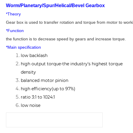
Worm/Planetary/Spur/Helical/Bevel Gearbox
*Theory
Gear box is used to transfer rotation and torque from motor to wor
*Function
the function is to decrease speed by gears and increase torque.
*Main specification
low backlash
high output torque-the industry's highest torque
density
balanced motor pinion
high efficiency(up to 97%)
ratio 3:1 to 1024:1
low noise