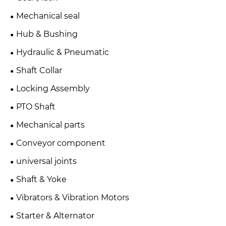
Mechanical seal
Hub & Bushing
Hydraulic & Pneumatic
Shaft Collar
Locking Assembly
PTO Shaft
Mechanical parts
Conveyor component
universal joints
Shaft & Yoke
Vibrators & Vibration Motors
Starter & Alternator