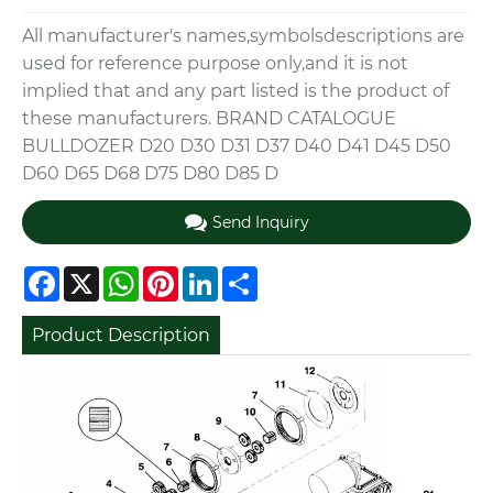
All manufacturer's names,symbolsdescriptions are
used for reference purpose only,and it is not
implied that and any part listed is the product of
these manufacturers. BRAND CATALOGUE
BULLDOZER D20 D30 D31 D37 D40 D41 D45 D50
D60 D65 D68 D75 D80 D85 D
Send Inquiry
Facebook
X
WhatsApp
Pinterest
LinkedIn
Share
Product Description