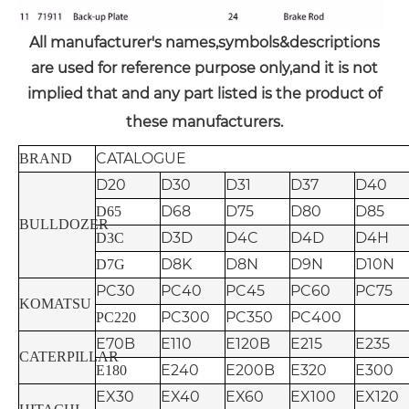
All manufacturer's names,symbols&descriptions
are used for reference purpose only,and it is not
implied that and any part listed is the product of
these manufacturers.
CATALOGUE
BRAND
D20
D30
D31
D37
D40
D68
D75
D80
D85
D65
BULLDOZER
D3D
D4C
D4D
D4H
D3C
D8K
D8N
D9N
D10N
D7G
PC30
PC40
PC45
PC60
PC75
KOMATSU
PC300
PC350
PC400
PC220
E70B
E110
E120B
E215
E235
CATERPILLAR
E240
E200B
E320
E300
E180
EX30
EX40
EX60
EX100
EX120