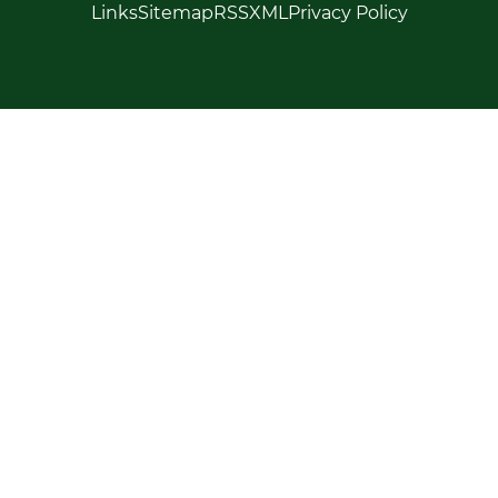
Links
Sitemap
RSS
XML
Privacy Policy