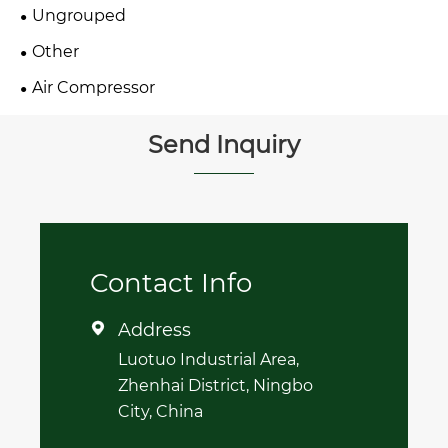
Ungrouped
Other
Air Compressor
Send Inquiry
Contact Info
Address

Luotuo Industrial Area,
Zhenhai District, Ningbo
City, China