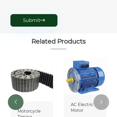
Submit

Related Products


AC Electric
Motor
Motorcycle
Timing