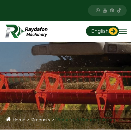
English
Home
Products
Vibrators & Vibration Motors