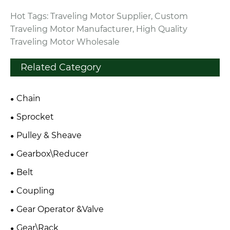
Hot Tags: Traveling Motor Supplier, Custom
Traveling Motor Manufacturer, High Quality
Traveling Motor Wholesale
Related Category
Chain
Sprocket
Pulley & Sheave
Gearbox\Reducer
Belt
Coupling
Gear Operator &Valve
Gear\Rack