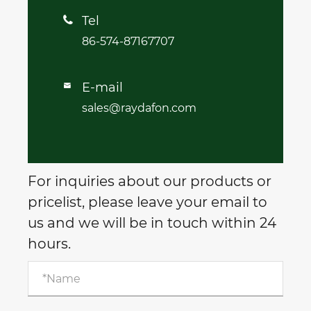
Tel

86-574-87167707
E-mail

sales@raydafon.com
For inquiries about our products or
pricelist, please leave your email to
us and we will be in touch within 24
hours.