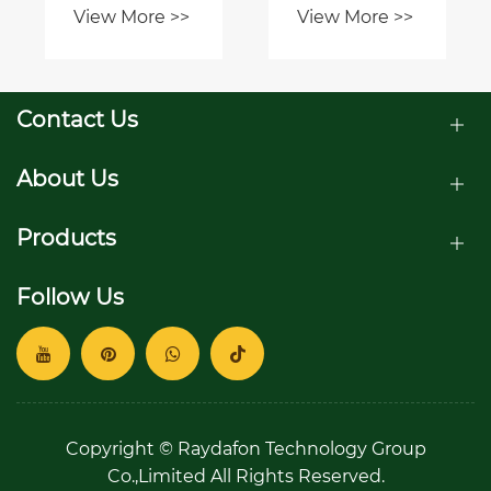
View More >>
View More >>
correctly?
joint
coupling for
your
application?
Contact Us
About Us
Products
Follow Us
Copyright © Raydafon Technology Group
Co.,Limited All Rights Reserved.