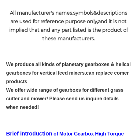
All manufacturer's names,symbols&descriptions
are used for reference purpose only,and it is not
implied that and any part listed is the product of
these manufacturers.
We produce all kinds of planetary gearboxes & helical
gearboxes for vertical feed mixers.can replace comer
products
We offer wide range of gearboxs for different grass
cutter and mower! Please send us inquire details
when needed!
Brief introduction
of Motor Gearbox High Torque