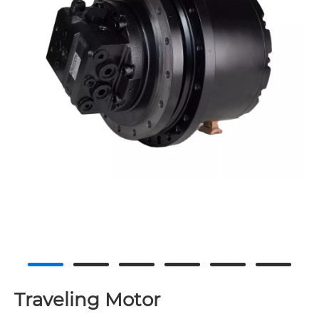
Traveling Motor