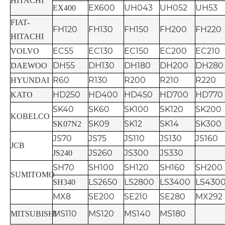
HITACHI
EX600
UH043
UH052
UH53
EX400
FIAT-
FH120
FH130
FH150
FH200
FH220
HITACHI
EC55
EC130
EC150
EC200
EC210
VOLVO
DH55
DH130
DH180
DH200
DH280
DAEWOO
R60
R130
R200
R210
R220
HYUNDAI
HD250
HD400
HD450
HD700
HD770
KATO
SK40
SK60
SK100
SK120
SK200
KOBELCO
SK09
SK12
SK14
SK300
SK07N2
JS70
JS75
JS110
JS130
JS160
JCB
JS260
JS300
JS330
JS240
SH70
SH100
SH120
SH160
SH200
SUMITOMO
LS2650
LS2800
LS3400
LS430
SH340
MX8
SE200
SE210
SE280
MX292
MS110
MS120
MS140
MS180
MITSUBISHI