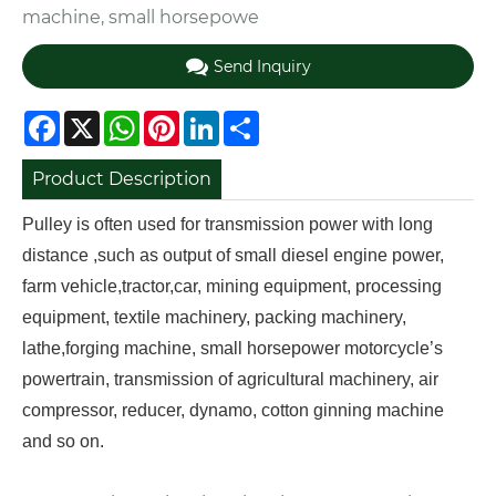
machine, small horsepowe
Send Inquiry
Facebook
X
WhatsApp
Pinterest
LinkedIn
Share
Product Description
Pulley is often used for transmission power with long
distance ,such as output of small diesel engine power,
farm vehicle,tractor,car, mining equipment, processing
equipment, textile machinery, packing machinery,
lathe,forging machine, small horsepower motorcycle’s
powertrain, transmission of agricultural machinery, air
compressor, reducer, dynamo, cotton ginning machine
and so on.