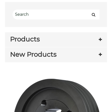
Products
New Products