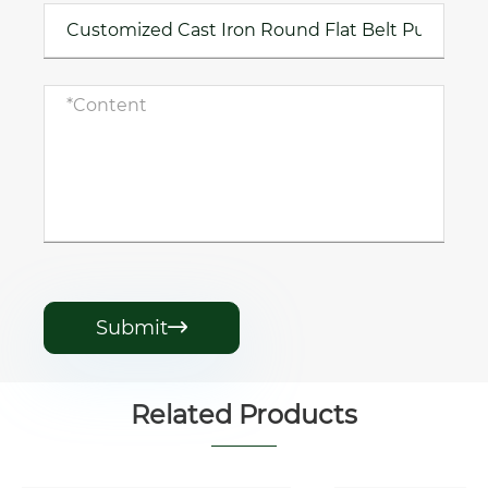
Submit

Related Products