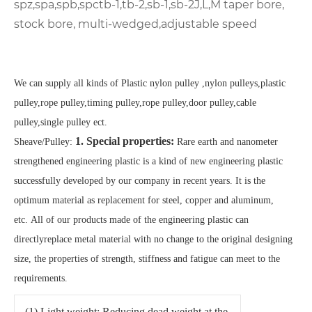
spz,spa,spb,spc
tb-1,tb-2,sb-1,sb-2
J,L,M
taper bore,
stock bore, multi-wedged,adjustable speed
We can supply all kinds of Plastic nylon pulley ,nylon pulleys,plastic
pulley,rope pulley,timing pulley,rope pulley,door pulley,cable
pulley,single pulley ect.
1. Special properties:
Sheave/Pulley:
Rare earth and nanometer
strengthened engineering plastic is a kind of new engineering plastic
successfully developed by our company in recent years. It is the
optimum material as replacement for steel, copper and aluminum,
etc.
All of our products made of the engineering plastic can
directlyreplace metal material with no change to the original designing
size, the properties of strength, stiffness and fatigue can meet to the
requirements.
(1) Light weight: Reducing dead weight at the