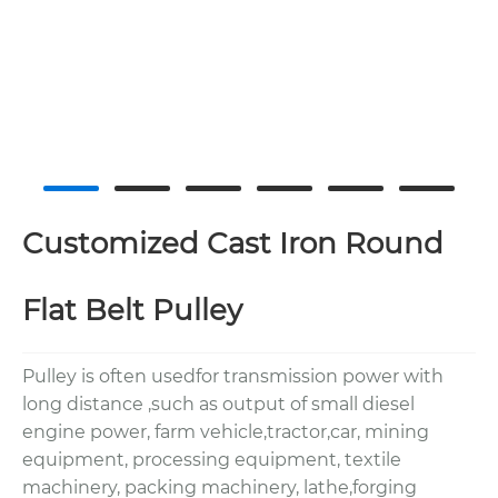
Customized Cast Iron Round
Flat Belt Pulley
Pulley is often usedfor transmission power with
long distance ,such as output of small diesel
engine power, farm vehicle,tractor,car, mining
equipment, processing equipment, textile
machinery, packing machinery, lathe,forging