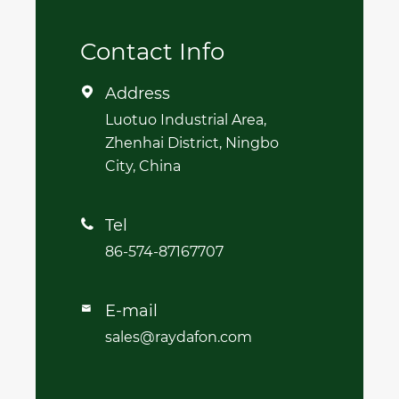
Contact Info
Address

Luotuo Industrial Area,
Zhenhai District, Ningbo
City, China
Tel

86-574-87167707
E-mail

sales@raydafon.com