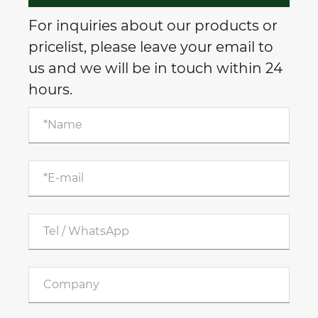
For inquiries about our products or
pricelist, please leave your email to
us and we will be in touch within 24
hours.