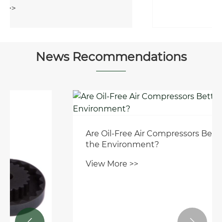
View More >>
News Recommendations
Are Oil-Free Air Compressors Better for
the Environment?
View More >>