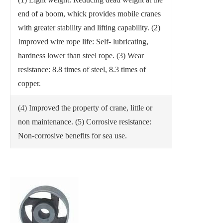
end of a boom, whick provides mobile cranes
with greater stability and lifting capability.
(2)
Improved wire rope life: Self- lubricating,
hardness lower than steel rope.
(3) Wear
resistance: 8.8 times of steel, 8.3 times of
copper.
(4) Improved the property of crane, little or
non maintenance.
(5) Corrosive resistance:
Non-corrosive benefits for sea use.