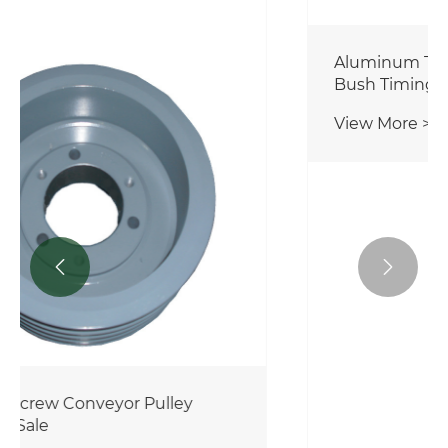


Aluminum Timing Belt Pulley Taper
Bush Timing Belt Pulley with Hub