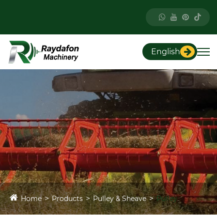
English
Home
Products
Pulley & Sheave
Pulley