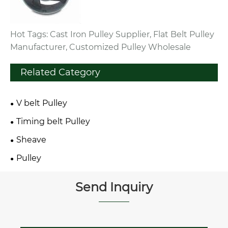
Hot Tags: Cast Iron Pulley Supplier, Flat Belt Pulley
Manufacturer, Customized Pulley Wholesale
Related Category
V belt Pulley
Timing belt Pulley
Sheave
Pulley
Send Inquiry