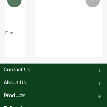


Contact Us
About Us
Products