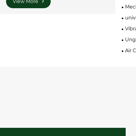
View More
Mech
univ
Vibr
Ung
Air 