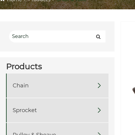
Products
Chain

Sprocket

Pulley & Sheave
