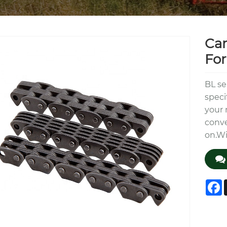
Car
For
BL se
speci
your 
conve
on.W
F