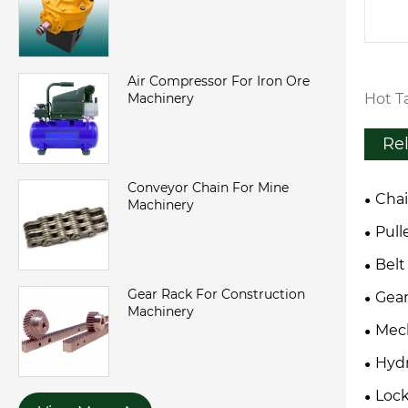
Air Compressor For Iron Ore
Hot Ta
Machinery
Re
Conveyor Chain For Mine
Cha
Machinery
Pull
Belt
Gear Rack For Construction
Gear
Machinery
Mech
Hydr
Loc