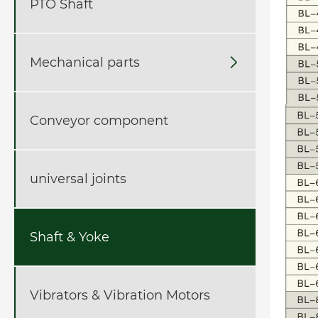
PTO Shaft
Mechanical parts

Conveyor component
universal joints
Shaft & Yoke
Vibrators & Vibration Motors