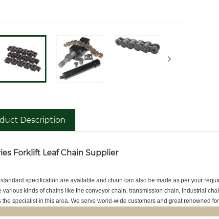
duct Description
ies Forklift Leaf Chain Supplier
 standard specification are available and chain can also be made as per your requ
various kinds of chains like the conveyor chain, transmission chain, industrial c
the specialist in this area. We serve world-wide customers and great renowned fo