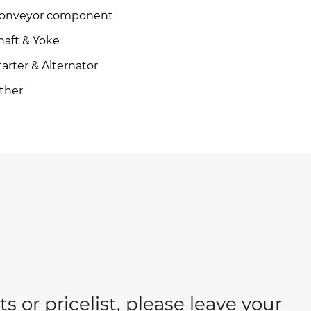
onveyor component
haft & Yoke
tarter & Alternator
ther
s or pricelist, please leave your