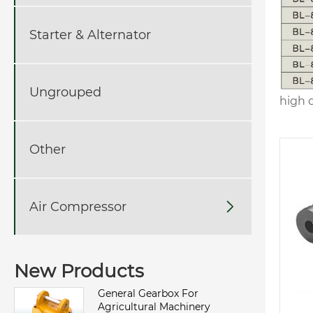
Starter & Alternator
Ungrouped
high q
Other
Air Compressor

New Products
General Gearbox For
Agricultural Machinery