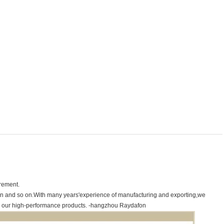
irement.
hain and so on.With many years'experience of manufacturing and exporting,we
r our high-performance products.
-hangzhou Raydafon