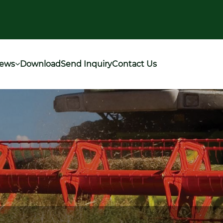
ews
Download
Send Inquiry
Contact Us