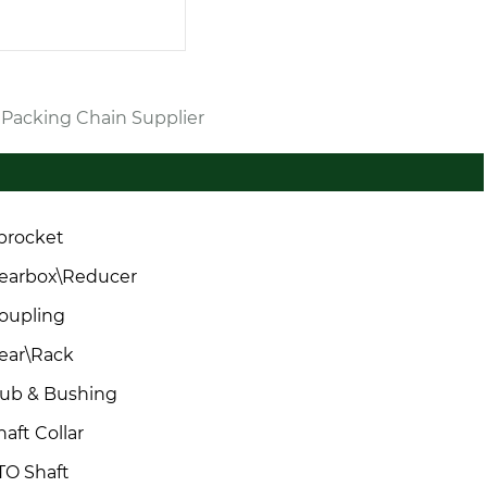
r Packing Chain Supplier
procket
earbox\Reducer
oupling
ear\Rack
ub & Bushing
haft Collar
TO Shaft