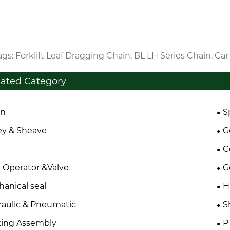
gs: Forklift Leaf Dragging Chain, BL LH Series Chain, Ca
lated Category
in
S
ey & Sheave
G
C
 Operator &Valve
G
anical seal
H
aulic & Pneumatic
S
king Assembly
P