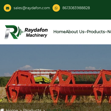
sales@raydafon.com
8613083988828
Home
About Us
Products
N
Home
Products
Shaft & Yoke