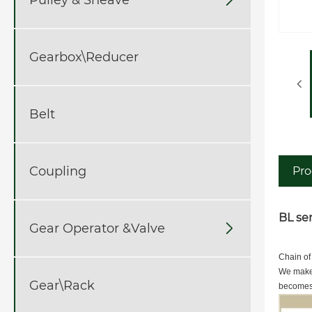
Gearbox\Reducer
Belt
Coupling
Pro
BL ser
Gear Operator &Valve

Chain of
We make 
Gear\Rack
becomes 