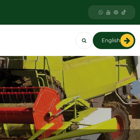
English