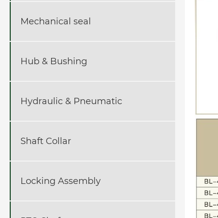
Mechanical seal
Hub & Bushing
Hydraulic & Pneumatic
Shaft Collar
Locking Assembly