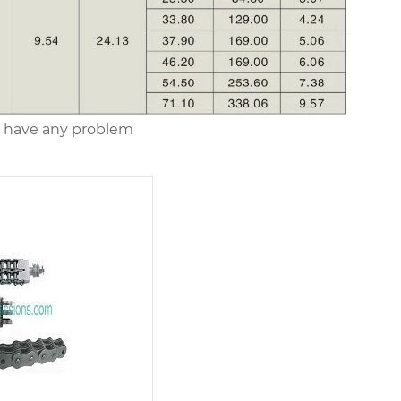
you have any problem