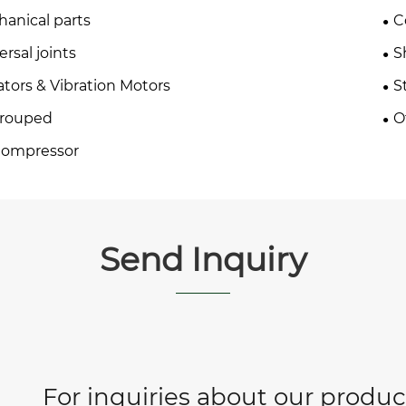
anical parts
C
ersal joints
S
ators & Vibration Motors
S
rouped
O
Compressor
Send Inquiry
For inquiries about our product