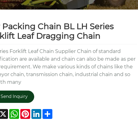
 Packing Chain BL LH Series
klift Leaf Dragging Chain
ries Forklift Leaf Chain Supplier Chain of standard
fication are available and chain can also be made as per
requirement. We make various kinds of chains like the
yor chain, transmission chain, industrial chain and so
ith many
Send Inquiry
acebook
X
WhatsApp
Pinterest
LinkedIn
Share