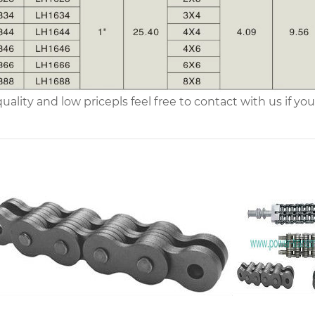
uality and low price
pls feel free to contact with us if 