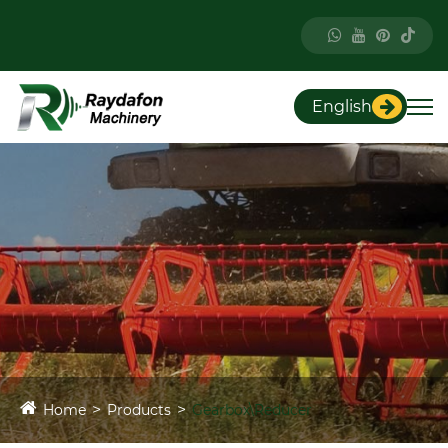
English
Home
Products
Gearbox\Reducer