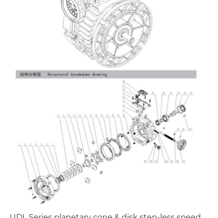
UDL Series planetary cone & disk step-less speed