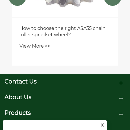
How to choose the right ASA35 chain
roller sprocket wheel?
View More >>
Contact Us
About Us
Products
X
Follow Us