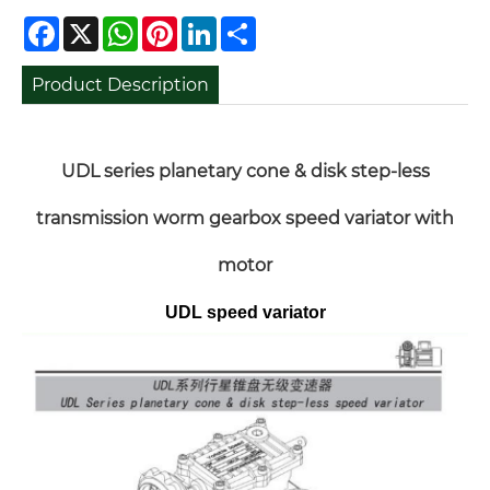
Facebook
X
WhatsApp
Pinterest
LinkedIn
Share
Product Description
UDL series planetary cone & disk step-less
transmission worm gearbox speed variator with
motor
UDL speed variator