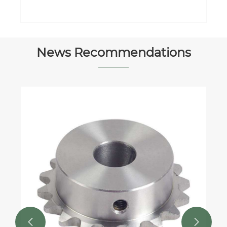
News Recommendations

