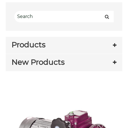
Products
New Products