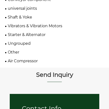
universal joints
Shaft & Yoke
Vibrators & Vibration Motors
Starter & Alternator
Ungrouped
Other
Air Compressor
Send Inquiry
Contact Info