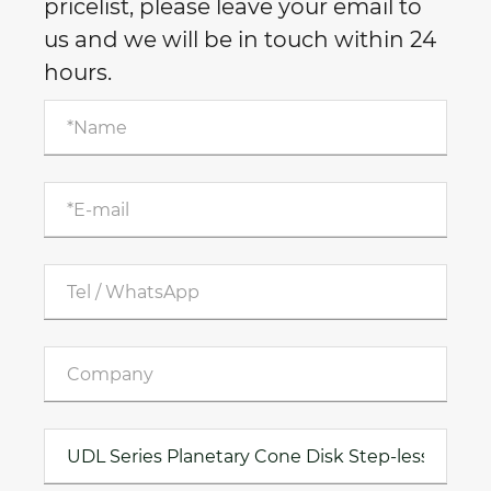
pricelist, please leave your email to
us and we will be in touch within 24
hours.