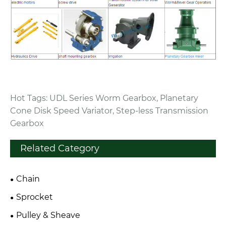
Hot Tags: UDL Series Worm Gearbox, Planetary
Cone Disk Speed Variator, Step-less Transmission
Gearbox
Related Category
Chain
Sprocket
Pulley & Sheave