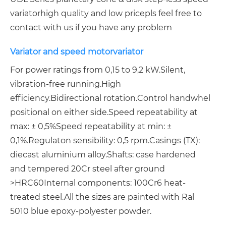
variator
high quality and low price
pls feel free to
contact with us if you have any problem
Variator and speed motorvariator
For power ratings from 0,15 to 9,2 kW.
Silent,
vibration-free running.
High
efficiency.
Bidirectional rotation.
Control handwhel
positional on either side.
Speed repeatability at
max: ± 0,5%
Speed repeatability at min: ±
0,1%.
Regulaton sensibility: 0,5 rpm.
Casings (TX):
diecast aluminium alloy.
Shafts: case hardened
and tempered 20Cr steel after ground
>HRC60
Internal components: 100Cr6 heat-
treated steel.
All the sizes are painted with Ral
5010 blue epoxy-polyester powder.