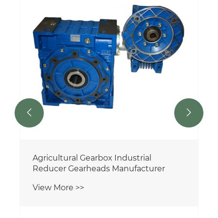


Agricultural Gearbox Industrial
Reducer Gearheads Manufacturer
View More >>