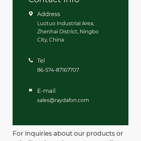
Address

Luotuo Industrial Area,
Zhenhai District, Ningbo
City, China
Tel

86-574-87167707
E-mail

sales@raydafon.com
For inquiries about our products or