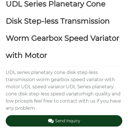
UDL Series Planetary Cone
Disk Step-less Transmission
Worm Gearbox Speed Variator
with Motor
UDL series planetary cone disk step-less
transmission worm gearbox speed variator with
motor UDL speed variator UDL Series planetary
cone disk step-less speed variatorhigh quality and
low pricepls feel free to contact with us if you have
any problem
Send Inquiry