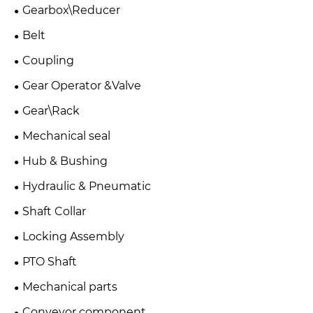
Gearbox\Reducer
Belt
Coupling
Gear Operator &Valve
Gear\Rack
Mechanical seal
Hub & Bushing
Hydraulic & Pneumatic
Shaft Collar
Locking Assembly
PTO Shaft
Mechanical parts
Conveyor component