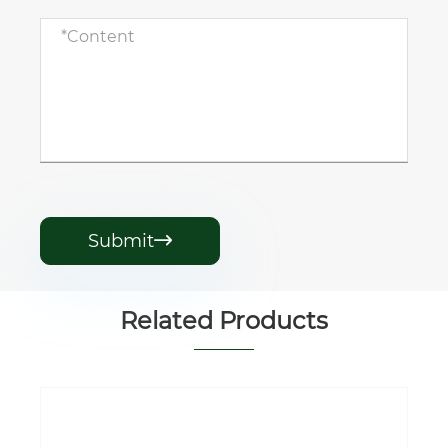
Submit

Related Products