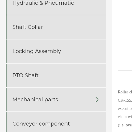
Hydraulic & Pneumatic
Shaft Collar
Locking Assembly
PTO Shaft
Roller 
Mechanical parts

CK-155
executi
chain wi
Conveyor component
(i.e. ov