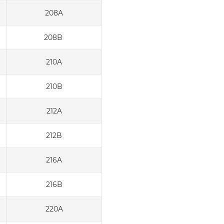
208A
208B
210A
210B
212A
212B
216A
216B
220A