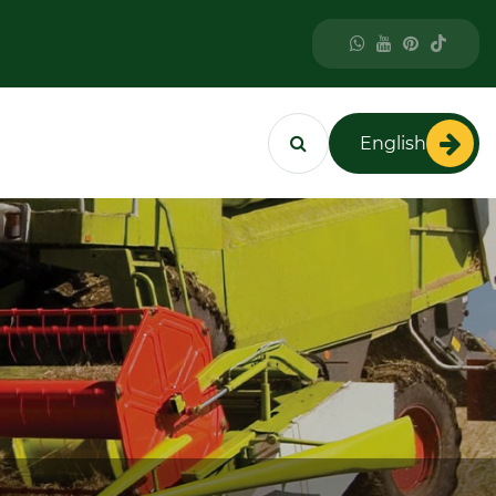
English