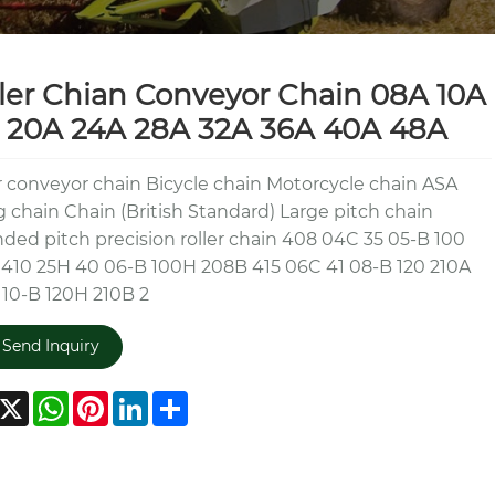
ler Chian Conveyor Chain 08A 10A
 20A 24A 28A 32A 36A 40A 48A
r conveyor chain Bicycle chain Motorcycle chain ASA
ng chain Chain (British Standard) Large pitch chain
ded pitch precision roller chain 408 04C 35 05-B 100
410 25H 40 06-B 100H 208B 415 06C 41 08-B 120 210A
 10-B 120H 210B 2
Send Inquiry
acebook
X
WhatsApp
Pinterest
LinkedIn
Share