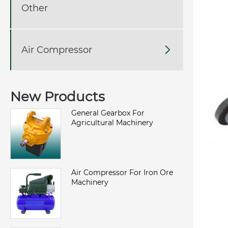
Other
Air Compressor

New Products
General Gearbox For
Agricultural Machinery
Air Compressor For Iron Ore
Machinery