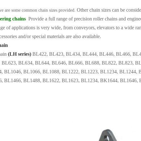
Other chain sizes can be consid
ve are some common chain sizes provided.
ering chains
Provide a full range of precision roller chains and engine
ge of applications is very wide, from conveyors, elevators to a wide ran
cessories and/or special materials are also available.
hain
ain
(LH series)
BL422, BL423, BL434, BL444, BL446, BL466, BL4
 BL623, BL634, BL644, BL646, BL666, BL688, BL822, BL823, BL
, BL1046, BL1066, BL1088, BL1222, BL1223, BL1234, BL1244, 
, BL1466, BL1488, BL1622, BL1623, BL1234, BK1644, BL1646, 