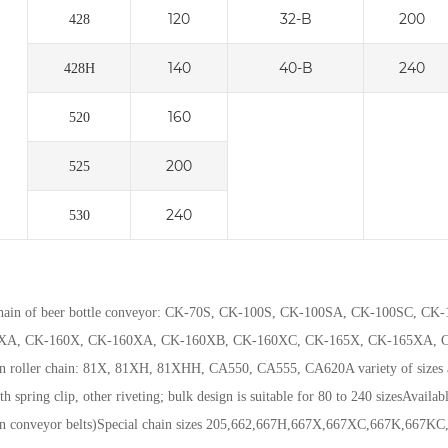
120
32-B
200
428
140
40-B
240
428H
160
520
200
525
240
530
chain of beer bottle conveyor: CK-70S, CK-100S, CK-100SA, CK-100SC,
XA, CK-160X, CK-160XA, CK-160XB, CK-160XC, CK-165X, CK-165XA, C
on roller chain: 81X, 81XH, 81XHH, CA550, CA555, CA620
A variety of sizes
th spring clip, other riveting; bulk design is suitable for 80 to 240 sizes
Availabl
en conveyor belts)
Special chain sizes 205,662,667H,667X,667XC,667K,667K