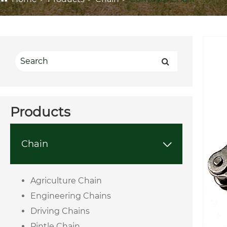
Products
Chain

Agriculture Chain
Engineering Chains
Driving Chains
Pintle Chain