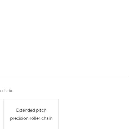
r chain
Extended pitch
precision roller chain