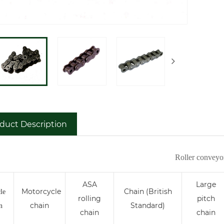
duct Description
Roller conveyo
ASA
Large
Motorcycle
Chain (British
le
rolling
pitch
chain
Standard)
n
chain
chain