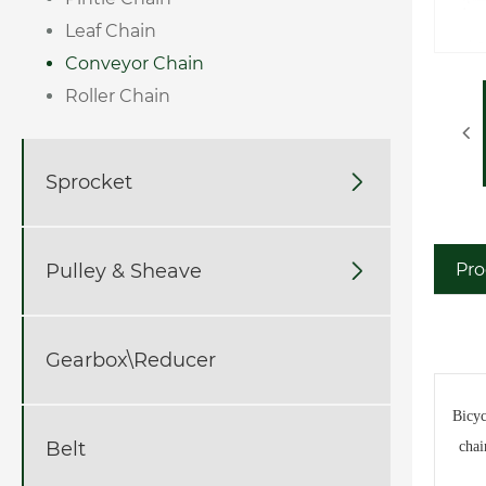
Leaf Chain
Conveyor Chain
Roller Chain
Sprocket

Pulley & Sheave

Pro
Gearbox\Reducer
Bicyc
Belt
chai