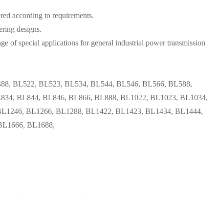
ered according to requirements.
ering designs.
ge of special applications for general industrial power transmission
88, BL522, BL523, BL534, BL544, BL546, BL566, BL588,
834, BL844, BL846, BL866, BL888, BL1022, BL1023, BL1034,
BL1246, BL1266, BL1288, BL1422, BL1423, BL1434, BL1444,
BL1666, BL1688,