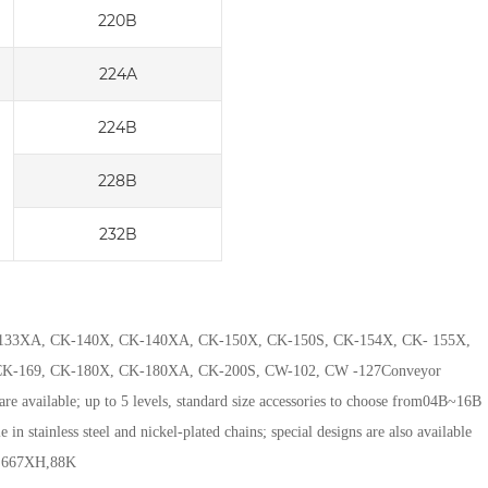
220B
224A
224B
228B
232B
 CK-133XA, CK-140X, CK-140XA, CK-150X, CK-150S, CK-154X, CK- 155X,
K-169, CK-180X, CK-180XA, CK-200S, CW-102, CW -127
Conveyor
 are available; up to 5 levels, standard size accessories to choose from
04B~16B
e in stainless steel and nickel-plated chains; special designs are also available
C,667XH,88K