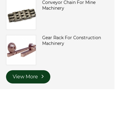
Conveyor Chain For Mine
Machinery
Gear Rack For Construction
Machinery
View More