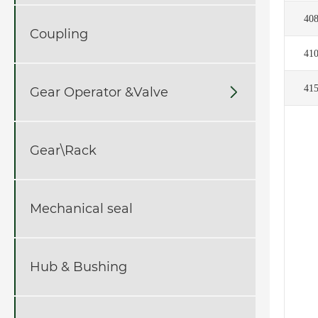
40
Coupling
41
41
Gear Operator &Valve

Gear\Rack
Mechanical seal
Hub & Bushing