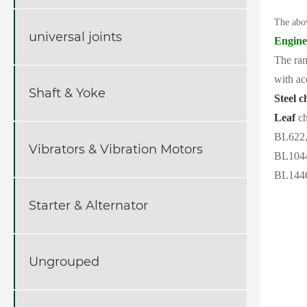
The abo
universal joints
Engine
The ran
with ac
Shaft & Yoke
Steel c
Leaf
ch
BL622,
Vibrators & Vibration Motors
BL1044
BL1446
Starter & Alternator
Ungrouped