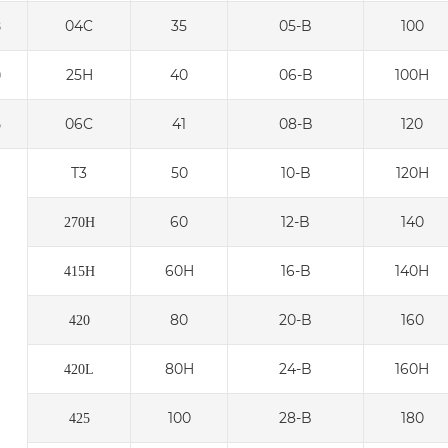
04C
35
05-B
100
8
25H
40
06-B
100H
0
06C
41
08-B
120
5
T3
50
10-B
120H
60
12-B
140
270H
60H
16-B
140H
415H
80
20-B
160
420
80H
24-B
160H
420L
100
28-B
180
425