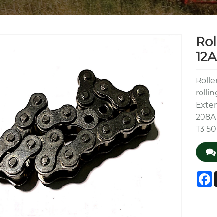
Rol
12A
Rolle
rolli
Exten
208A 
T3 50
F