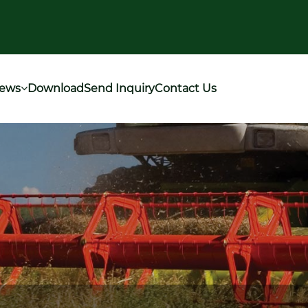
ews
Download
Send Inquiry
Contact Us