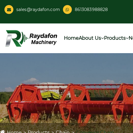
sales@raydafon.com
8613083988828
Home
About Us
Products
N
Home
Products
Chain
Conveyor Chain