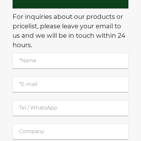
For inquiries about our products or
pricelist, please leave your email to
us and we will be in touch within 24
hours.