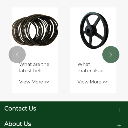


What are the
What
latest belt
materials are
trends for
Milock
View More >>
View More >>
this season?
Pulleys &
Bushes
made from?
Contact Us
About Us