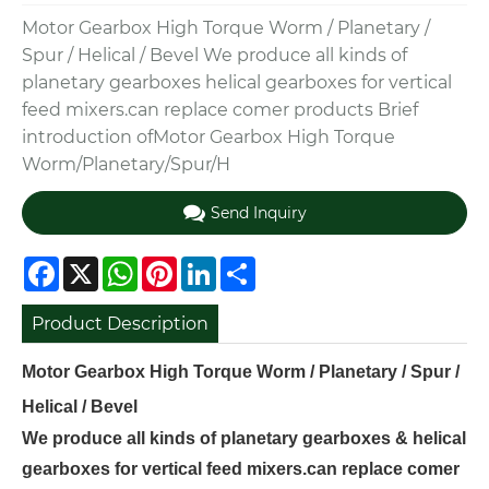
Motor Gearbox High Torque Worm / Planetary /
Spur / Helical / Bevel We produce all kinds of
planetary gearboxes helical gearboxes for vertical
feed mixers.can replace comer products Brief
introduction ofMotor Gearbox High Torque
Worm/Planetary/Spur/H
Send Inquiry
Facebook
X
WhatsApp
Pinterest
LinkedIn
Share
Product Description
Motor Gearbox High Torque Worm / Planetary / Spur /
Helical / Bevel
We produce all kinds of planetary gearboxes & helical
gearboxes for vertical feed mixers.can replace comer