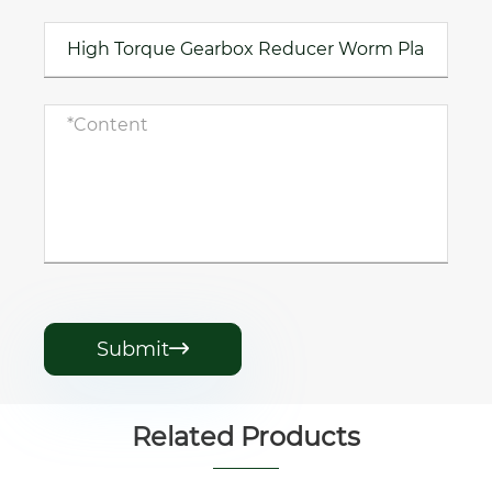
Submit

Related Products