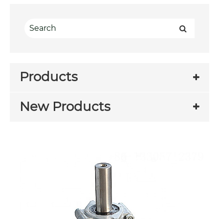
Products
New Products