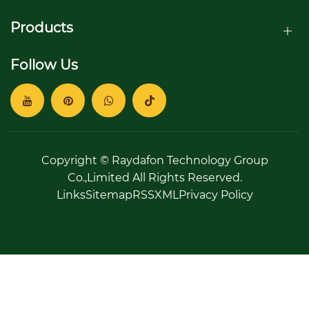
Products
Follow Us
Copyright © Raydafon Technology Group
Co.,Limited All Rights Reserved.
Links
Sitemap
RSS
XML
Privacy Policy