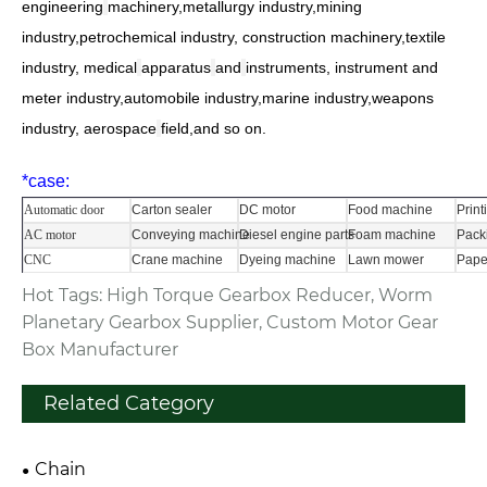
engineering
machinery
,metallurgy industry,
mining
industry,petrochemical industry, construction machinery,textile
industry,
medical
apparatus
and
instruments
, instrument and
meter industry,automobile industry,
marine industry,weapons
industry,
aerospace
field
,and so on.
*
case:
Automatic door
Carton sealer
DC motor
Food machine
Prin
AC motor
Conveying machine
Diesel engine parts
Foam machine
Pack
CNC
Crane machine
Dyeing machine
Lawn mower
Pape
Hot Tags: High Torque Gearbox Reducer, Worm
Planetary Gearbox Supplier, Custom Motor Gear
Box Manufacturer
Related Category
Chain