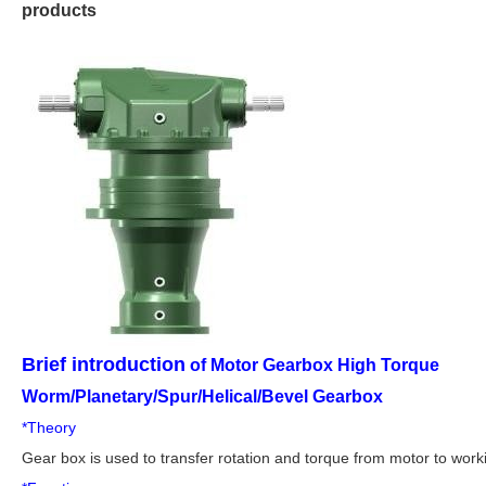
products
Brief introduction
of Motor Gearbox High Torque
Worm/Planetary/Spur/Helical/Bevel Gearbox
*Theory
Gear box is used to transfer rotation and torque from motor to wor