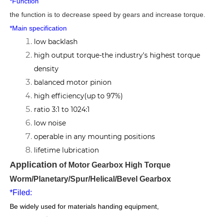
*Function
the function is to decrease speed by gears and increase torque.
*Main specification
low backlash
high output torque-the industry's highest torque
density
balanced motor pinion
high efficiency(up to 97%)
ratio 3:1 to 1024:1
low noise
operable in any mounting positions
lifetime lubrication
Application
of Motor Gearbox High Torque
Worm/Planetary/Spur/Helical/Bevel Gearbox
*Filed:
Be widely used for materials handing equipment,