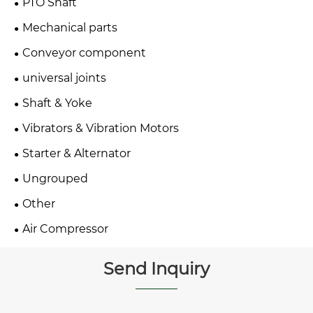
PTO Shaft
Mechanical parts
Conveyor component
universal joints
Shaft & Yoke
Vibrators & Vibration Motors
Starter & Alternator
Ungrouped
Other
Air Compressor
Send Inquiry