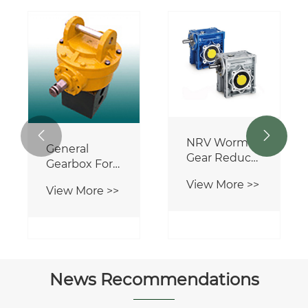


NRV Worm
General
Gear Reducer
Gearbox For
Worm
Agricultural
View More >>
Gearbox
View More >>
Machinery
News Recommendations