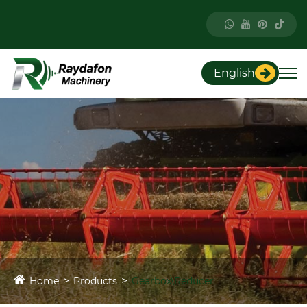
English
Home
Products
Gearbox\Reducer