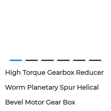
High Torque Gearbox Reducer
Worm Planetary Spur Helical
Bevel Motor Gear Box