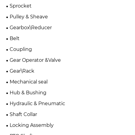
Sprocket
Pulley & Sheave
Gearbox\Reducer
Belt
Coupling
Gear Operator &Valve
Gear\Rack
Mechanical seal
Hub & Bushing
Hydraulic & Pneumatic
Shaft Collar
Locking Assembly