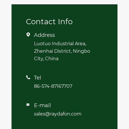
Contact Info
Address

Luotuo Industrial Area,
Zhenhai District, Ningbo
City, China
Tel

86-574-87167707
E-mail

sales@raydafon.com