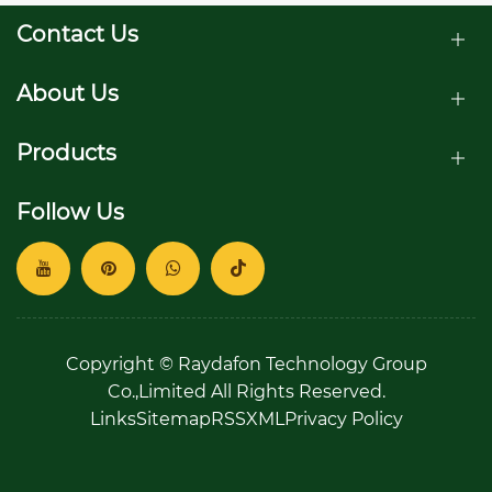
Contact Us
About Us
Products
Follow Us
Copyright © Raydafon Technology Group
Co.,Limited All Rights Reserved.
Links
Sitemap
RSS
XML
Privacy Policy