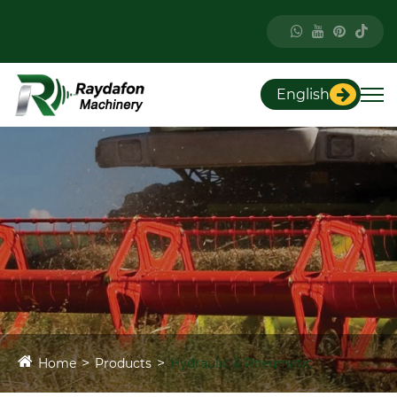
English
Home
Products
Hydraulic & Pneumatic