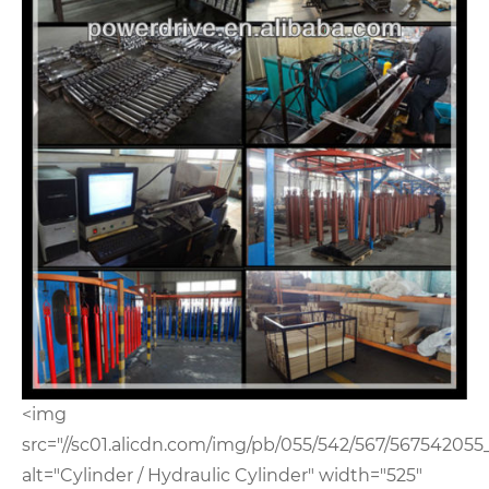
<img
src="//sc01.alicdn.com/img/pb/055/542/567/567542055
alt="Cylinder / Hydraulic Cylinder" width="525"