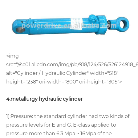
<img
src="//sc01.alicdn.com/img/pb/918/124/526/526124918_6
alt="Cylinder / Hydraulic Cylinder" width="518"
height="238" ori-width="800" ori-height="305">
4.metallurgy hydraulic cylinder
1):Pressure: the standard cylinder had two kinds of
pressure levels for E and G. E-class applied to
pressure more than 6.3 Mpa ~ 16Mpa of the