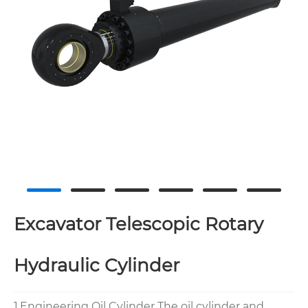
Excavator Telescopic Rotary
Hydraulic Cylinder
1.Engineering Oil Cylinder The oil cylinder and