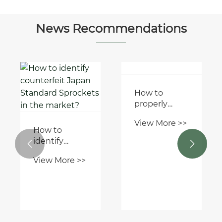
Ends
News Recommendations
How to
identify


counterfeit
How to
View More >>
Japan
properly
Standard
install a
Sprockets in
View More >>
pump rubber
the market?
bellow
mechanical
seal?