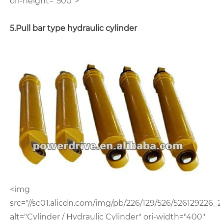
ori-height="500">
5.Pull bar type hydraulic cylinder
<img
src="//sc01.alicdn.com/img/pb/226/129/526/526129226_
alt="Cylinder / Hydraulic Cylinder" ori-width="400"