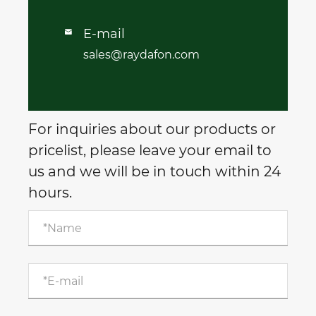
E-mail

sales@raydafon.com
For inquiries about our products or
pricelist, please leave your email to
us and we will be in touch within 24
hours.