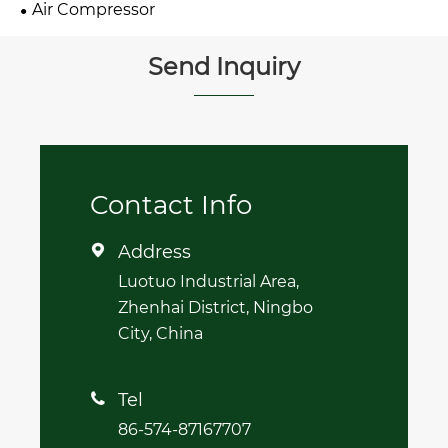
Air Compressor
Send Inquiry
Contact Info
Address

Luotuo Industrial Area,
Zhenhai District, Ningbo
City, China
Tel

86-574-87167707