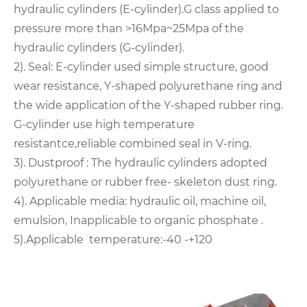
hydraulic cylinders (E-cylinder).G class applied to
pressure more than >16Mpa~25Mpa of the
hydraulic cylinders (G-cylinder).
2). Seal: E-cylinder used simple structure, good
wear resistance, Y-shaped polyurethane ring and
the wide application of the Y-shaped rubber ring.
G-cylinder use high temperature
resistantce,reliable combined seal in V-ring.
3). Dustproof : The hydraulic cylinders adopted
polyurethane or rubber free- skeleton dust ring.
4). Applicable media: hydraulic oil, machine oil,
emulsion, Inapplicable to organic phosphate .
5).Applicable temperature:-40 -+120