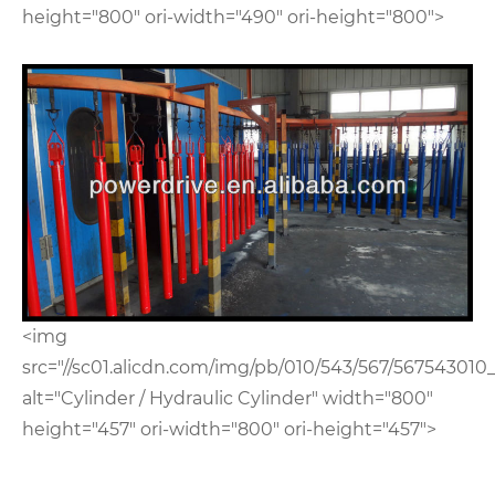
height="800" ori-width="490" ori-height="800">
<img
src="//sc01.alicdn.com/img/pb/010/543/567/567543010_
alt="Cylinder / Hydraulic Cylinder" width="800"
height="457" ori-width="800" ori-height="457">