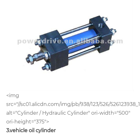
<img
src="//sc01.alicdn.com/img/pb/938/123/526/526123938_1
alt="Cylinder / Hydraulic Cylinder" ori-width="500"
ori-height="375">
3.vehicle oil cylinder