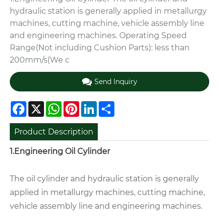
hydraulic station is generally applied in metallurgy
machines, cutting machine, vehicle assembly line
and engineering machines. Operating Speed
Range(Not including Cushion Parts): less than
200mm/s(We c
Send Inquiry
Facebook
X
WhatsApp
Pinterest
LinkedIn
Share
Product Description
1.Engineering Oil Cylinder
The oil cylinder and hydraulic station is generally
applied in metallurgy machines, cutting machine,
vehicle assembly line and engineering machines.