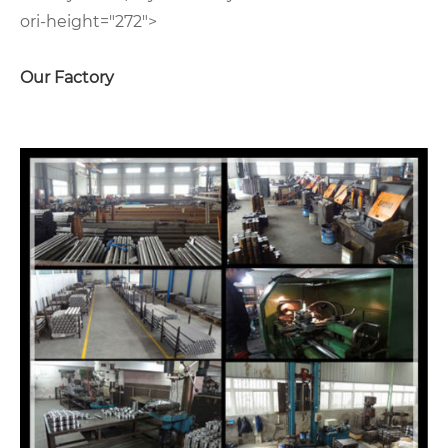
ori-height="272">
Our Factory