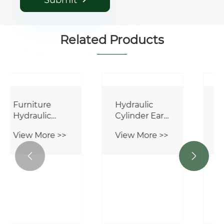
Submit
Related Products


Furniture
Hydraulic
Hydraulic
Cylinder Ear
Cylinder
Joint GIHR
View More >>
View More >>
120 DO
Bearing Rod