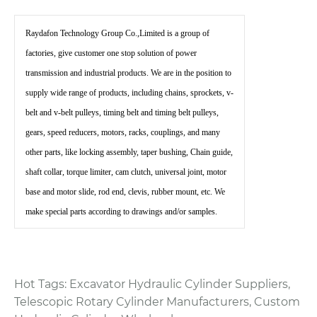
Raydafon Technology Group Co.,Limited is a group of
factories, give customer one stop solution of power
transmission and industrial products. We are in the position to
supply wide range of products, including chains, sprockets, v-
belt and v-belt pulleys, timing belt and timing belt pulleys,
gears, speed reducers, motors, racks, couplings, and many
other parts, like locking assembly, taper bushing, Chain guide,
shaft collar, torque limiter, cam clutch, universal joint, motor
base and motor slide, rod end, clevis, rubber mount, etc. We
make special parts according to drawings and/or samples.
Hot Tags: Excavator Hydraulic Cylinder Suppliers,
Telescopic Rotary Cylinder Manufacturers, Custom