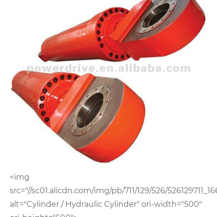
<img
src="//sc01.alicdn.com/img/pb/711/129/526/526129711_16
alt="Cylinder / Hydraulic Cylinder" ori-width="500"