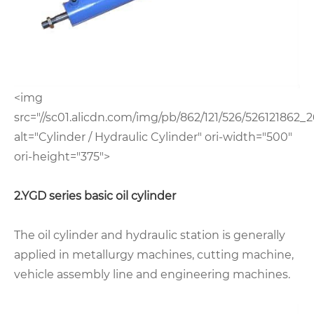
<img
src="//sc01.alicdn.com/img/pb/862/121/526/526121862_2
alt="Cylinder / Hydraulic Cylinder" ori-width="500"
ori-height="375">
2.YGD series basic oil cylinder
The oil cylinder and hydraulic station is generally
applied in metallurgy machines, cutting machine,
vehicle assembly line and engineering machines.