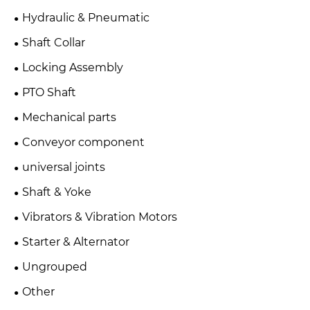
Hydraulic & Pneumatic
Shaft Collar
Locking Assembly
PTO Shaft
Mechanical parts
Conveyor component
universal joints
Shaft & Yoke
Vibrators & Vibration Motors
Starter & Alternator
Ungrouped
Other