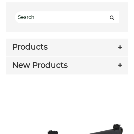
Products
New Products