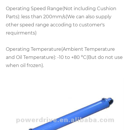
Operating Speed Range(Not including Cushion
Parts): less than 200mm/s(We can also supply
other speed range accoding to customer's
requirments)
Operating Temperature(Ambient Temperature
and Oil Temperature): -10 to +80 ºC(But do not use
when oil frozen).