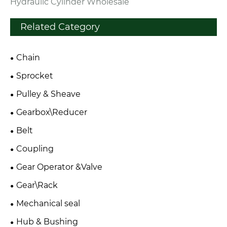
Hydraulic Cylinder Wholesale
Related Category
Chain
Sprocket
Pulley & Sheave
Gearbox\Reducer
Belt
Coupling
Gear Operator &Valve
Gear\Rack
Mechanical seal
Hub & Bushing