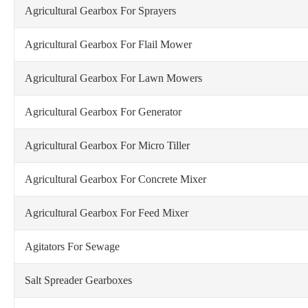
Agricultural Gearbox For Sprayers
Agricultural Gearbox For Flail Mower
Agricultural Gearbox For Lawn Mowers
Agricultural Gearbox For Generator
Agricultural Gearbox For Micro Tiller
Agricultural Gearbox For Concrete Mixer
Agricultural Gearbox For Feed Mixer
Agitators For Sewage
Salt Spreader Gearboxes