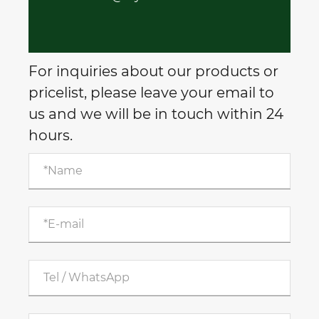
For inquiries about our products or
pricelist, please leave your email to
us and we will be in touch within 24
hours.