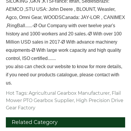
SILOKING ,GKN ,KTS
France: Itfran, Sedies
Brazil:
AEMCO ,STU
USA: John Deere , BLOUNT, Weasler,
Agco, Omni Gear, WOODS
Canada: JAY-LOR , CANIMEX
,RingBall
......
-Ø Our Company with over twelve year's
history and 1000 workers and 20 sales.
-Ø With over 100
Million USD sales in 2017
-Ø With advance machinery
equipments
-Ø With large work capacity and high quality
control, ISO certified.
......
you also can check our website to know for more details,
if you need our products catalogue, please contact with
us.
Hot Tags: Agricultural Gearbox Manufacturer, Flail
Mower PTO Gearbox Supplier, High Precision Drive
Gear Factory
Related Category