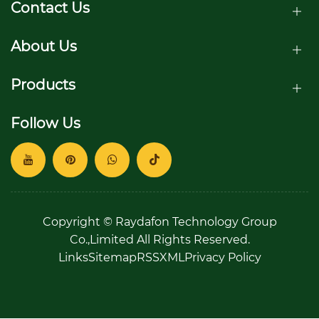
homes?
Contact Us
About Us
Products
Follow Us
Copyright © Raydafon Technology Group
Co.,Limited All Rights Reserved.
Links
Sitemap
RSS
XML
Privacy Policy