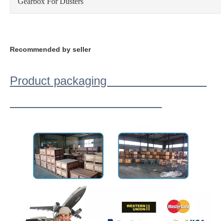
Gearbox For Dusters
Recommended by seller
Product packaging