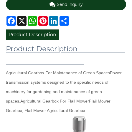
Send Inquiry
Facebook
X
WhatsApp
Pinterest
LinkedIn
Share
Product Description
Product Description
Agricultural Gearbox For Maintenance of Green Spaces
Power
transmission systems designed to the specific needs of
machinery for gardening and maintenance of green
spaces.
Agricultural Gearbox For Flail Mower
Flail Mower
Gearbox, Flail Mower Agricultural Gearbox