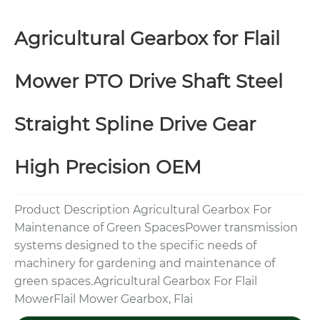
Agricultural Gearbox for Flail
Mower PTO Drive Shaft Steel
Straight Spline Drive Gear
High Precision OEM
Product Description Agricultural Gearbox For
Maintenance of Green SpacesPower transmission
systems designed to the specific needs of
machinery for gardening and maintenance of
green spaces.Agricultural Gearbox For Flail
MowerFlail Mower Gearbox, Flai