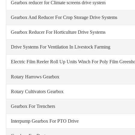
Gearbox reducer for Climate screens drive system
Gearbox And Reducer For Crop Storage Drive Systems
Gearbox Reducer For Horticulture Drive Systems
Drive Systems For Ventilation In Livestock Farming
Electric Film Reeler Roll Up Units Winch
For Poly Film Greenho
Rotary Harrows Gearbox
Rotary Cultivators Gearbox
Gearbox For Trenchers
Interpump Gearbox For PTO Drive