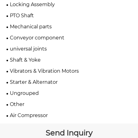
Locking Assembly
PTO Shaft
Mechanical parts
Conveyor component
universal joints
Shaft & Yoke
Vibrators & Vibration Motors
Starter & Alternator
Ungrouped
Other
Air Compressor
Send Inquiry