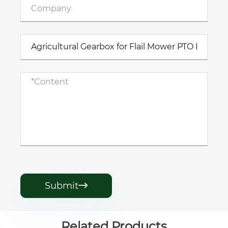
Submit

Related Products