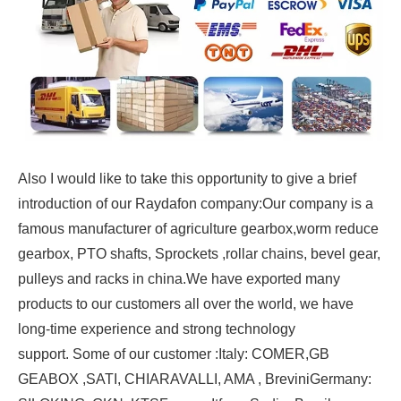
Also I would like to take this opportunity to give a brief
introduction of our Raydafon company:
Our company is a
famous manufacturer of agriculture gearbox,worm reduce
gearbox, PTO shafts, Sprockets ,rollar chains, bevel gear,
pulleys and racks in china.
We have exported many
products to our customers all over the world, we have
long-time experience and strong technology
support.
Some of our customer :
Italy: COMER,GB
GEABOX ,SATI, CHIARAVALLI, AMA , Brevini
Germany: