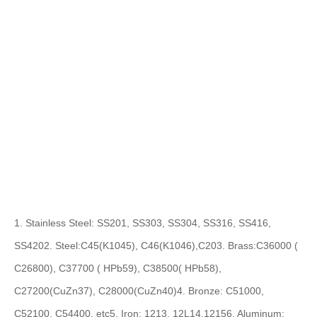
1. Stainless Steel: SS201, SS303, SS304, SS316, SS416,
SS420
2. Steel:C45(K1045), C46(K1046),C20
3. Brass:C36000 (
C26800), C37700 ( HPb59), C38500( HPb58),
C27200(CuZn37), C28000(CuZn40)
4. Bronze: C51000,
C52100, C54400, etc
5. Iron: 1213, 12L14,1215
6. Aluminum: