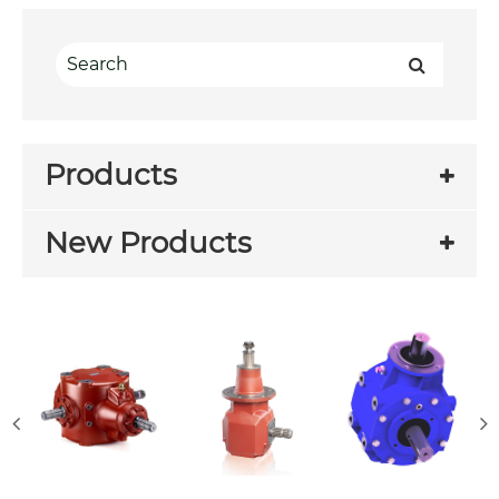
Products
New Products