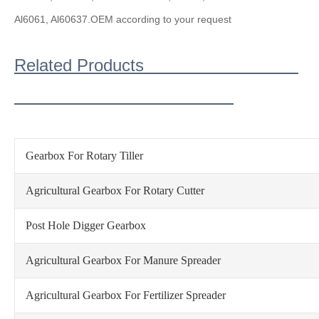
Al6061, Al6063
7.OEM according to your request
Related Products
Gearbox For Rotary Tiller
Agricultural Gearbox For Rotary Cutter
Post Hole Digger Gearbox
Agricultural Gearbox For Manure Spreader
Agricultural Gearbox For Fertilizer Spreader