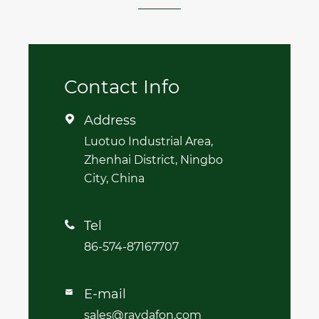
Contact Info
Address

Luotuo Industrial Area,
Zhenhai District, Ningbo
City, China
Tel

86-574-87167707
E-mail

sales@raydafon.com