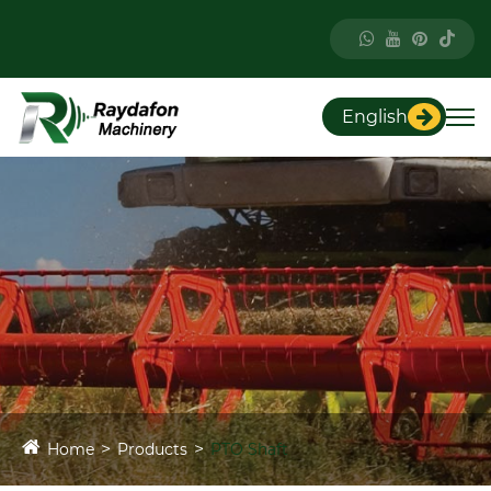
English
Home
Products
PTO Shaft