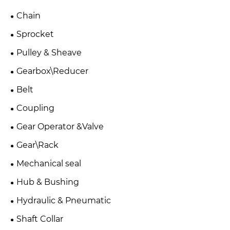
Chain
Sprocket
Pulley & Sheave
Gearbox\Reducer
Belt
Coupling
Gear Operator &Valve
Gear\Rack
Mechanical seal
Hub & Bushing
Hydraulic & Pneumatic
Shaft Collar