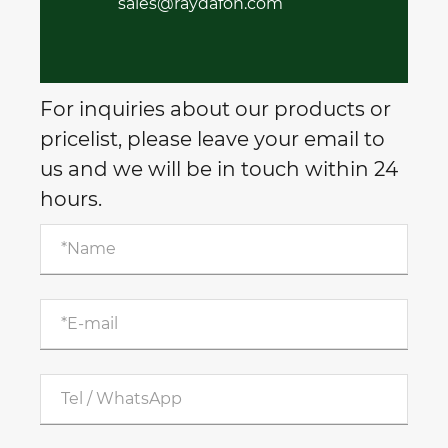
sales@raydafon.com
For inquiries about our products or
pricelist, please leave your email to
us and we will be in touch within 24
hours.