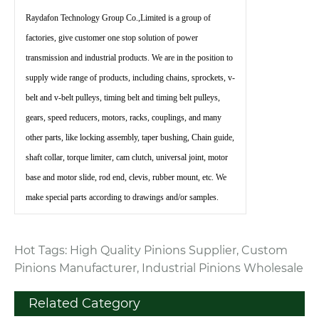
Raydafon Technology Group Co.,Limited is a group of
factories, give customer one stop solution of power
transmission and industrial products. We are in the position to
supply wide range of products, including chains, sprockets, v-
belt and v-belt pulleys, timing belt and timing belt pulleys,
gears, speed reducers, motors, racks, couplings, and many
other parts, like locking assembly, taper bushing, Chain guide,
shaft collar, torque limiter, cam clutch, universal joint, motor
base and motor slide, rod end, clevis, rubber mount, etc. We
make special parts according to drawings and/or samples.
Hot Tags: High Quality Pinions Supplier, Custom
Pinions Manufacturer, Industrial Pinions Wholesale
Related Category