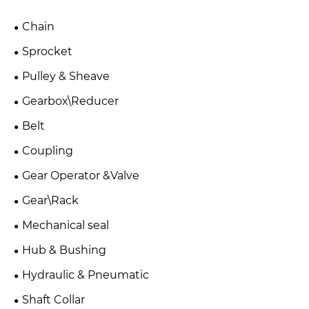
Chain
Sprocket
Pulley & Sheave
Gearbox\Reducer
Belt
Coupling
Gear Operator &Valve
Gear\Rack
Mechanical seal
Hub & Bushing
Hydraulic & Pneumatic
Shaft Collar