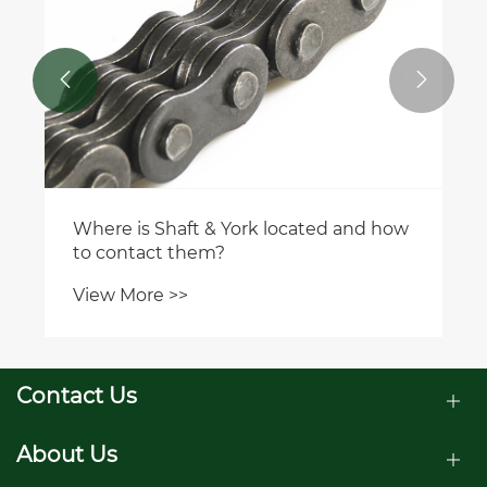


Where is Shaft & York located and how
to contact them?
View More >>
Contact Us
About Us