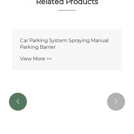
Related Products

