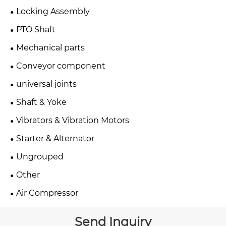
Locking Assembly
PTO Shaft
Mechanical parts
Conveyor component
universal joints
Shaft & Yoke
Vibrators & Vibration Motors
Starter & Alternator
Ungrouped
Other
Air Compressor
Send Inquiry