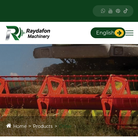
English
Home
Products
Other