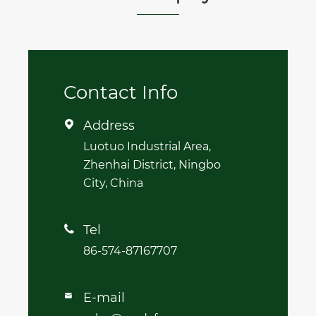
Contact Info
Address

Luotuo Industrial Area,
Zhenhai District, Ningbo
City, China
Tel

86-574-87167707
E-mail
