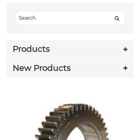
Products
New Products