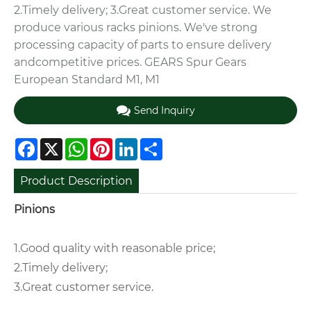
2.Timely delivery; 3.Great customer service. We
produce various racks pinions. We've strong
processing capacity of parts to ensure delivery
andcompetitive prices. GEARS Spur Gears
European Standard M1, M1
Send Inquiry
Facebook
X
WhatsApp
Pinterest
LinkedIn
Share
Product Description
Pinions
1.Good quality with reasonable price;
2.Timely delivery;
3.Great customer service.