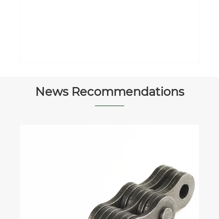
Car Parking System Spraying Manual
Parking Barrier
View More >>
News Recommendations