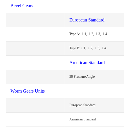
Bevel Gears
European Standard
Type A: 1:1, 1:2, 1:3, 1:4
Type B: 1:1, 1:2, 1:3, 1:4
American Standard
20 Pressure Angle
Worm Gears Units
European Standard
American Standard