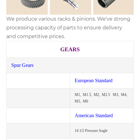
We produce various racks & pinions. We've strong
processing capacity of parts to ensure delivery
and competitive prices.
GEARS
Spur Gears
European Standard
M1, M1.5, M2, M2.5 M3, M4,
M5, M6
American Standard
14 1/2 Pressure Angle