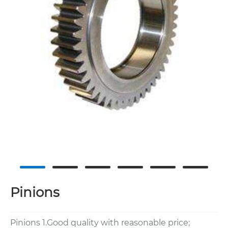
Pinions
Pinions 1.Good quality with reasonable price;