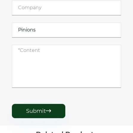
Submit
